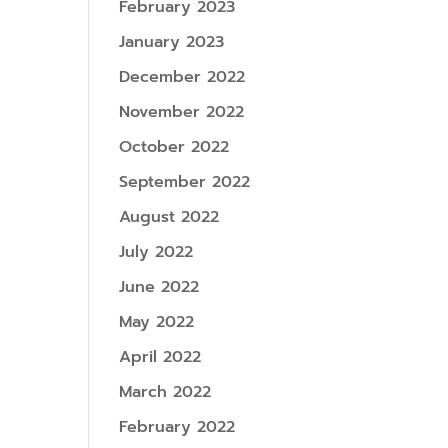
February 2023
January 2023
December 2022
November 2022
October 2022
September 2022
August 2022
July 2022
June 2022
May 2022
April 2022
March 2022
February 2022