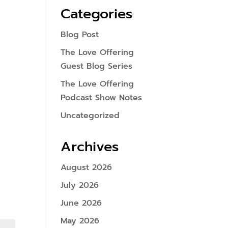
Categories
Blog Post
The Love Offering
Guest Blog Series
The Love Offering
Podcast Show Notes
Uncategorized
Archives
August 2026
July 2026
June 2026
May 2026