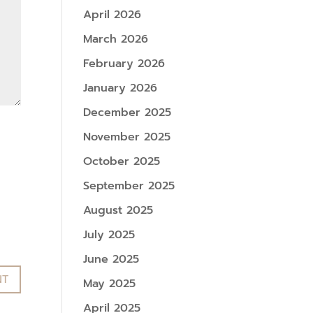
April 2026
March 2026
February 2026
January 2026
December 2025
November 2025
October 2025
September 2025
August 2025
July 2025
June 2025
May 2025
April 2025