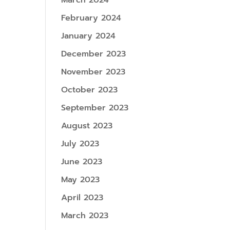
March 2024
February 2024
January 2024
December 2023
November 2023
October 2023
September 2023
August 2023
July 2023
June 2023
May 2023
April 2023
March 2023