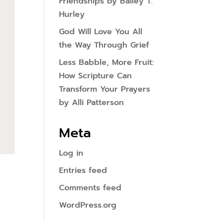
Friendships by Bailey T.
Hurley
God Will Love You All
the Way Through Grief
Less Babble, More Fruit:
How Scripture Can
Transform Your Prayers
by Alli Patterson
Meta
Log in
Entries feed
Comments feed
WordPress.org