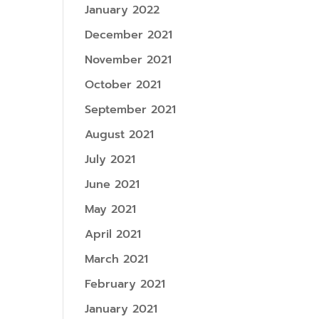
January 2022
December 2021
November 2021
October 2021
September 2021
August 2021
July 2021
June 2021
May 2021
April 2021
March 2021
February 2021
January 2021