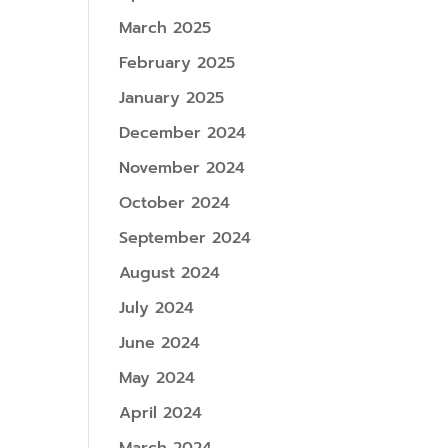
March 2025
February 2025
January 2025
December 2024
November 2024
October 2024
September 2024
August 2024
July 2024
June 2024
May 2024
April 2024