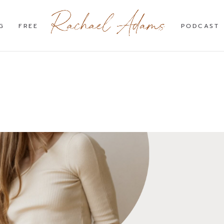
G
FREE
PODCAST