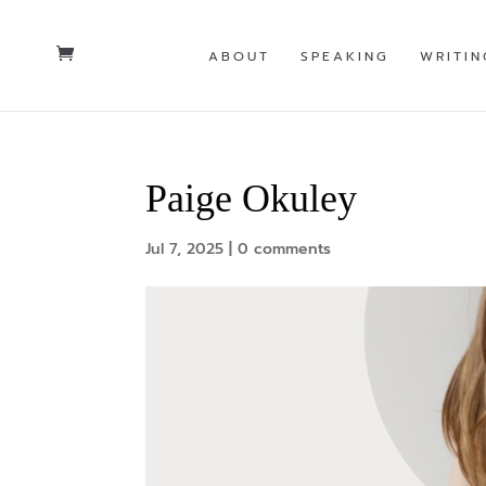
ABOUT
SPEAKING
WRITIN
Paige Okuley
Jul 7, 2025
|
0 comments