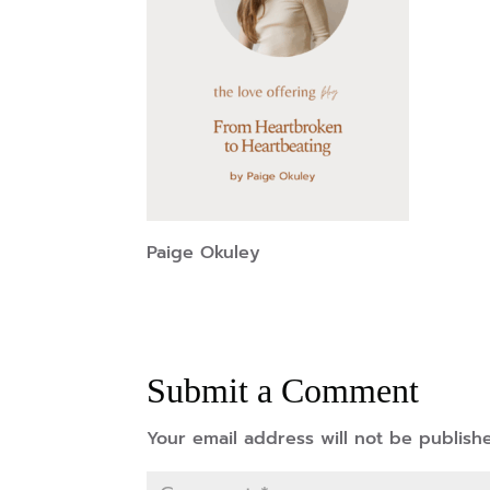
Paige Okuley
Submit a Comment
Your email address will not be publish