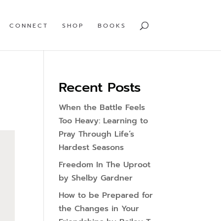
CONNECT
SHOP
BOOKS
Recent Posts
When the Battle Feels
Too Heavy: Learning to
Pray Through Life’s
Hardest Seasons
Freedom In The Uproot
by Shelby Gardner
How to be Prepared for
the Changes in Your