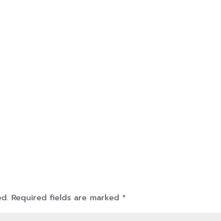
ed.
Required fields are marked
*