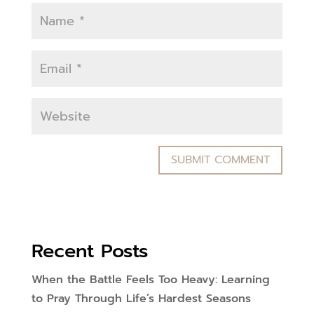
Recent Posts
When the Battle Feels Too Heavy: Learning
to Pray Through Life’s Hardest Seasons