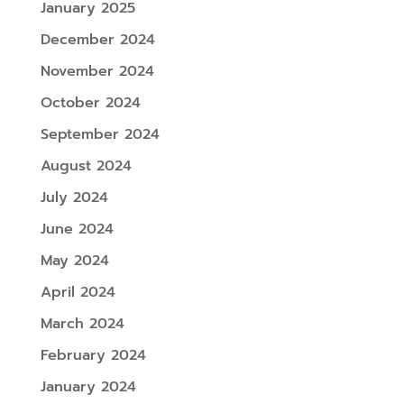
January 2025
December 2024
November 2024
October 2024
September 2024
August 2024
July 2024
June 2024
May 2024
April 2024
March 2024
February 2024
January 2024