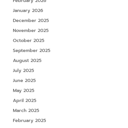
February 2026
January 2026
December 2025
November 2025
October 2025
September 2025
August 2025
July 2025
June 2025
May 2025
April 2025
March 2025
February 2025