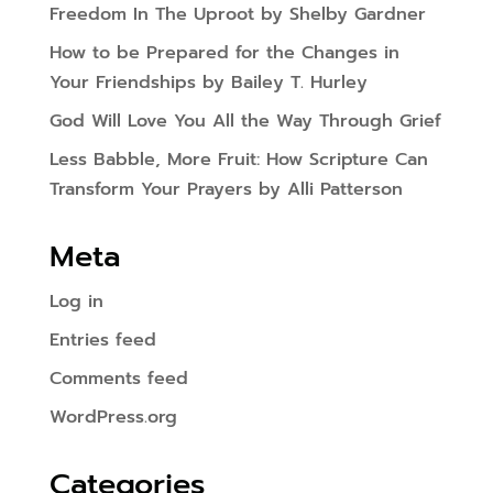
Freedom In The Uproot by Shelby Gardner
How to be Prepared for the Changes in
Your Friendships by Bailey T. Hurley
God Will Love You All the Way Through Grief
Less Babble, More Fruit: How Scripture Can
Transform Your Prayers by Alli Patterson
Meta
Log in
Entries feed
Comments feed
WordPress.org
Categories