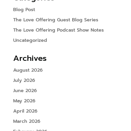
Blog Post
The Love Offering Guest Blog Series
The Love Offering Podcast Show Notes
Uncategorized
Archives
August 2026
July 2026
June 2026
May 2026
April 2026
March 2026