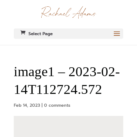
Select Page
image1 – 2023-02-
14T112724.572
Feb 14, 2023
|
0 comments