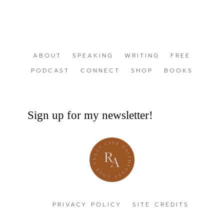
ABOUT
SPEAKING
WRITING
FREE
PODCAST
CONNECT
SHOP
BOOKS
Sign up for my newsletter!
PRIVACY POLICY
SITE CREDITS