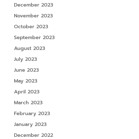
December 2023
November 2023
October 2023
September 2023
August 2023
July 2023
June 2023
May 2023
April 2023
March 2023
February 2023
January 2023
December 2022