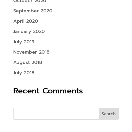
October 2020
September 2020
April 2020
January 2020
July 2019
November 2018
August 2018
July 2018
Recent Comments