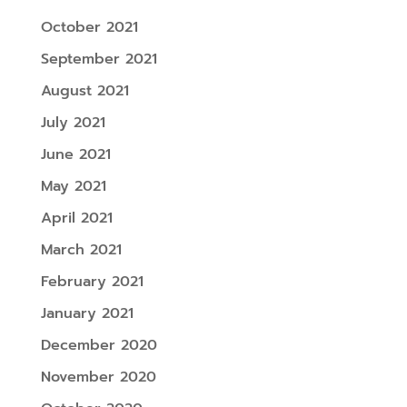
October 2021
September 2021
August 2021
July 2021
June 2021
May 2021
April 2021
March 2021
February 2021
January 2021
December 2020
November 2020