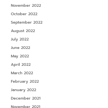
November 2022
October 2022
September 2022
August 2022
July 2022
June 2022
May 2022
April 2022
March 2022
February 2022
January 2022
December 2021
November 2021