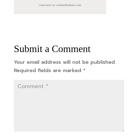
Submit a Comment
Your email address will not be published.
Required fields are marked
*