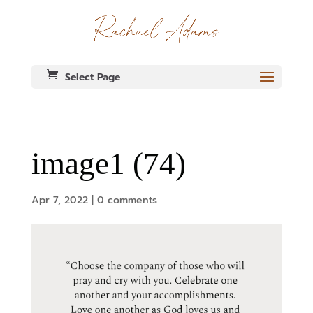
Select Page
image1 (74)
Apr 7, 2022
|
0 comments