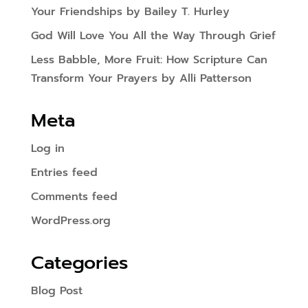
Your Friendships by Bailey T. Hurley
God Will Love You All the Way Through Grief
Less Babble, More Fruit: How Scripture Can
Transform Your Prayers by Alli Patterson
Meta
Log in
Entries feed
Comments feed
WordPress.org
Categories
Blog Post