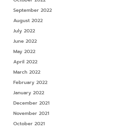
September 2022
August 2022
July 2022
June 2022
May 2022
April 2022
March 2022
February 2022
January 2022
December 2021
November 2021
October 2021