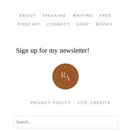
ABOUT
SPEAKING
WRITING
FREE
PODCAST
CONNECT
SHOP
BOOKS
Sign up for my newsletter!
PRIVACY POLICY
SITE CREDITS