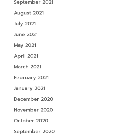
September 2021
August 2021
July 2021
June 2021
May 2021
April 2021
March 2021
February 2021
January 2021
December 2020
November 2020
October 2020
September 2020