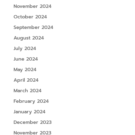
November 2024
October 2024
September 2024
August 2024
July 2024
June 2024
May 2024
April 2024
March 2024
February 2024
January 2024
December 2023
November 2023