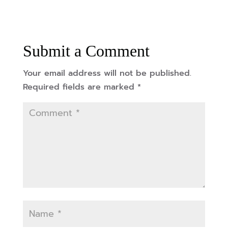
Submit a Comment
Your email address will not be published.
Required fields are marked
*