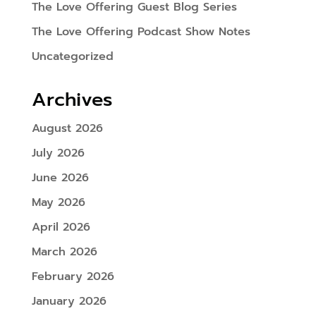
The Love Offering Guest Blog Series
The Love Offering Podcast Show Notes
Uncategorized
Archives
August 2026
July 2026
June 2026
May 2026
April 2026
March 2026
February 2026
January 2026