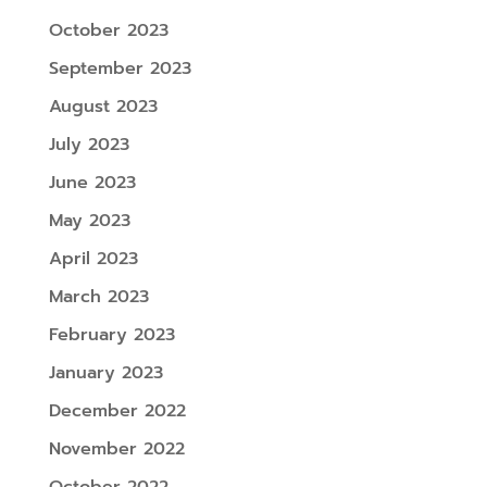
October 2023
September 2023
August 2023
July 2023
June 2023
May 2023
April 2023
March 2023
February 2023
January 2023
December 2022
November 2022
October 2022