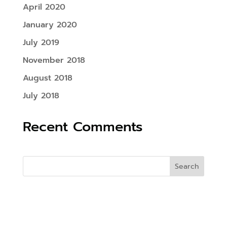
April 2020
January 2020
July 2019
November 2018
August 2018
July 2018
Recent Comments