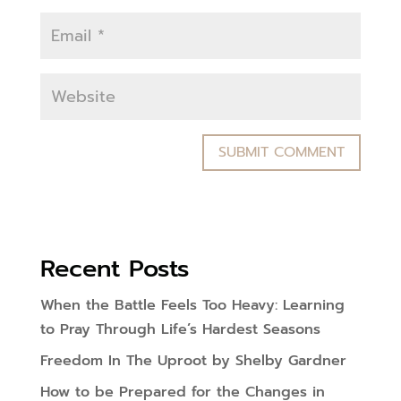
Recent Posts
When the Battle Feels Too Heavy: Learning
to Pray Through Life’s Hardest Seasons
Freedom In The Uproot by Shelby Gardner
How to be Prepared for the Changes in