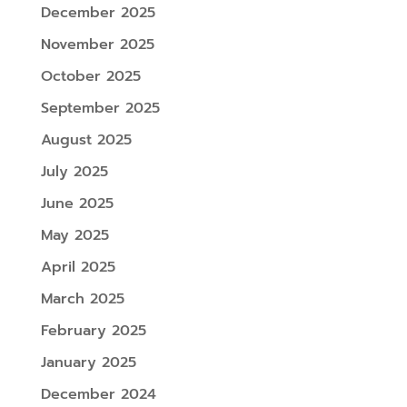
December 2025
November 2025
October 2025
September 2025
August 2025
July 2025
June 2025
May 2025
April 2025
March 2025
February 2025
January 2025
December 2024