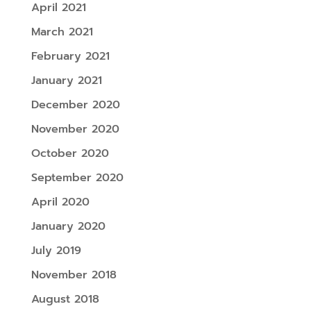
April 2021
March 2021
February 2021
January 2021
December 2020
November 2020
October 2020
September 2020
April 2020
January 2020
July 2019
November 2018
August 2018