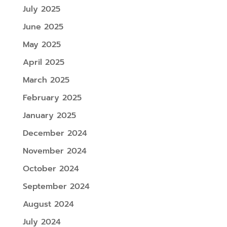
July 2025
June 2025
May 2025
April 2025
March 2025
February 2025
January 2025
December 2024
November 2024
October 2024
September 2024
August 2024
July 2024