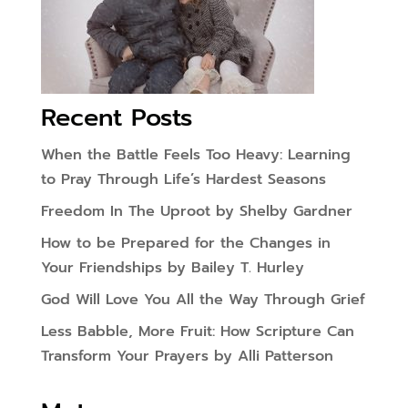
Recent Posts
When the Battle Feels Too Heavy: Learning
to Pray Through Life’s Hardest Seasons
Freedom In The Uproot by Shelby Gardner
How to be Prepared for the Changes in
Your Friendships by Bailey T. Hurley
God Will Love You All the Way Through Grief
Less Babble, More Fruit: How Scripture Can
Transform Your Prayers by Alli Patterson