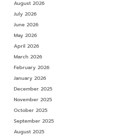
August 2026
July 2026
June 2026
May 2026
April 2026
March 2026
February 2026
January 2026
December 2025
November 2025
October 2025
September 2025
August 2025