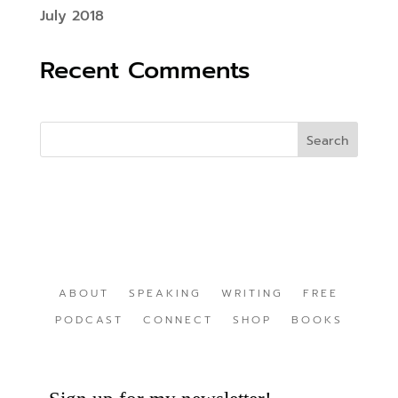
July 2018
Recent Comments
ABOUT
SPEAKING
WRITING
FREE
PODCAST
CONNECT
SHOP
BOOKS