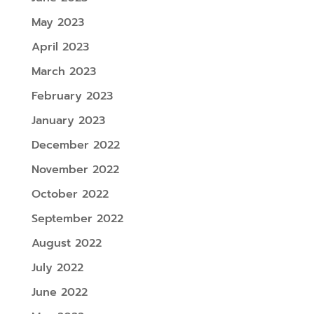
May 2023
April 2023
March 2023
February 2023
January 2023
December 2022
November 2022
October 2022
September 2022
August 2022
July 2022
June 2022