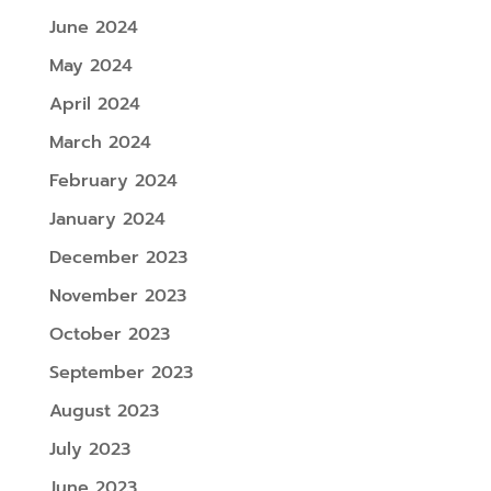
June 2024
May 2024
April 2024
March 2024
February 2024
January 2024
December 2023
November 2023
October 2023
September 2023
August 2023
July 2023
June 2023