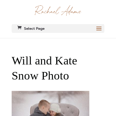
Select Page
Will and Kate
Snow Photo