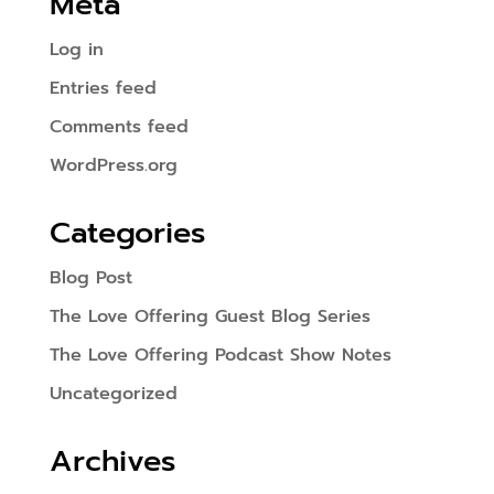
Meta
Log in
Entries feed
Comments feed
WordPress.org
Categories
Blog Post
The Love Offering Guest Blog Series
The Love Offering Podcast Show Notes
Uncategorized
Archives