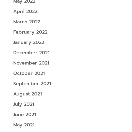
May 2022
April 2022
March 2022
February 2022
January 2022
December 2021
November 2021
October 2021
September 2021
August 2021
July 2021
June 2021
May 2021