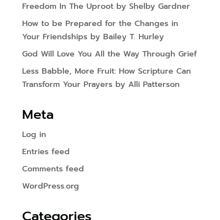
Freedom In The Uproot by Shelby Gardner
How to be Prepared for the Changes in
Your Friendships by Bailey T. Hurley
God Will Love You All the Way Through Grief
Less Babble, More Fruit: How Scripture Can
Transform Your Prayers by Alli Patterson
Meta
Log in
Entries feed
Comments feed
WordPress.org
Categories