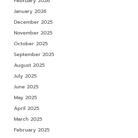
February 2026
January 2026
December 2025
November 2025
October 2025
September 2025
August 2025
July 2025
June 2025
May 2025
April 2025
March 2025
February 2025