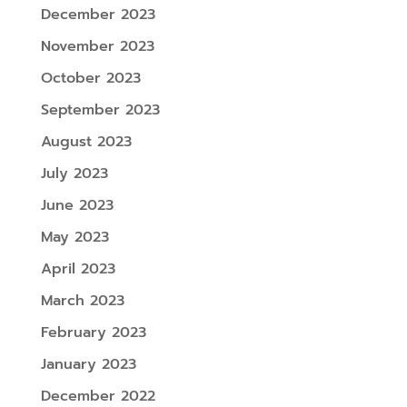
December 2023
November 2023
October 2023
September 2023
August 2023
July 2023
June 2023
May 2023
April 2023
March 2023
February 2023
January 2023
December 2022