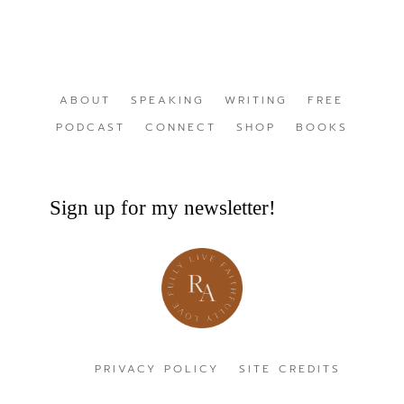
ABOUT
SPEAKING
WRITING
FREE
PODCAST
CONNECT
SHOP
BOOKS
Sign up for my newsletter!
PRIVACY POLICY
SITE CREDITS