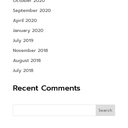
October 2020
September 2020
April 2020
January 2020
July 2019
November 2018
August 2018
July 2018
Recent Comments