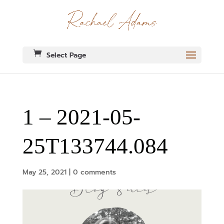
Select Page
1 – 2021-05-
25T133744.084
May 25, 2021
|
0 comments