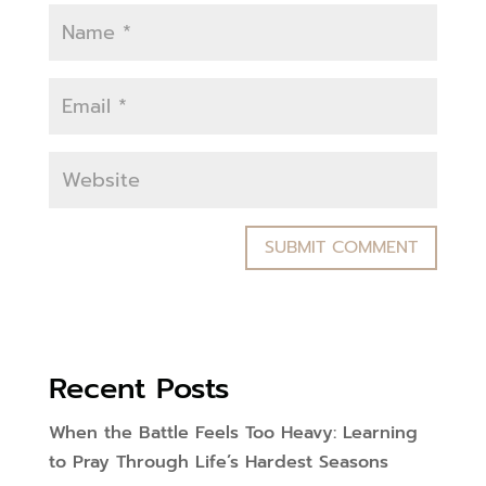
Recent Posts
When the Battle Feels Too Heavy: Learning
to Pray Through Life’s Hardest Seasons