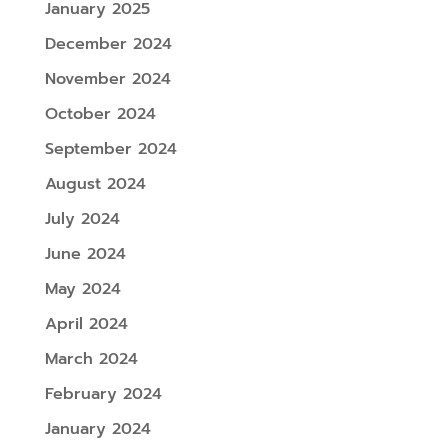
January 2025
December 2024
November 2024
October 2024
September 2024
August 2024
July 2024
June 2024
May 2024
April 2024
March 2024
February 2024
January 2024