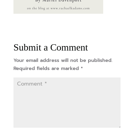
Submit a Comment
Your email address will not be published.
Required fields are marked
*