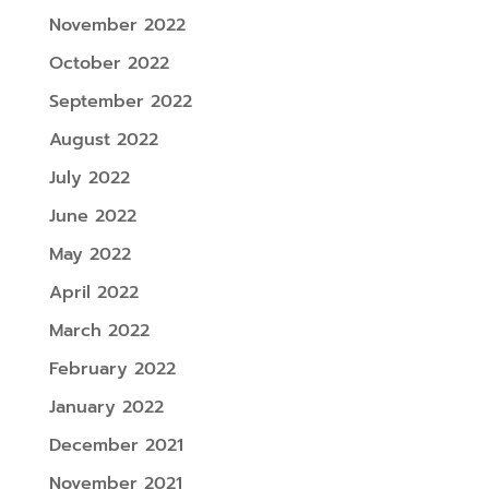
November 2022
October 2022
September 2022
August 2022
July 2022
June 2022
May 2022
April 2022
March 2022
February 2022
January 2022
December 2021
November 2021