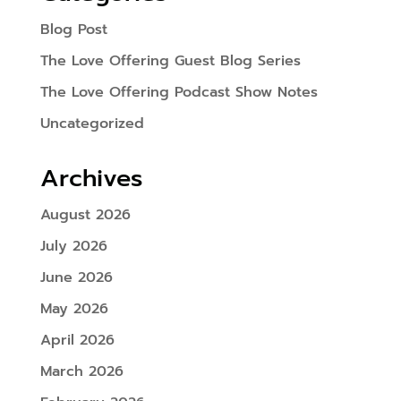
Blog Post
The Love Offering Guest Blog Series
The Love Offering Podcast Show Notes
Uncategorized
Archives
August 2026
July 2026
June 2026
May 2026
April 2026
March 2026