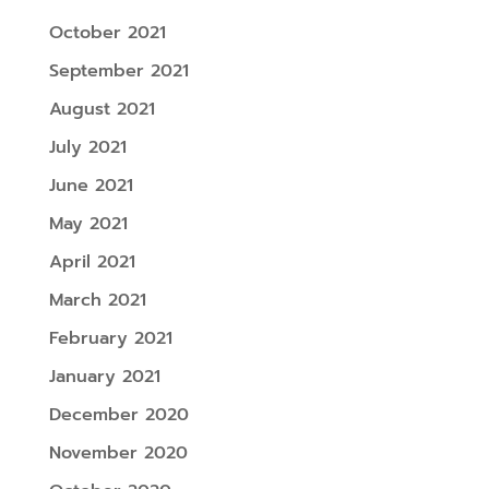
October 2021
September 2021
August 2021
July 2021
June 2021
May 2021
April 2021
March 2021
February 2021
January 2021
December 2020
November 2020