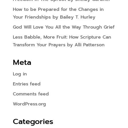
How to be Prepared for the Changes in
Your Friendships by Bailey T. Hurley
God Will Love You All the Way Through Grief
Less Babble, More Fruit: How Scripture Can
Transform Your Prayers by Alli Patterson
Meta
Log in
Entries feed
Comments feed
WordPress.org
Categories