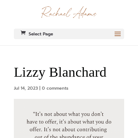
Select Page
Lizzy Blanchard
Jul 14, 2023
|
0 comments