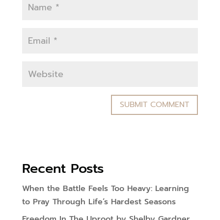
Recent Posts
When the Battle Feels Too Heavy: Learning
to Pray Through Life’s Hardest Seasons
Freedom In The Uproot by Shelby Gardner