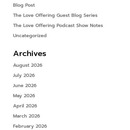
Blog Post
The Love Offering Guest Blog Series
The Love Offering Podcast Show Notes
Uncategorized
Archives
August 2026
July 2026
June 2026
May 2026
April 2026
March 2026
February 2026