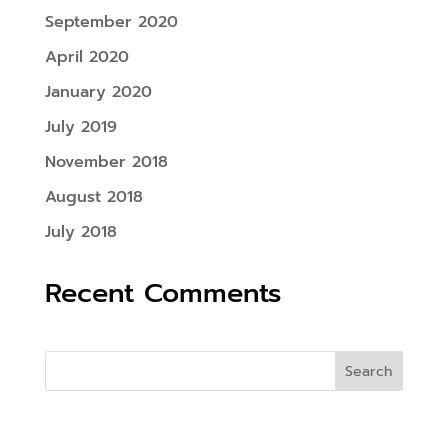
September 2020
April 2020
January 2020
July 2019
November 2018
August 2018
July 2018
Recent Comments