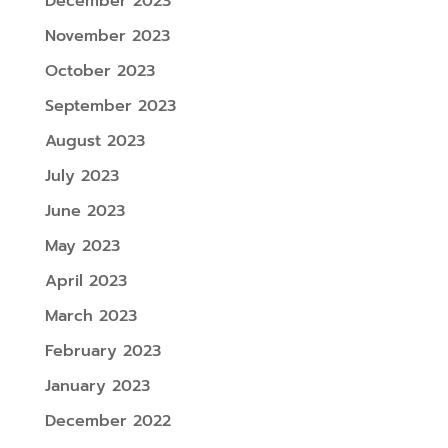
December 2023
November 2023
October 2023
September 2023
August 2023
July 2023
June 2023
May 2023
April 2023
March 2023
February 2023
January 2023
December 2022