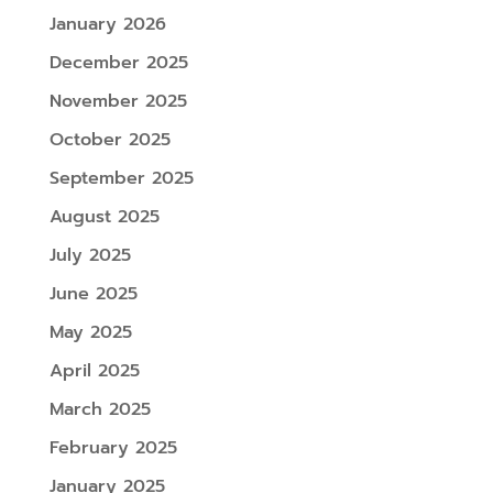
January 2026
December 2025
November 2025
October 2025
September 2025
August 2025
July 2025
June 2025
May 2025
April 2025
March 2025
February 2025
January 2025