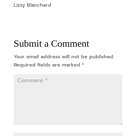
Lizzy Blanchard
Submit a Comment
Your email address will not be published.
Required fields are marked
*