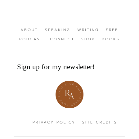
ABOUT
SPEAKING
WRITING
FREE
PODCAST
CONNECT
SHOP
BOOKS
Sign up for my newsletter!
PRIVACY POLICY
SITE CREDITS