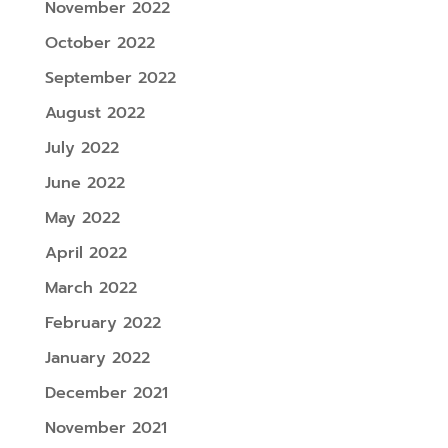
November 2022
October 2022
September 2022
August 2022
July 2022
June 2022
May 2022
April 2022
March 2022
February 2022
January 2022
December 2021
November 2021