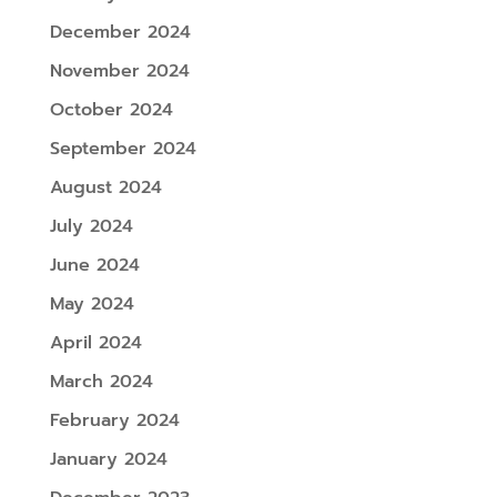
December 2024
November 2024
October 2024
September 2024
August 2024
July 2024
June 2024
May 2024
April 2024
March 2024
February 2024
January 2024