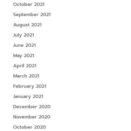
October 2021
September 2021
August 2021
July 2021
June 2021
May 2021
April 2021
March 2021
February 2021
January 2021
December 2020
November 2020
October 2020