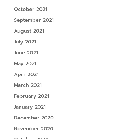
October 2021
September 2021
August 2021
July 2021
June 2021
May 2021
April 2021
March 2021
February 2021
January 2021
December 2020
November 2020