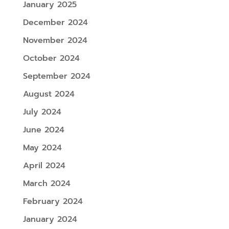
January 2025
December 2024
November 2024
October 2024
September 2024
August 2024
July 2024
June 2024
May 2024
April 2024
March 2024
February 2024
January 2024