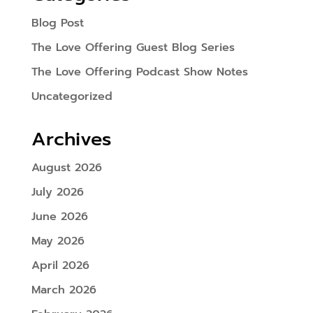
Blog Post
The Love Offering Guest Blog Series
The Love Offering Podcast Show Notes
Uncategorized
Archives
August 2026
July 2026
June 2026
May 2026
April 2026
March 2026