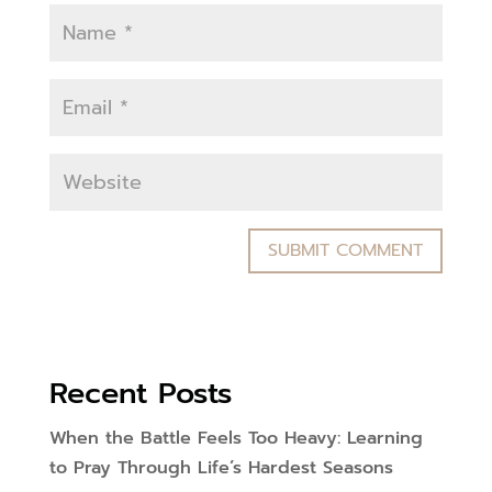
Recent Posts
When the Battle Feels Too Heavy: Learning
to Pray Through Life’s Hardest Seasons