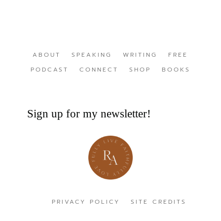
ABOUT
SPEAKING
WRITING
FREE
PODCAST
CONNECT
SHOP
BOOKS
Sign up for my newsletter!
PRIVACY POLICY
SITE CREDITS