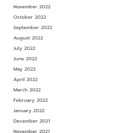
November 2022
October 2022
September 2022
August 2022
July 2022
June 2022
May 2022
April 2022
March 2022
February 2022
January 2022
December 2021
November 2021