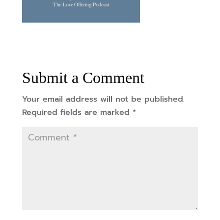
Submit a Comment
Your email address will not be published.
Required fields are marked
*