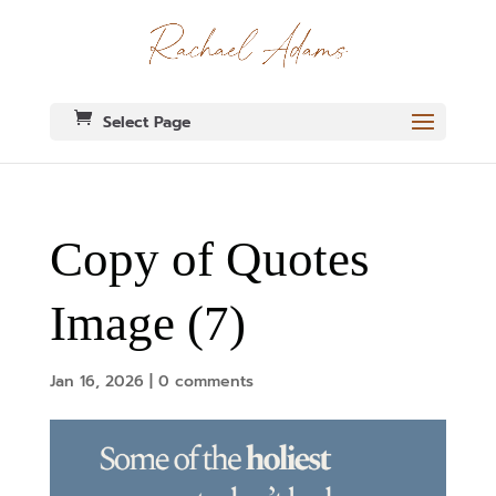
Select Page
Copy of Quotes
Image (7)
Jan 16, 2026
|
0 comments