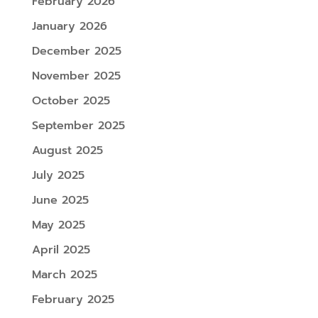
February 2026
January 2026
December 2025
November 2025
October 2025
September 2025
August 2025
July 2025
June 2025
May 2025
April 2025
March 2025
February 2025