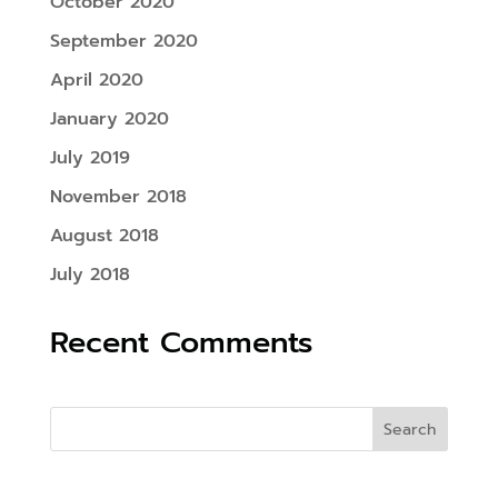
October 2020
September 2020
April 2020
January 2020
July 2019
November 2018
August 2018
July 2018
Recent Comments