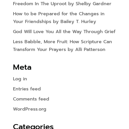
Freedom In The Uproot by Shelby Gardner
How to be Prepared for the Changes in
Your Friendships by Bailey T. Hurley
God Will Love You All the Way Through Grief
Less Babble, More Fruit: How Scripture Can
Transform Your Prayers by Alli Patterson
Meta
Log in
Entries feed
Comments feed
WordPress.org
Categories