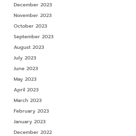
December 2023
November 2023
October 2023
September 2023
August 2023
July 2023
June 2023
May 2023
April 2023
March 2023
February 2023
January 2023
December 2022