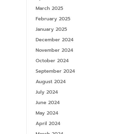
March 2025
February 2025
January 2025
December 2024
November 2024
October 2024
September 2024
August 2024
July 2024
June 2024
May 2024
April 2024