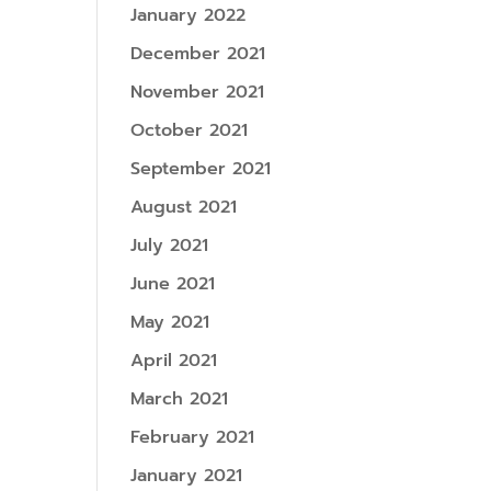
January 2022
December 2021
November 2021
October 2021
September 2021
August 2021
July 2021
June 2021
May 2021
April 2021
March 2021
February 2021
January 2021