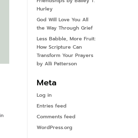
Friendships by Bailey T.
Hurley
God Will Love You All
the Way Through Grief
Less Babble, More Fruit:
How Scripture Can
Transform Your Prayers
by Alli Patterson
Meta
Log in
Entries feed
in
Comments feed
WordPress.org