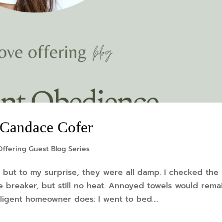
 Candace Cofer
ffering Guest Blog Series
, but to my surprise, they were all damp. I checked the
he breaker, but still no heat. Annoyed towels would rema
ligent homeowner does: I went to bed....