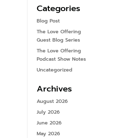
Categories
Blog Post
The Love Offering
Guest Blog Series
The Love Offering
Podcast Show Notes
Uncategorized
Archives
August 2026
July 2026
June 2026
May 2026