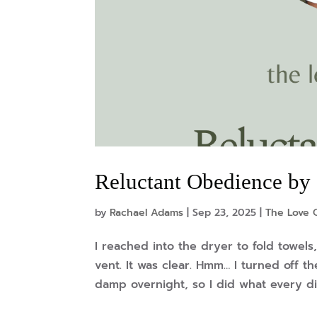
Reluctant Obedience by
by
Rachael Adams
|
Sep 23, 2025
|
The Love O
I reached into the dryer to fold towels
vent. It was clear. Hmm… I turned off t
damp overnight, so I did what every di