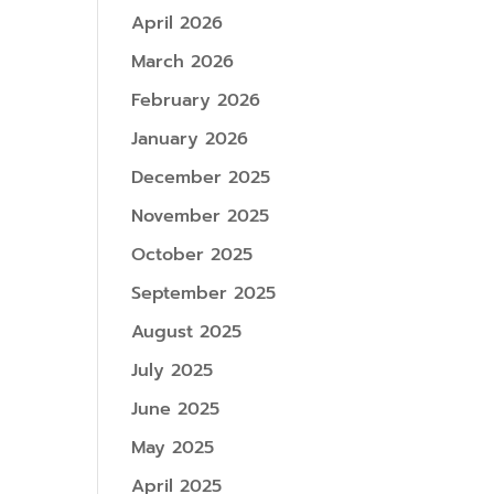
April 2026
March 2026
February 2026
January 2026
December 2025
November 2025
October 2025
September 2025
August 2025
July 2025
June 2025
May 2025
April 2025