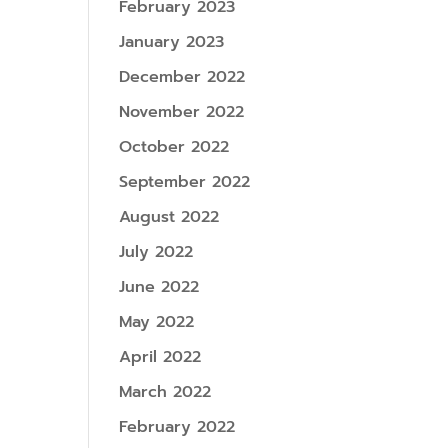
February 2023
January 2023
December 2022
November 2022
October 2022
September 2022
August 2022
July 2022
June 2022
May 2022
April 2022
March 2022
February 2022