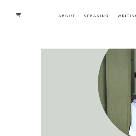
ABOUT
SPEAKING
WRITIN