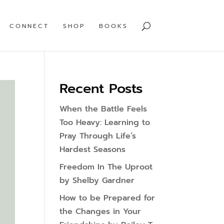
CONNECT
SHOP
BOOKS
Recent Posts
When the Battle Feels
Too Heavy: Learning to
Pray Through Life’s
Hardest Seasons
Freedom In The Uproot
by Shelby Gardner
How to be Prepared for
the Changes in Your