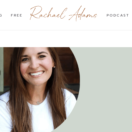
G
FREE
PODCAST