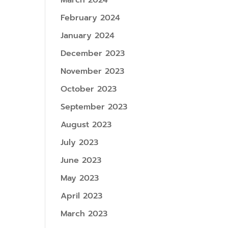
March 2024
February 2024
January 2024
December 2023
November 2023
October 2023
September 2023
August 2023
July 2023
June 2023
May 2023
April 2023
March 2023