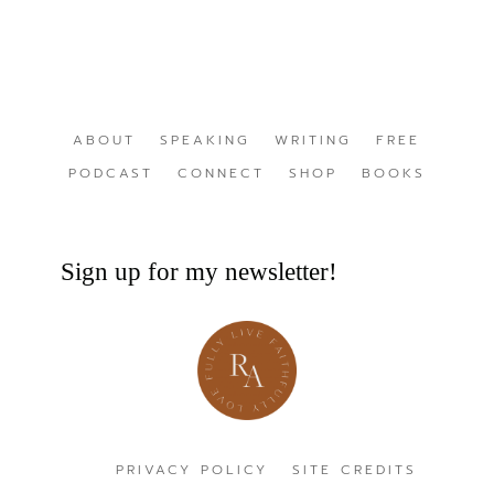
ABOUT
SPEAKING
WRITING
FREE
PODCAST
CONNECT
SHOP
BOOKS
Sign up for my newsletter!
PRIVACY POLICY
SITE CREDITS