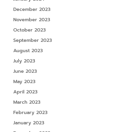
December 2023
November 2023
October 2023
September 2023
August 2023
July 2023
June 2023
May 2023
April 2023
March 2023
February 2023
January 2023