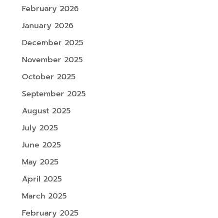
February 2026
January 2026
December 2025
November 2025
October 2025
September 2025
August 2025
July 2025
June 2025
May 2025
April 2025
March 2025
February 2025