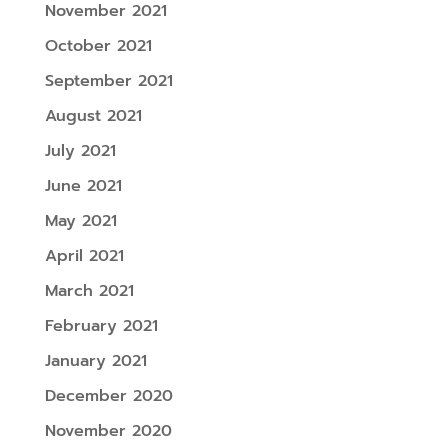
November 2021
October 2021
September 2021
August 2021
July 2021
June 2021
May 2021
April 2021
March 2021
February 2021
January 2021
December 2020
November 2020