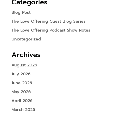
Categories
Blog Post
The Love Offering Guest Blog Series
The Love Offering Podcast Show Notes
Uncategorized
Archives
August 2026
July 2026
June 2026
May 2026
April 2026
March 2026