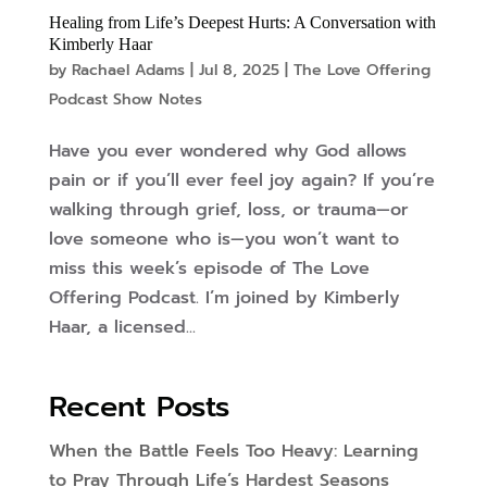
Healing from Life’s Deepest Hurts: A Conversation with
Kimberly Haar
by
Rachael Adams
|
Jul 8, 2025
|
The Love Offering
Podcast Show Notes
Have you ever wondered why God allows
pain or if you’ll ever feel joy again? If you’re
walking through grief, loss, or trauma—or
love someone who is—you won’t want to
miss this week’s episode of The Love
Offering Podcast. I’m joined by Kimberly
Haar, a licensed...
Recent Posts
When the Battle Feels Too Heavy: Learning
to Pray Through Life’s Hardest Seasons