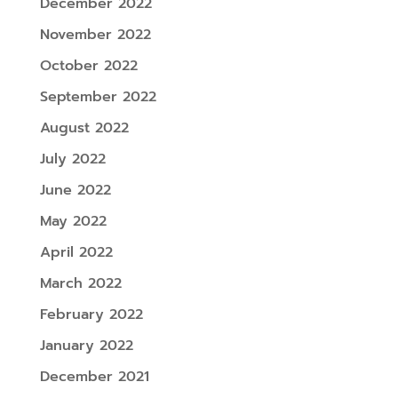
December 2022
November 2022
October 2022
September 2022
August 2022
July 2022
June 2022
May 2022
April 2022
March 2022
February 2022
January 2022
December 2021