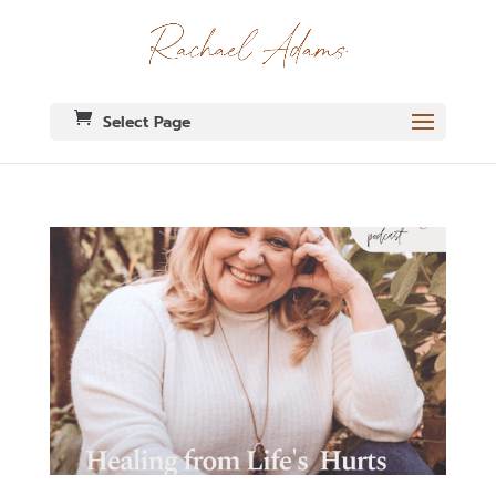
Select Page