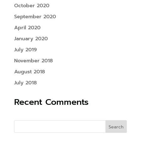
October 2020
September 2020
April 2020
January 2020
July 2019
November 2018
August 2018
July 2018
Recent Comments