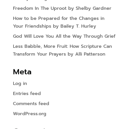
Freedom In The Uproot by Shelby Gardner
How to be Prepared for the Changes in
Your Friendships by Bailey T. Hurley
God Will Love You All the Way Through Grief
Less Babble, More Fruit: How Scripture Can
Transform Your Prayers by Alli Patterson
Meta
Log in
Entries feed
Comments feed
WordPress.org