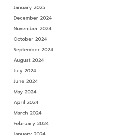
January 2025
December 2024
November 2024
October 2024
September 2024
August 2024
July 2024
June 2024
May 2024
April 2024
March 2024
February 2024
January 2024