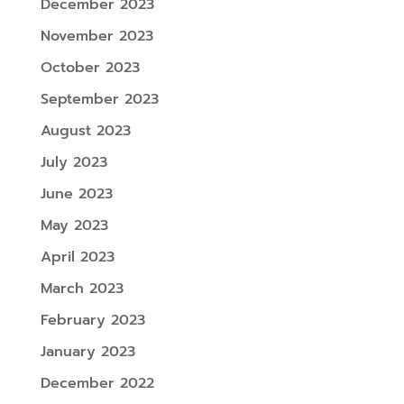
December 2023
November 2023
October 2023
September 2023
August 2023
July 2023
June 2023
May 2023
April 2023
March 2023
February 2023
January 2023
December 2022