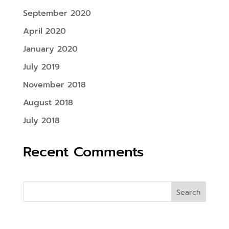
September 2020
April 2020
January 2020
July 2019
November 2018
August 2018
July 2018
Recent Comments