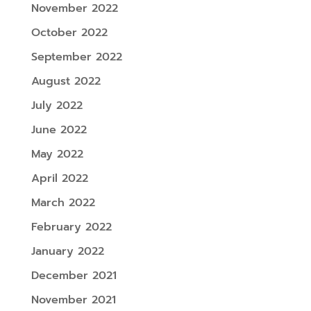
November 2022
October 2022
September 2022
August 2022
July 2022
June 2022
May 2022
April 2022
March 2022
February 2022
January 2022
December 2021
November 2021