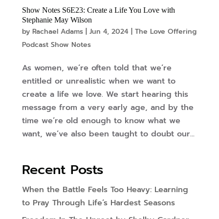
Show Notes S6E23: Create a Life You Love with
Stephanie May Wilson
by
Rachael Adams
|
Jun 4, 2024
|
The Love Offering
Podcast Show Notes
As women, we’re often told that we’re
entitled or unrealistic when we want to
create a life we love. We start hearing this
message from a very early age, and by the
time we’re old enough to know what we
want, we’ve also been taught to doubt our...
Recent Posts
When the Battle Feels Too Heavy: Learning
to Pray Through Life’s Hardest Seasons