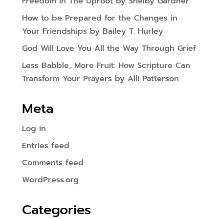
Freedom In The Uproot by Shelby Gardner
How to be Prepared for the Changes in
Your Friendships by Bailey T. Hurley
God Will Love You All the Way Through Grief
Less Babble, More Fruit: How Scripture Can
Transform Your Prayers by Alli Patterson
Meta
Log in
Entries feed
Comments feed
WordPress.org
Categories