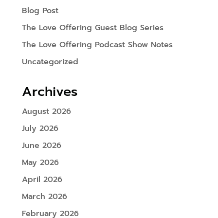
Blog Post
The Love Offering Guest Blog Series
The Love Offering Podcast Show Notes
Uncategorized
Archives
August 2026
July 2026
June 2026
May 2026
April 2026
March 2026
February 2026