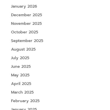
January 2026
December 2025
November 2025
October 2025
September 2025
August 2025
July 2025
June 2025
May 2025
April 2025
March 2025
February 2025
January 2025