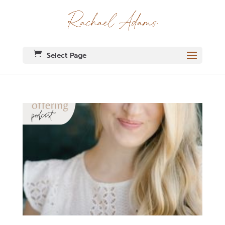
Select Page