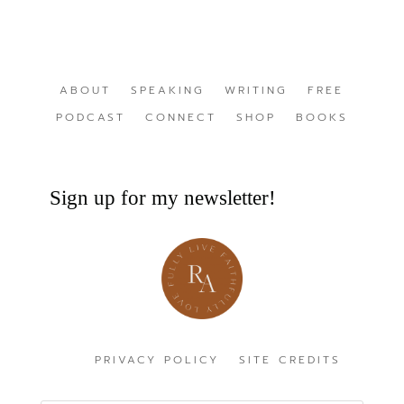
ABOUT
SPEAKING
WRITING
FREE
PODCAST
CONNECT
SHOP
BOOKS
Sign up for my newsletter!
PRIVACY POLICY
SITE CREDITS