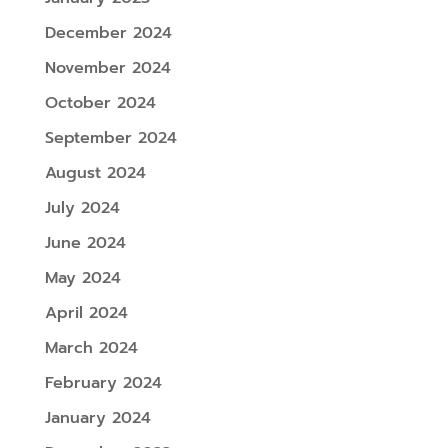
December 2024
November 2024
October 2024
September 2024
August 2024
July 2024
June 2024
May 2024
April 2024
March 2024
February 2024
January 2024