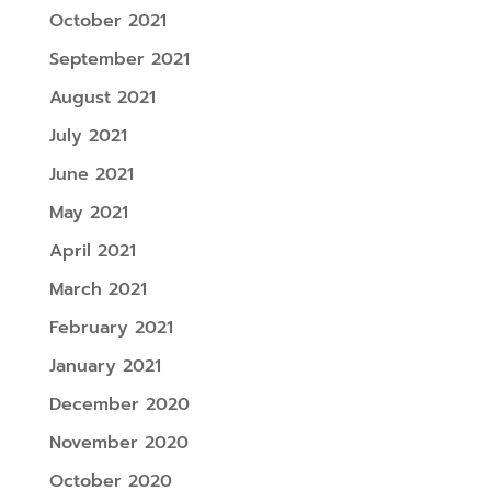
October 2021
September 2021
August 2021
July 2021
June 2021
May 2021
April 2021
March 2021
February 2021
January 2021
December 2020
November 2020
October 2020