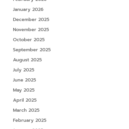
January 2026
December 2025
November 2025
October 2025
September 2025
August 2025
July 2025
June 2025
May 2025
April 2025
March 2025
February 2025