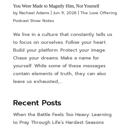
You Were Made to Magnify Him, Not Yourself
by
Rachael Adams
|
Jun 9, 2026
|
The Love Offering
Podcast Show Notes
We live in a culture that constantly tells us
to focus on ourselves. Follow your heart.
Build your platform. Protect your image.
Chase your dreams. Make a name for
yourself. While some of these messages
contain elements of truth, they can also
leave us exhausted,...
Recent Posts
When the Battle Feels Too Heavy: Learning
to Pray Through Life’s Hardest Seasons