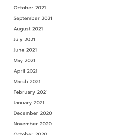
October 2021
September 2021
August 2021
July 2021
June 2021
May 2021
April 2021
March 2021
February 2021
January 2021
December 2020
November 2020
October 2020