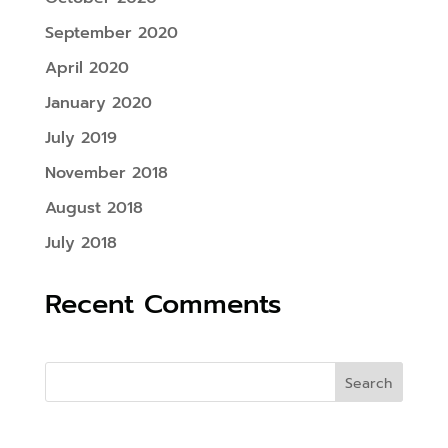
September 2020
April 2020
January 2020
July 2019
November 2018
August 2018
July 2018
Recent Comments