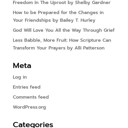
Freedom In The Uproot by Shelby Gardner
How to be Prepared for the Changes in
Your Friendships by Bailey T. Hurley
God Will Love You All the Way Through Grief
Less Babble, More Fruit: How Scripture Can
Transform Your Prayers by Alli Patterson
Meta
Log in
Entries feed
Comments feed
WordPress.org
Categories