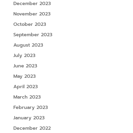
December 2023
November 2023
October 2023
September 2023
August 2023
July 2023
June 2023
May 2023
April 2023
March 2023
February 2023
January 2023
December 2022