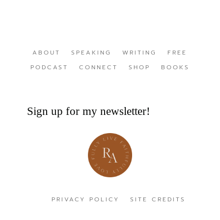
ABOUT
SPEAKING
WRITING
FREE
PODCAST
CONNECT
SHOP
BOOKS
Sign up for my newsletter!
PRIVACY POLICY
SITE CREDITS