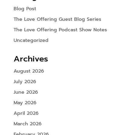
Blog Post
The Love Offering Guest Blog Series
The Love Offering Podcast Show Notes
Uncategorized
Archives
August 2026
July 2026
June 2026
May 2026
April 2026
March 2026
February 2026