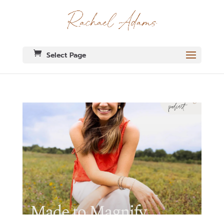
Select Page