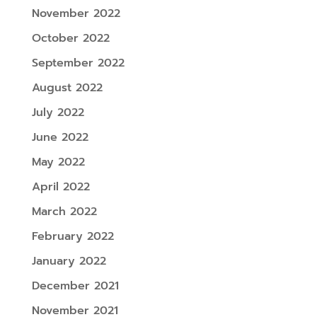
November 2022
October 2022
September 2022
August 2022
July 2022
June 2022
May 2022
April 2022
March 2022
February 2022
January 2022
December 2021
November 2021