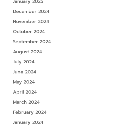
January 2025
December 2024
November 2024
October 2024
September 2024
August 2024
July 2024
June 2024
May 2024
April 2024
March 2024
February 2024
January 2024