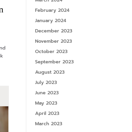
March 2024
n
February 2024
January 2024
December 2023
November 2023
and
October 2023
ok
September 2023
August 2023
July 2023
June 2023
May 2023
April 2023
March 2023