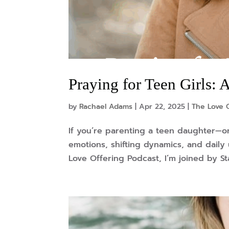
Praying for Teen Girls:
by
Rachael Adams
|
Apr 22, 2025
|
The Love 
If you’re parenting a teen daughter—o
emotions, shifting dynamics, and daily
Love Offering Podcast, I’m joined by St