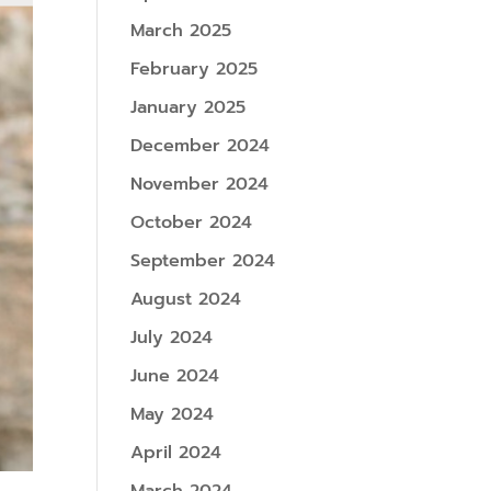
March 2025
February 2025
January 2025
December 2024
November 2024
October 2024
September 2024
August 2024
July 2024
June 2024
May 2024
April 2024