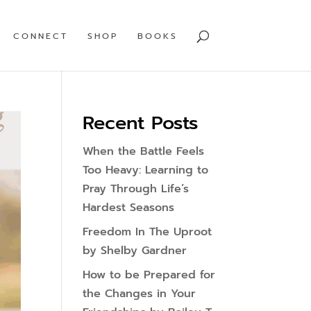
CONNECT
SHOP
BOOKS
Recent Posts
When the Battle Feels
Too Heavy: Learning to
Pray Through Life’s
Hardest Seasons
Freedom In The Uproot
by Shelby Gardner
How to be Prepared for
the Changes in Your