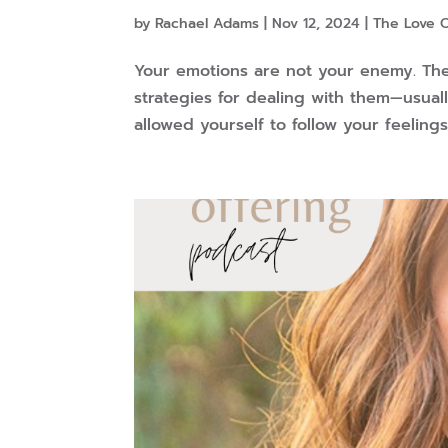
by
Rachael Adams
|
Nov 12, 2024
|
The Love 
Your emotions are not your enemy. They
strategies for dealing with them—usuall
allowed yourself to follow your feelings 