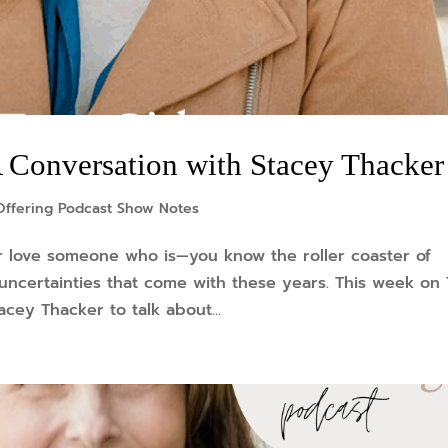
 A Conversation with Stacey Thacker
Offering Podcast Show Notes
r love someone who is—you know the roller coaster of
 uncertainties that come with these years. This week on
acey Thacker to talk about...