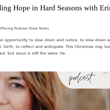
ing Hope in Hard Seasons with Eri
Offering Podcast Show Notes
—an opportunity to slow down and notice, to slow down 
’ birth, to reflect and anticipate. This Christmas may lo
, but Jesus is still the same. He...