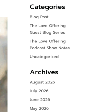
Categories
Blog Post
The Love Offering
Guest Blog Series
The Love Offering
Podcast Show Notes
Uncategorized
Archives
August 2026
July 2026
June 2026
May 2026