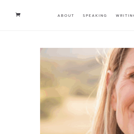
ABOUT
SPEAKING
WRITIN