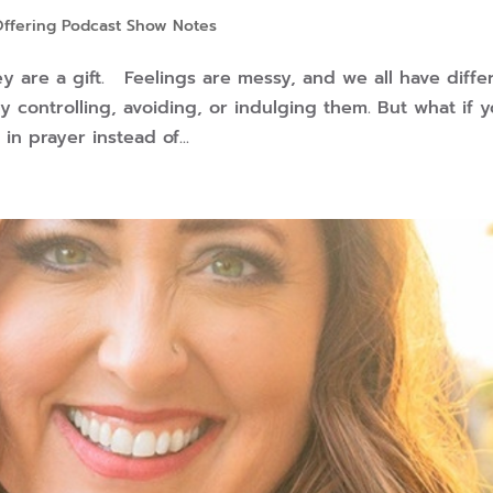
Offering Podcast Show Notes
 are a gift. Feelings are messy, and we all have diffe
y controlling, avoiding, or indulging them. But what if 
in prayer instead of...