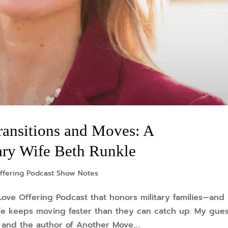
ransitions and Moves: A
ary Wife Beth Runkle
ffering Podcast Show Notes
Love Offering Podcast that honors military families—and
life keeps moving faster than they can catch up. My gues
e and the author of Another Move,...