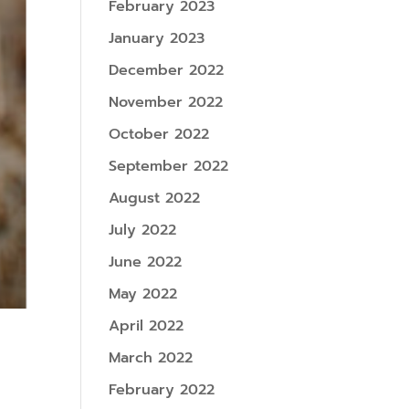
February 2023
January 2023
December 2022
November 2022
October 2022
September 2022
August 2022
July 2022
June 2022
May 2022
April 2022
March 2022
February 2022