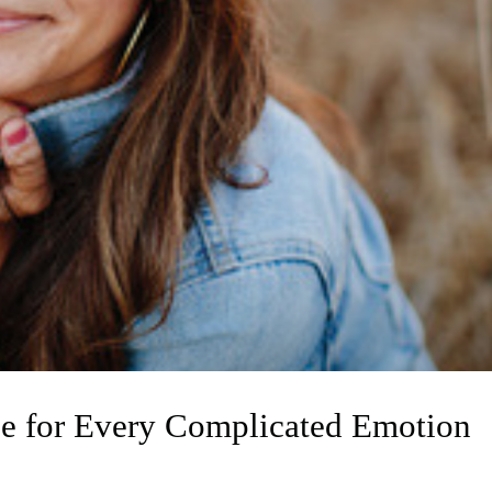
e for Every Complicated Emotion