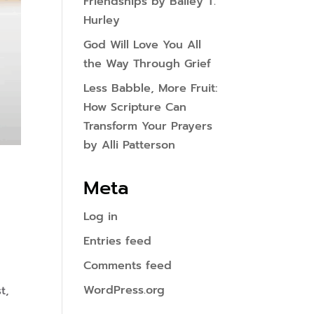
Friendships by Bailey T.
Hurley
God Will Love You All
the Way Through Grief
Less Babble, More Fruit:
How Scripture Can
Transform Your Prayers
by Alli Patterson
Meta
Log in
Entries feed
Comments feed
WordPress.org
t,