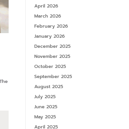
April 2026
March 2026
February 2026
January 2026
December 2025
November 2025
October 2025
September 2025
 The
August 2025
July 2025
June 2025
May 2025
April 2025