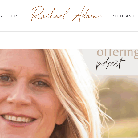
G
FREE
PODCAST