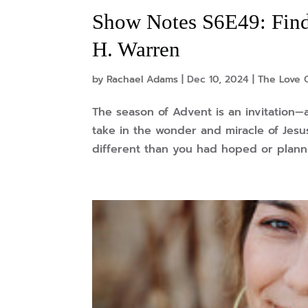
Show Notes S6E49: Find
H. Warren
by
Rachael Adams
|
Dec 10, 2024
|
The Love 
The season of Advent is an invitation
take in the wonder and miracle of Jesus
different than you had hoped or planned