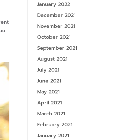
January 2022
December 2021
rent
November 2021
you
October 2021
September 2021
August 2021
July 2021
June 2021
May 2021
April 2021
March 2021
February 2021
January 2021