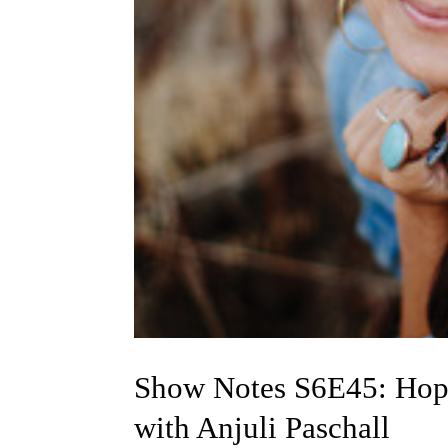
Show Notes S6E45: Hop
with Anjuli Paschall