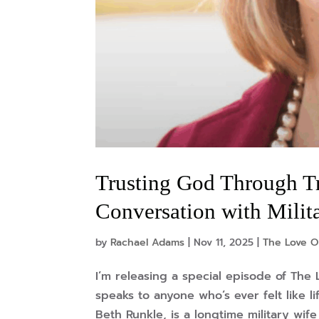
Trusting God Through T
Conversation with Milit
by
Rachael Adams
|
Nov 11, 2025
|
The Love O
I’m releasing a special episode of The 
speaks to anyone who’s ever felt like 
Beth Runkle, is a longtime military wif