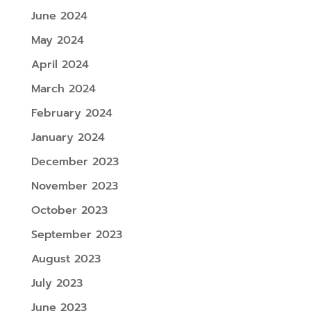
June 2024
May 2024
April 2024
March 2024
February 2024
January 2024
December 2023
November 2023
October 2023
September 2023
August 2023
July 2023
June 2023