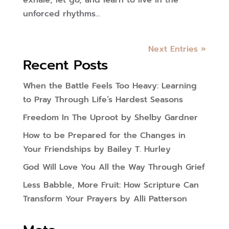
exhale, let go, and learn to live in the
unforced rhythms...
Next Entries »
Recent Posts
When the Battle Feels Too Heavy: Learning
to Pray Through Life’s Hardest Seasons
Freedom In The Uproot by Shelby Gardner
How to be Prepared for the Changes in
Your Friendships by Bailey T. Hurley
God Will Love You All the Way Through Grief
Less Babble, More Fruit: How Scripture Can
Transform Your Prayers by Alli Patterson