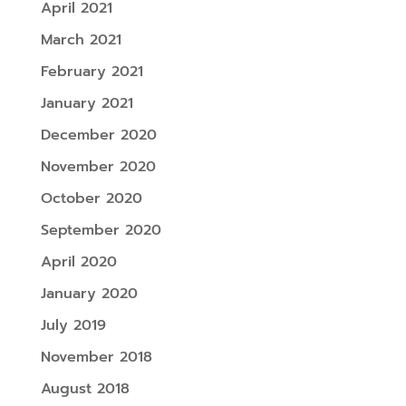
April 2021
March 2021
February 2021
January 2021
December 2020
November 2020
October 2020
September 2020
April 2020
January 2020
July 2019
November 2018
August 2018