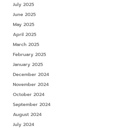
July 2025
June 2025
May 2025
April 2025
March 2025
February 2025
January 2025
December 2024
November 2024
October 2024
September 2024
August 2024
July 2024