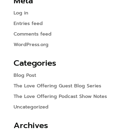
Meta
Log in
Entries feed
Comments feed
WordPress.org
Categories
Blog Post
The Love Offering Guest Blog Series
The Love Offering Podcast Show Notes
Uncategorized
Archives