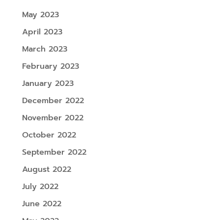
May 2023
April 2023
March 2023
February 2023
January 2023
December 2022
November 2022
October 2022
September 2022
August 2022
July 2022
June 2022