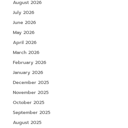
August 2026
July 2026
June 2026
May 2026
April 2026
March 2026
February 2026
January 2026
December 2025
November 2025
October 2025
September 2025
August 2025