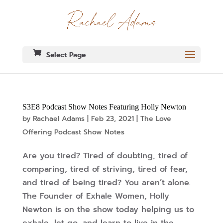
Select Page
S3E8 Podcast Show Notes Featuring Holly Newton
by
Rachael Adams
|
Feb 23, 2021
|
The Love
Offering Podcast Show Notes
Are you tired? Tired of doubting, tired of
comparing, tired of striving, tired of fear,
and tired of being tired? You aren’t alone.
The Founder of Exhale Women, Holly
Newton is on the show today helping us to