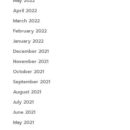
May 2022
April 2022
March 2022
February 2022
January 2022
December 2021
November 2021
October 2021
September 2021
August 2021
July 2021
June 2021
May 2021