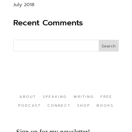
July 2018
Recent Comments
ABOUT
SPEAKING
WRITING
FREE
PODCAST
CONNECT
SHOP
BOOKS
Sign up for my newsletter!