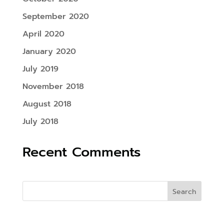
September 2020
April 2020
January 2020
July 2019
November 2018
August 2018
July 2018
Recent Comments