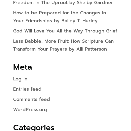
Freedom In The Uproot by Shelby Gardner
How to be Prepared for the Changes in
Your Friendships by Bailey T. Hurley
God Will Love You All the Way Through Grief
Less Babble, More Fruit: How Scripture Can
Transform Your Prayers by Alli Patterson
Meta
Log in
Entries feed
Comments feed
WordPress.org
Categories