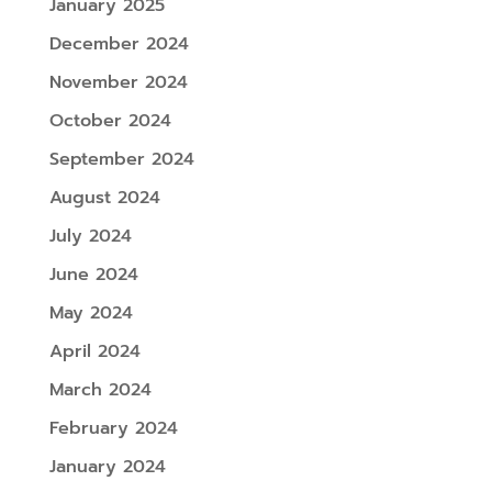
January 2025
December 2024
November 2024
October 2024
September 2024
August 2024
July 2024
June 2024
May 2024
April 2024
March 2024
February 2024
January 2024