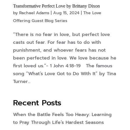
Transformative Perfect Love by Brittany Dixon
by
Rachael Adams
|
Aug 15, 2024
|
The Love
Offering Guest Blog Series
“There is no fear in love, but perfect love
casts out fear. For fear has to do with
punishment, and whoever fears has not
been perfected in love. We love because he
first loved us.”- 1 John 4:18-19 The famous
song “What’s Love Got to Do With It” by Tina
Turner...
Recent Posts
When the Battle Feels Too Heavy: Learning
to Pray Through Life’s Hardest Seasons