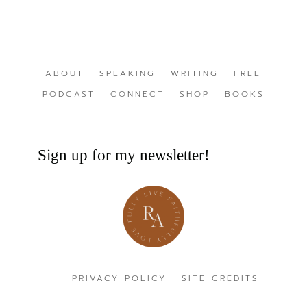
ABOUT
SPEAKING
WRITING
FREE
PODCAST
CONNECT
SHOP
BOOKS
Sign up for my newsletter!
PRIVACY POLICY
SITE CREDITS