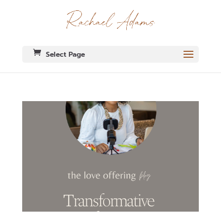
Select Page