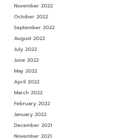
November 2022
October 2022
September 2022
August 2022
July 2022
June 2022
May 2022
April 2022
March 2022
February 2022
January 2022
December 2021
November 2021