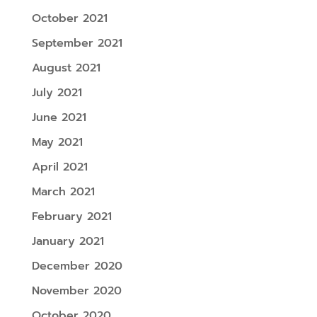
October 2021
September 2021
August 2021
July 2021
June 2021
May 2021
April 2021
March 2021
February 2021
January 2021
December 2020
November 2020
October 2020