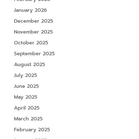
January 2026
December 2025
November 2025
October 2025
September 2025
August 2025
July 2025
June 2025
May 2025
April 2025
March 2025
February 2025