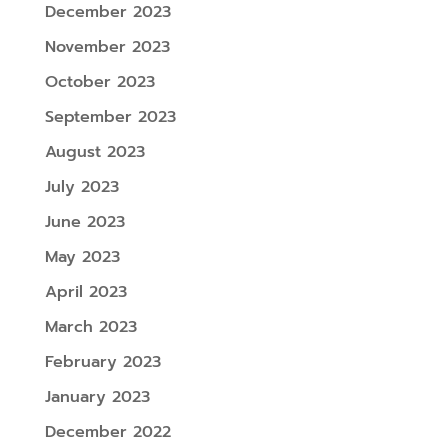
December 2023
November 2023
October 2023
September 2023
August 2023
July 2023
June 2023
May 2023
April 2023
March 2023
February 2023
January 2023
December 2022