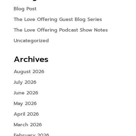
Blog Post
The Love Offering Guest Blog Series
The Love Offering Podcast Show Notes
Uncategorized
Archives
August 2026
July 2026
June 2026
May 2026
April 2026
March 2026
February 2026