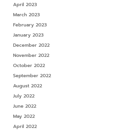
April 2023
March 2023
February 2023
January 2023
December 2022
November 2022
October 2022
September 2022
August 2022
July 2022
June 2022
May 2022
April 2022