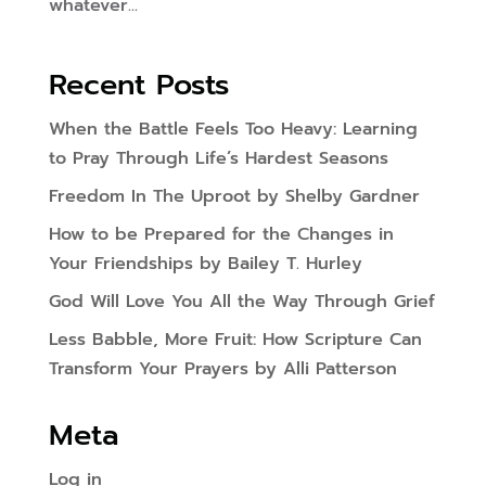
whatever...
Recent Posts
When the Battle Feels Too Heavy: Learning
to Pray Through Life’s Hardest Seasons
Freedom In The Uproot by Shelby Gardner
How to be Prepared for the Changes in
Your Friendships by Bailey T. Hurley
God Will Love You All the Way Through Grief
Less Babble, More Fruit: How Scripture Can
Transform Your Prayers by Alli Patterson
Meta
Log in