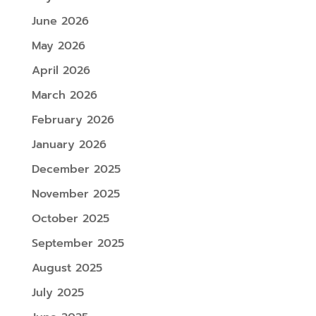
June 2026
May 2026
April 2026
March 2026
February 2026
January 2026
December 2025
November 2025
October 2025
September 2025
August 2025
July 2025