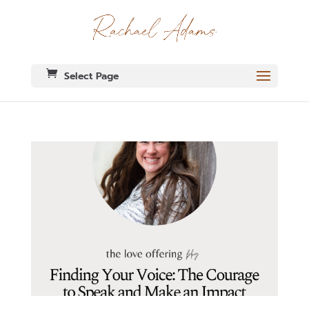
Select Page