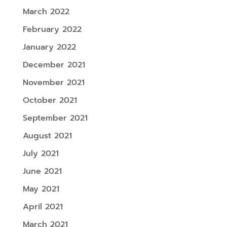
March 2022
February 2022
January 2022
December 2021
November 2021
October 2021
September 2021
August 2021
July 2021
June 2021
May 2021
April 2021
March 2021