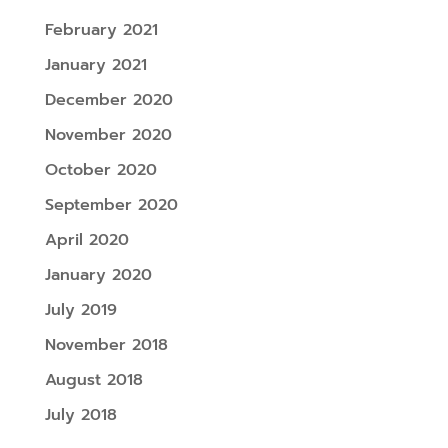
February 2021
January 2021
December 2020
November 2020
October 2020
September 2020
April 2020
January 2020
July 2019
November 2018
August 2018
July 2018