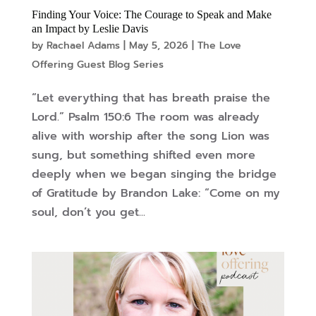
Finding Your Voice: The Courage to Speak and Make
an Impact by Leslie Davis
by
Rachael Adams
|
May 5, 2026
|
The Love
Offering Guest Blog Series
“Let everything that has breath praise the
Lord.” Psalm 150:6 The room was already
alive with worship after the song Lion was
sung, but something shifted even more
deeply when we began singing the bridge
of Gratitude by Brandon Lake: “Come on my
soul, don’t you get...