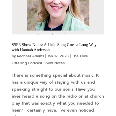
S5E3 Show Notes: A Little Song Goes a Long Way
with Hannah Anderson
by
Rachael Adams
|
Jan 17, 2023
|
The Love
Offering Podcast Show Notes
There is something special about music. It
has a unique way of staying with us and
speaking straight to our souls. Have you
ever heard a song on the radio or at church
play that was exactly what you needed to
hear? I certainly have. I’ve even noticed