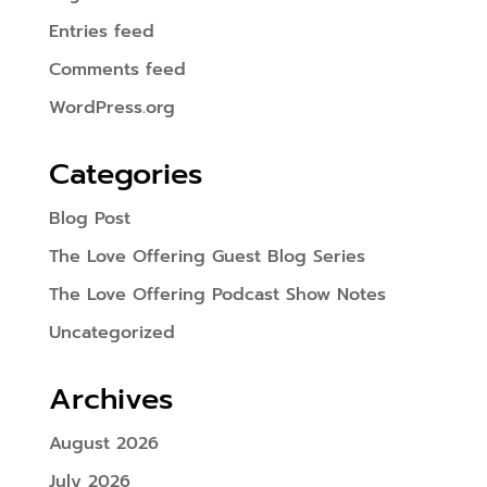
Entries feed
Comments feed
WordPress.org
Categories
Blog Post
The Love Offering Guest Blog Series
The Love Offering Podcast Show Notes
Uncategorized
Archives
August 2026
July 2026