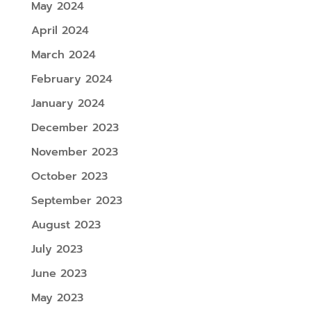
May 2024
April 2024
March 2024
February 2024
January 2024
December 2023
November 2023
October 2023
September 2023
August 2023
July 2023
June 2023
May 2023