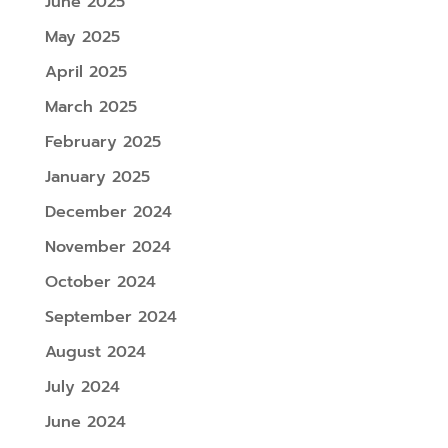
June 2025
May 2025
April 2025
March 2025
February 2025
January 2025
December 2024
November 2024
October 2024
September 2024
August 2024
July 2024
June 2024