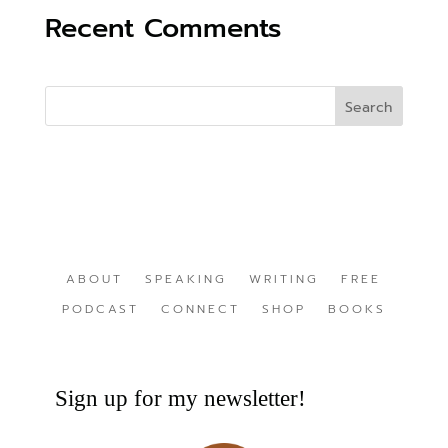
Recent Comments
ABOUT
SPEAKING
WRITING
FREE
PODCAST
CONNECT
SHOP
BOOKS
Sign up for my newsletter!