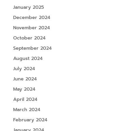
January 2025
December 2024
November 2024
October 2024
September 2024
August 2024
July 2024
June 2024
May 2024
April 2024
March 2024
February 2024
January 2024