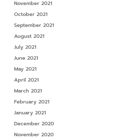
November 2021
October 2021
September 2021
August 2021
July 2021
June 2021
May 2021
April 2021
March 2021
February 2021
January 2021
December 2020
November 2020