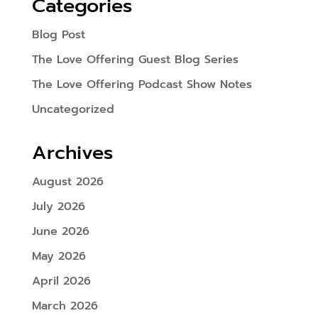
Categories
Blog Post
The Love Offering Guest Blog Series
The Love Offering Podcast Show Notes
Uncategorized
Archives
August 2026
July 2026
June 2026
May 2026
April 2026
March 2026