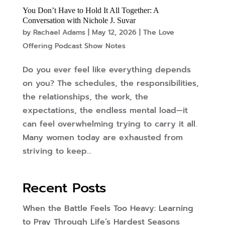
You Don’t Have to Hold It All Together: A
Conversation with Nichole J. Suvar
by
Rachael Adams
|
May 12, 2026
|
The Love
Offering Podcast Show Notes
Do you ever feel like everything depends
on you? The schedules, the responsibilities,
the relationships, the work, the
expectations, the endless mental load—it
can feel overwhelming trying to carry it all.
Many women today are exhausted from
striving to keep...
Recent Posts
When the Battle Feels Too Heavy: Learning
to Pray Through Life’s Hardest Seasons