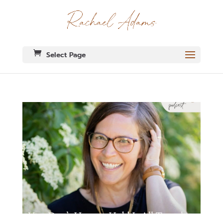
Select Page