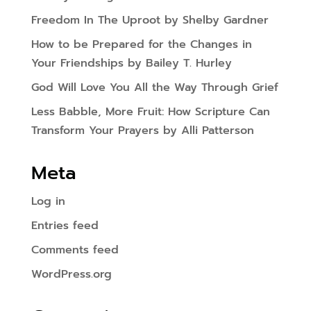
Freedom In The Uproot by Shelby Gardner
How to be Prepared for the Changes in
Your Friendships by Bailey T. Hurley
God Will Love You All the Way Through Grief
Less Babble, More Fruit: How Scripture Can
Transform Your Prayers by Alli Patterson
Meta
Log in
Entries feed
Comments feed
WordPress.org