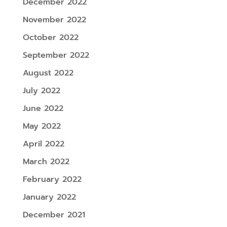
December 2022
November 2022
October 2022
September 2022
August 2022
July 2022
June 2022
May 2022
April 2022
March 2022
February 2022
January 2022
December 2021