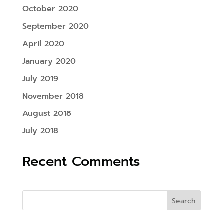
October 2020
September 2020
April 2020
January 2020
July 2019
November 2018
August 2018
July 2018
Recent Comments