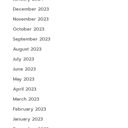
December 2023
November 2023
October 2023
September 2023
August 2023
July 2023
June 2023
May 2023
April 2023
March 2023
February 2023
January 2023