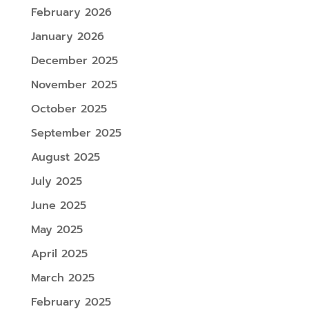
February 2026
January 2026
December 2025
November 2025
October 2025
September 2025
August 2025
July 2025
June 2025
May 2025
April 2025
March 2025
February 2025