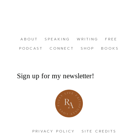
ABOUT
SPEAKING
WRITING
FREE
PODCAST
CONNECT
SHOP
BOOKS
Sign up for my newsletter!
PRIVACY POLICY
SITE CREDITS