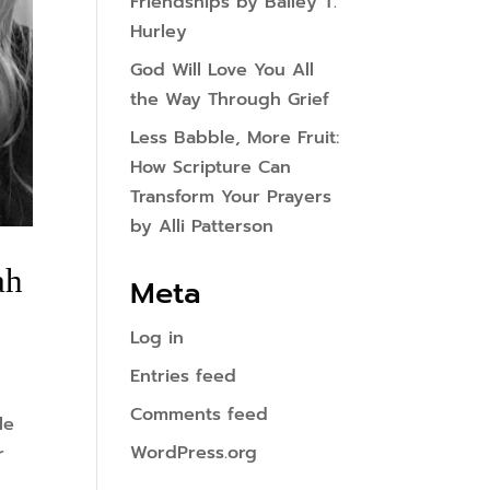
Friendships by Bailey T.
Hurley
God Will Love You All
the Way Through Grief
Less Babble, More Fruit:
How Scripture Can
Transform Your Prayers
by Alli Patterson
ah
Meta
Log in
Entries feed
Comments feed
le
WordPress.org
r