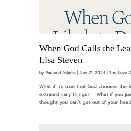
When God Calls the Leas
Lisa Steven
by
Rachael Adams
|
Nov 21, 2024
|
The Love O
What if it’s true that God chooses the l
extraordinary things? What if you ju
thought you can’t get out of your head