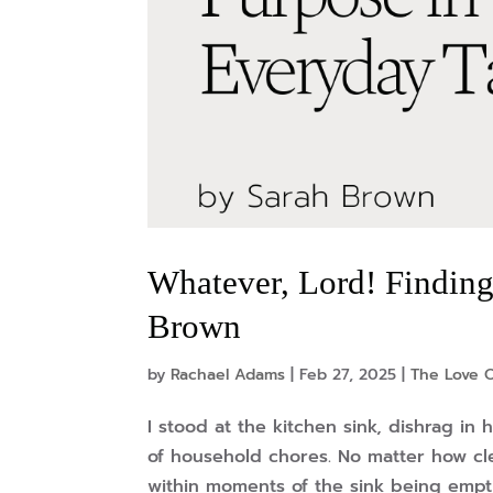
Whatever, Lord! Finding
Brown
by
Rachael Adams
|
Feb 27, 2025
|
The Love O
I stood at the kitchen sink, dishrag in
of household chores. No matter how c
within moments of the sink being emptie