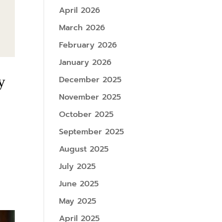
April 2026
March 2026
February 2026
January 2026
y
December 2025
November 2025
October 2025
September 2025
August 2025
July 2025
June 2025
May 2025
April 2025