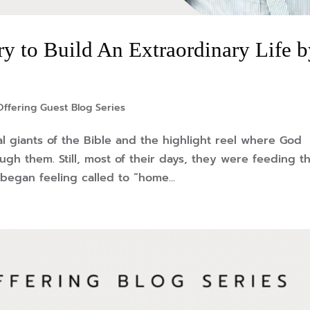
ry to Build An Extraordinary Life 
ffering Guest Blog Series
l giants of the Bible and the highlight reel where God
gh them. Still, most of their days, they were feeding th
began feeling called to “home...