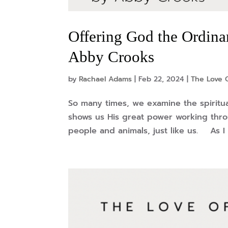
Offering God the Ordina
Abby Crooks
by
Rachael Adams
|
Feb 22, 2024
|
The Love O
So many times, we examine the spiritua
shows us His great power working throu
people and animals, just like us. As I 