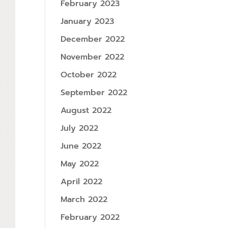
February 2023
January 2023
December 2022
November 2022
October 2022
September 2022
August 2022
July 2022
June 2022
May 2022
April 2022
March 2022
February 2022