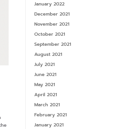
January 2022
December 2021
November 2021
October 2021
September 2021
August 2021
July 2021
June 2021
May 2021
April 2021
March 2021
February 2021
n
January 2021
the