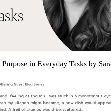
 Purpose in Everyday Tasks by Sar
ffering Guest Blog Series
 hand, feeling as though I was stuck in a monotonous cyc
lean my kitchen might become, a new dish would appea
d. A trail of crumbs would be scattered...