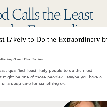
t Likely to Do the Extraordinary b
ffering Guest Blog Series
east qualified, least likely people to do the most
st might be one of those people? Maybe you have a
 or a deep care for something or...