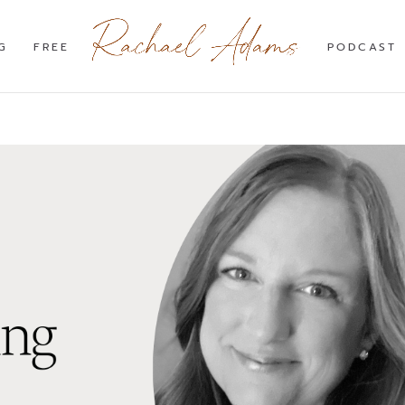
G
FREE
PODCAST