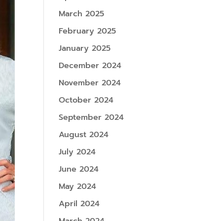
March 2025
February 2025
January 2025
December 2024
November 2024
October 2024
September 2024
August 2024
July 2024
June 2024
May 2024
April 2024