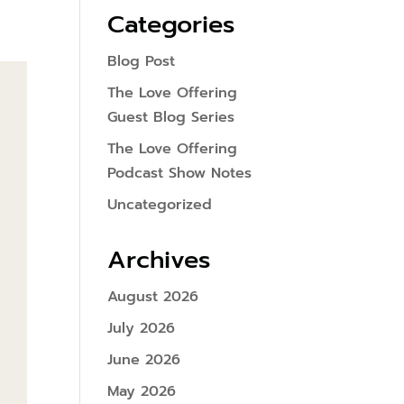
Categories
Blog Post
The Love Offering
Guest Blog Series
The Love Offering
Podcast Show Notes
Uncategorized
Archives
August 2026
July 2026
June 2026
May 2026