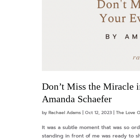
Don’t Miss the Miracle
Amanda Schaefer
by
Rachael Adams
|
Oct 12, 2023
|
The Love O
It was a subtle moment that was so or
standing in front of me was ready to s