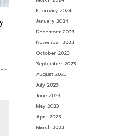
March 2024
February 2024
by
January 2024
December 2023
November 2023
October 2023
September 2023
eir
August 2023
July 2023
June 2023
May 2023
April 2023
March 2023