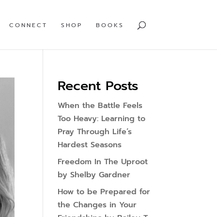
CONNECT
SHOP
BOOKS
Recent Posts
When the Battle Feels
Too Heavy: Learning to
Pray Through Life’s
Hardest Seasons
Freedom In The Uproot
by Shelby Gardner
How to be Prepared for
the Changes in Your