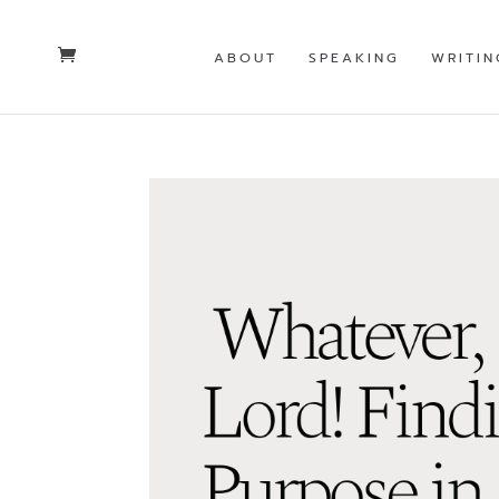
ABOUT
SPEAKING
WRITIN