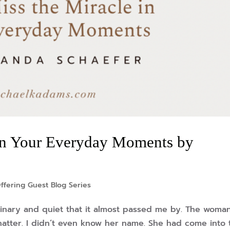
 in Your Everyday Moments by
ffering Guest Blog Series
dinary and quiet that it almost passed me by. The woma
hatter. I didn’t even know her name. She had come into 