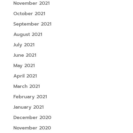
November 2021
October 2021
September 2021
August 2021
July 2021
June 2021
May 2021
April 2021
March 2021
February 2021
January 2021
December 2020
November 2020