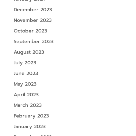
December 2023
November 2023
October 2023
September 2023
August 2023
July 2023
June 2023
May 2023
April 2023
March 2023
February 2023
January 2023