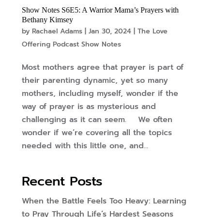
Show Notes S6E5: A Warrior Mama’s Prayers with
Bethany Kimsey
by
Rachael Adams
|
Jan 30, 2024
|
The Love
Offering Podcast Show Notes
Most mothers agree that prayer is part of
their parenting dynamic, yet so many
mothers, including myself, wonder if the
way of prayer is as mysterious and
challenging as it can seem. We often
wonder if we’re covering all the topics
needed with this little one, and...
Recent Posts
When the Battle Feels Too Heavy: Learning
to Pray Through Life’s Hardest Seasons