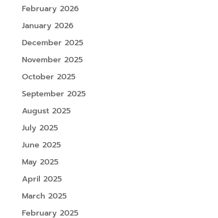
February 2026
January 2026
December 2025
November 2025
October 2025
September 2025
August 2025
July 2025
June 2025
May 2025
April 2025
March 2025
February 2025