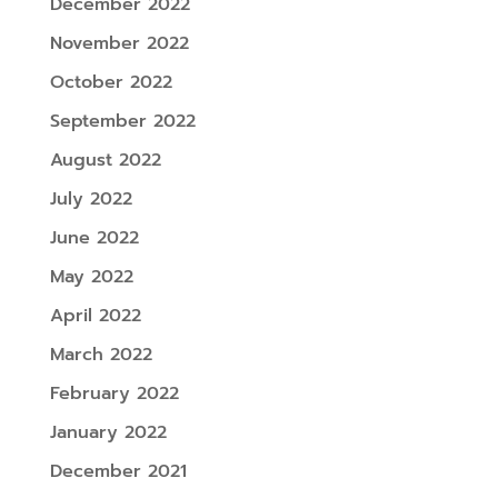
December 2022
November 2022
October 2022
September 2022
August 2022
July 2022
June 2022
May 2022
April 2022
March 2022
February 2022
January 2022
December 2021