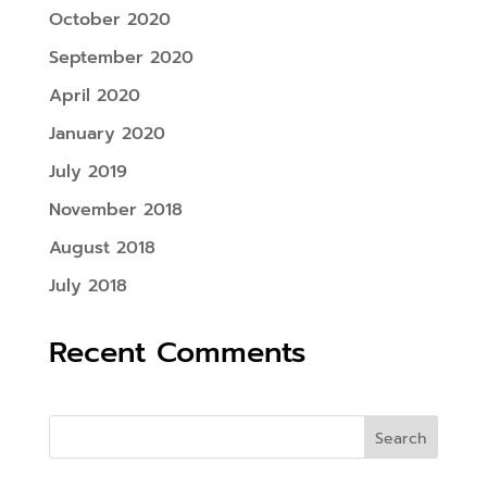
October 2020
September 2020
April 2020
January 2020
July 2019
November 2018
August 2018
July 2018
Recent Comments