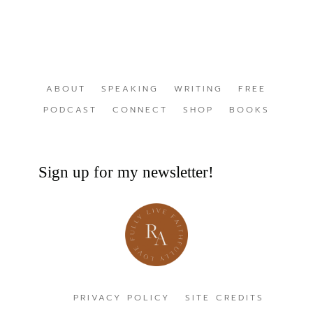
ABOUT
SPEAKING
WRITING
FREE
PODCAST
CONNECT
SHOP
BOOKS
Sign up for my newsletter!
PRIVACY POLICY
SITE CREDITS