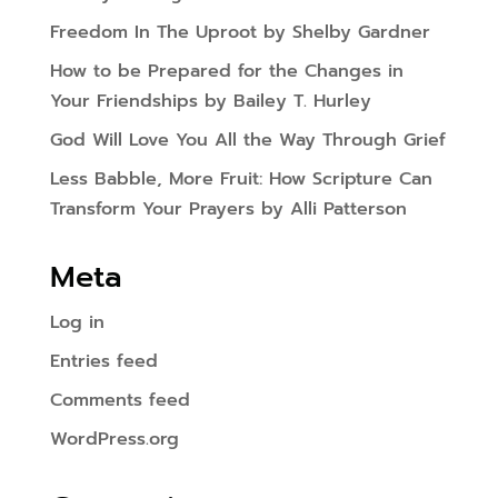
Freedom In The Uproot by Shelby Gardner
How to be Prepared for the Changes in
Your Friendships by Bailey T. Hurley
God Will Love You All the Way Through Grief
Less Babble, More Fruit: How Scripture Can
Transform Your Prayers by Alli Patterson
Meta
Log in
Entries feed
Comments feed
WordPress.org