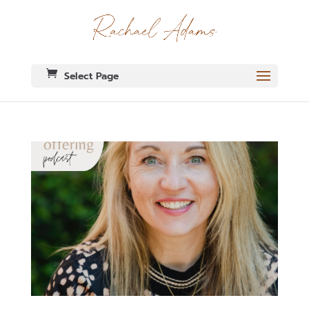
Select Page