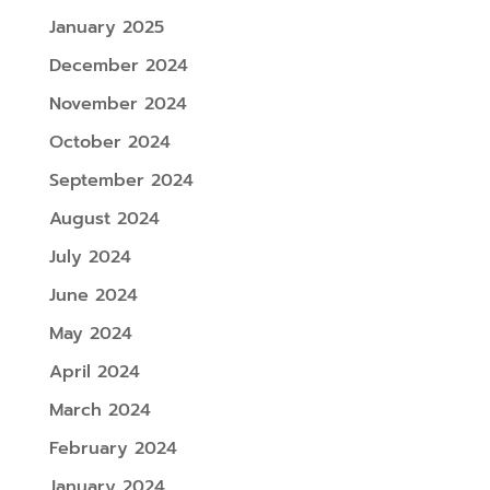
January 2025
December 2024
November 2024
October 2024
September 2024
August 2024
July 2024
June 2024
May 2024
April 2024
March 2024
February 2024
January 2024