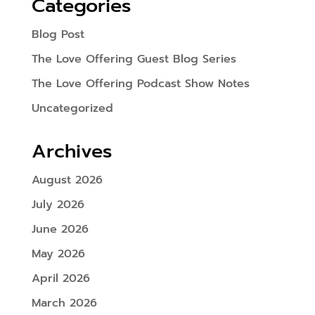
Categories
Blog Post
The Love Offering Guest Blog Series
The Love Offering Podcast Show Notes
Uncategorized
Archives
August 2026
July 2026
June 2026
May 2026
April 2026
March 2026