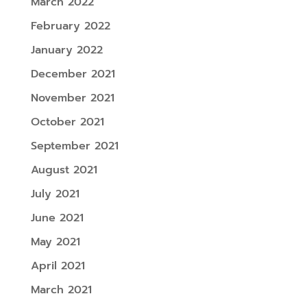
March 2022
February 2022
January 2022
December 2021
November 2021
October 2021
September 2021
August 2021
July 2021
June 2021
May 2021
April 2021
March 2021