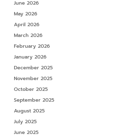
June 2026
May 2026
April 2026
March 2026
February 2026
January 2026
December 2025
November 2025
October 2025
September 2025
August 2025
July 2025
June 2025