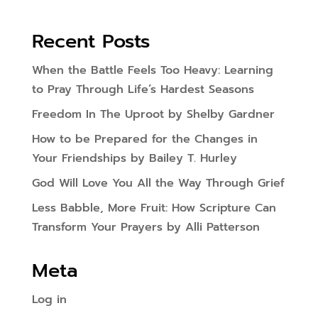
Recent Posts
When the Battle Feels Too Heavy: Learning
to Pray Through Life’s Hardest Seasons
Freedom In The Uproot by Shelby Gardner
How to be Prepared for the Changes in
Your Friendships by Bailey T. Hurley
God Will Love You All the Way Through Grief
Less Babble, More Fruit: How Scripture Can
Transform Your Prayers by Alli Patterson
Meta
Log in