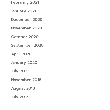
February 2021
January 2021
December 2020
November 2020
October 2020
September 2020
April 2020
January 2020
July 2019
November 2018
August 2018
July 2018