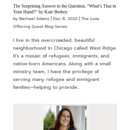
The Surprising Answer to the Question, “What’s That in
Your Hand?” by Kate Berkey
by
Rachael Adams
|
Dec 8, 2022
|
The Love
Offering Guest Blog Series
I live in this overcrowded, beautiful
neighborhood in Chicago called West Ridge.
It’s a mosaic of refugees, immigrants, and
native-born Americans. Along with a small
ministry team, I have the privilege of
serving many refugee and immigrant
families—helping to provide...