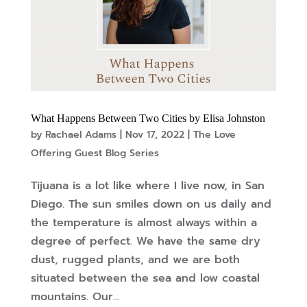
What Happens Between Two Cities by Elisa Johnston
by
Rachael Adams
|
Nov 17, 2022
|
The Love
Offering Guest Blog Series
Tijuana is a lot like where I live now, in San
Diego. The sun smiles down on us daily and
the temperature is almost always within a
degree of perfect. We have the same dry
dust, rugged plants, and we are both
situated between the sea and low coastal
mountains. Our...