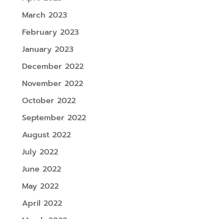
March 2023
February 2023
January 2023
December 2022
November 2022
October 2022
September 2022
August 2022
July 2022
June 2022
May 2022
April 2022