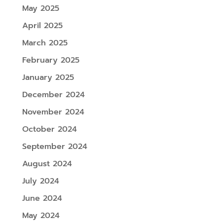
May 2025
April 2025
March 2025
February 2025
January 2025
December 2024
November 2024
October 2024
September 2024
August 2024
July 2024
June 2024
May 2024