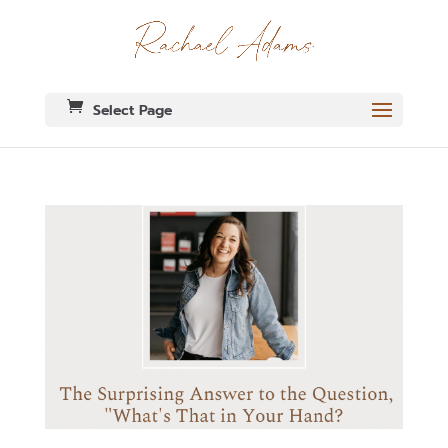
Select Page