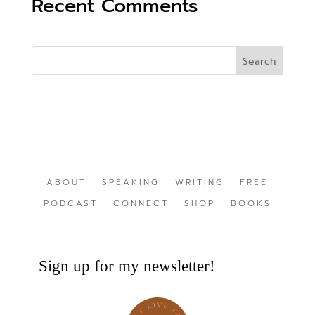
Recent Comments
ABOUT
SPEAKING
WRITING
FREE
PODCAST
CONNECT
SHOP
BOOKS
Sign up for my newsletter!