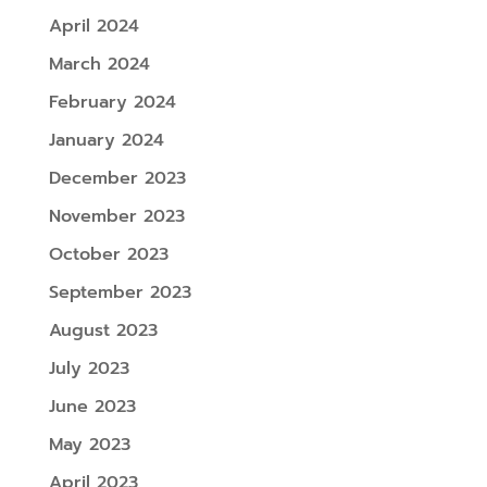
April 2024
March 2024
February 2024
January 2024
December 2023
November 2023
October 2023
September 2023
August 2023
July 2023
June 2023
May 2023
April 2023