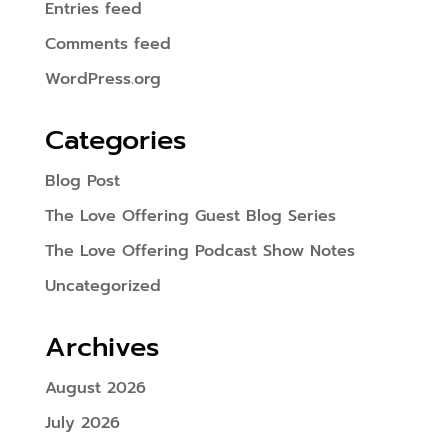
Entries feed
Comments feed
WordPress.org
Categories
Blog Post
The Love Offering Guest Blog Series
The Love Offering Podcast Show Notes
Uncategorized
Archives
August 2026
July 2026