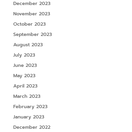
December 2023
November 2023
October 2023
September 2023
August 2023
July 2023
June 2023
May 2023
April 2023
March 2023
February 2023
January 2023
December 2022