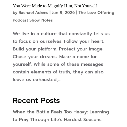
You Were Made to Magnify Him, Not Yourself
by
Rachael Adams
|
Jun 9, 2026
|
The Love Offering
Podcast Show Notes
We live in a culture that constantly tells us
to focus on ourselves. Follow your heart.
Build your platform. Protect your image.
Chase your dreams. Make a name for
yourself. While some of these messages
contain elements of truth, they can also
leave us exhausted,...
Recent Posts
When the Battle Feels Too Heavy: Learning
to Pray Through Life’s Hardest Seasons