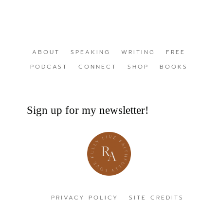
ABOUT
SPEAKING
WRITING
FREE
PODCAST
CONNECT
SHOP
BOOKS
Sign up for my newsletter!
PRIVACY POLICY
SITE CREDITS