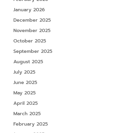
January 2026
December 2025
November 2025
October 2025
September 2025
August 2025
July 2025
June 2025
May 2025
April 2025
March 2025
February 2025