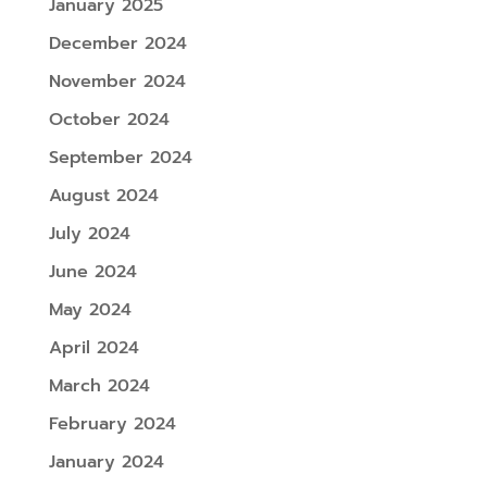
January 2025
December 2024
November 2024
October 2024
September 2024
August 2024
July 2024
June 2024
May 2024
April 2024
March 2024
February 2024
January 2024