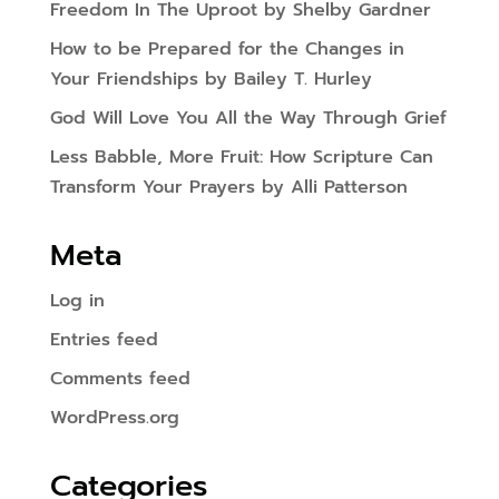
Freedom In The Uproot by Shelby Gardner
How to be Prepared for the Changes in
Your Friendships by Bailey T. Hurley
God Will Love You All the Way Through Grief
Less Babble, More Fruit: How Scripture Can
Transform Your Prayers by Alli Patterson
Meta
Log in
Entries feed
Comments feed
WordPress.org
Categories