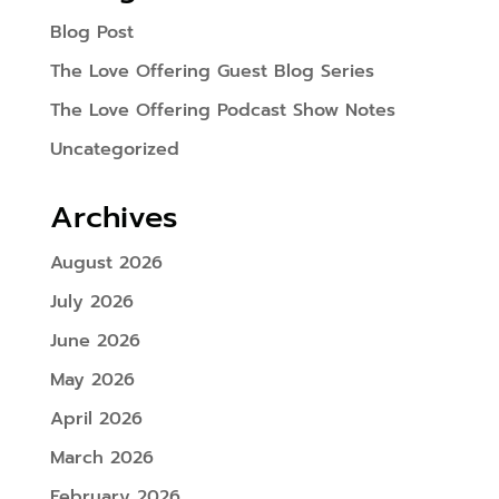
Blog Post
The Love Offering Guest Blog Series
The Love Offering Podcast Show Notes
Uncategorized
Archives
August 2026
July 2026
June 2026
May 2026
April 2026
March 2026
February 2026