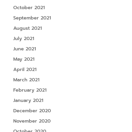
October 2021
September 2021
August 2021
July 2021
June 2021
May 2021
April 2021
March 2021
February 2021
January 2021
December 2020
November 2020
October 2020