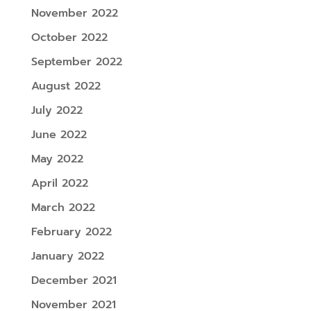
November 2022
October 2022
September 2022
August 2022
July 2022
June 2022
May 2022
April 2022
March 2022
February 2022
January 2022
December 2021
November 2021