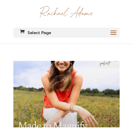
Select Page