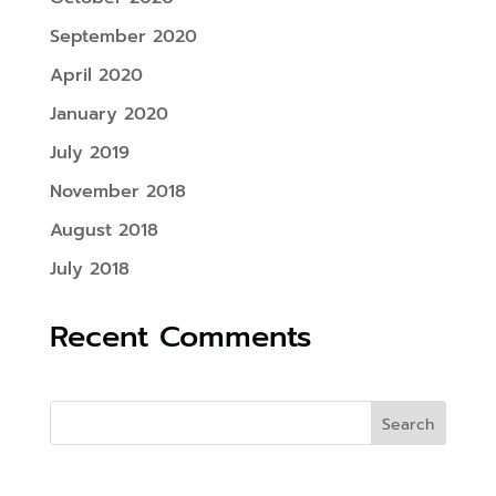
September 2020
April 2020
January 2020
July 2019
November 2018
August 2018
July 2018
Recent Comments