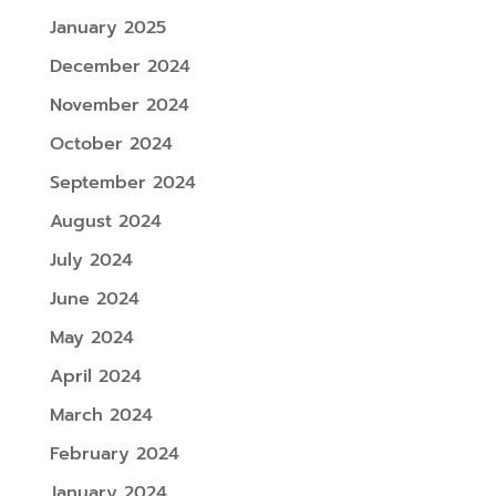
January 2025
December 2024
November 2024
October 2024
September 2024
August 2024
July 2024
June 2024
May 2024
April 2024
March 2024
February 2024
January 2024