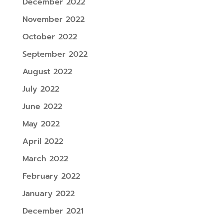
December 2022
November 2022
October 2022
September 2022
August 2022
July 2022
June 2022
May 2022
April 2022
March 2022
February 2022
January 2022
December 2021