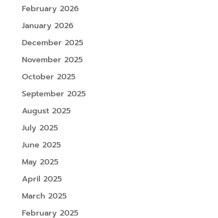
February 2026
January 2026
December 2025
November 2025
October 2025
September 2025
August 2025
July 2025
June 2025
May 2025
April 2025
March 2025
February 2025