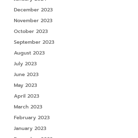
December 2023
November 2023
October 2023
September 2023
August 2023
July 2023
June 2023
May 2023
April 2023
March 2023
February 2023
January 2023