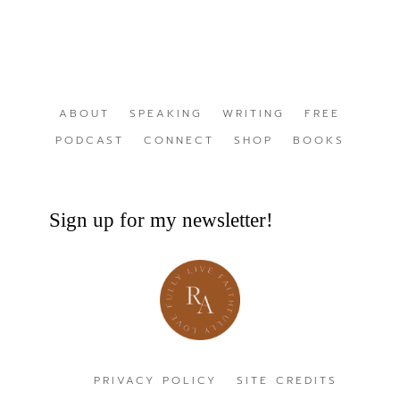
ABOUT
SPEAKING
WRITING
FREE
PODCAST
CONNECT
SHOP
BOOKS
Sign up for my newsletter!
PRIVACY POLICY
SITE CREDITS