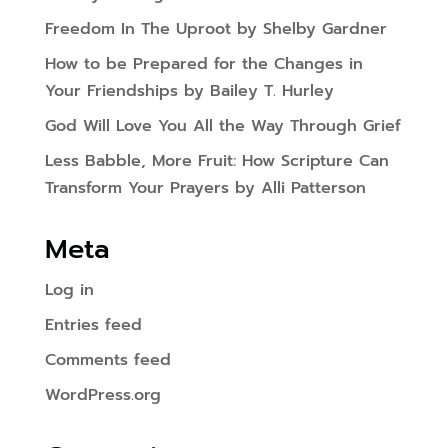
Freedom In The Uproot by Shelby Gardner
How to be Prepared for the Changes in
Your Friendships by Bailey T. Hurley
God Will Love You All the Way Through Grief
Less Babble, More Fruit: How Scripture Can
Transform Your Prayers by Alli Patterson
Meta
Log in
Entries feed
Comments feed
WordPress.org