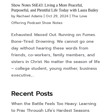
Show Notes S6E43: Living a More Peaceful,
Purposeful, and Plentiful Life Today with Laura Bailey
by
Rachael Adams
|
Oct 29, 2024
|
The Love
Offering Podcast Show Notes
Exhausted. Maxed Out. Running on Fumes.
Bone-Tired. Drowning. We cannot go one
day without hearing these words from
friends, co-workers, family members, and
sisters in Christ. No matter the season of life
– college student, young mother, business
executive,...
Recent Posts
When the Battle Feels Too Heavy: Learning
to Pray Through Life’s Hardest Seasons