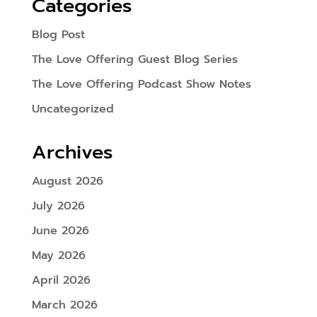
Categories
Blog Post
The Love Offering Guest Blog Series
The Love Offering Podcast Show Notes
Uncategorized
Archives
August 2026
July 2026
June 2026
May 2026
April 2026
March 2026