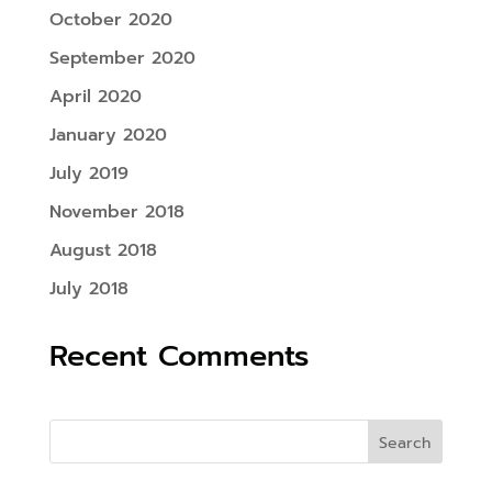
October 2020
September 2020
April 2020
January 2020
July 2019
November 2018
August 2018
July 2018
Recent Comments