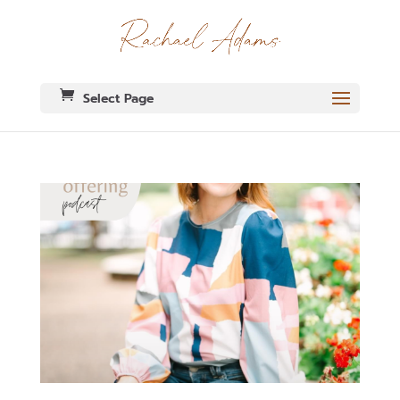
Select Page