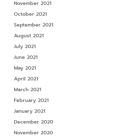
November 2021
October 2021
September 2021
August 2021
July 2021
June 2021
May 2021
April 2021
March 2021
February 2021
January 2021
December 2020
November 2020