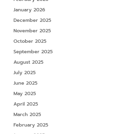
January 2026
December 2025
November 2025
October 2025
September 2025
August 2025
July 2025
June 2025
May 2025
April 2025
March 2025
February 2025