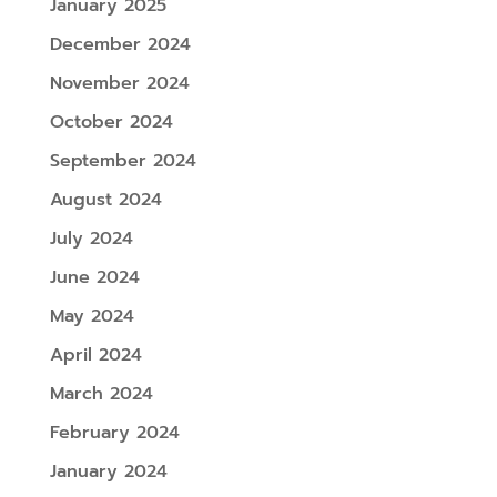
January 2025
December 2024
November 2024
October 2024
September 2024
August 2024
July 2024
June 2024
May 2024
April 2024
March 2024
February 2024
January 2024