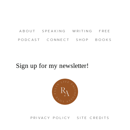
ABOUT
SPEAKING
WRITING
FREE
PODCAST
CONNECT
SHOP
BOOKS
Sign up for my newsletter!
PRIVACY POLICY
SITE CREDITS