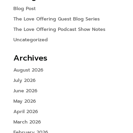
Blog Post
The Love Offering Guest Blog Series
The Love Offering Podcast Show Notes
Uncategorized
Archives
August 2026
July 2026
June 2026
May 2026
April 2026
March 2026
February 2026