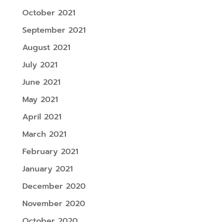
October 2021
September 2021
August 2021
July 2021
June 2021
May 2021
April 2021
March 2021
February 2021
January 2021
December 2020
November 2020
October 2020