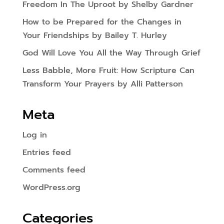
Freedom In The Uproot by Shelby Gardner
How to be Prepared for the Changes in
Your Friendships by Bailey T. Hurley
God Will Love You All the Way Through Grief
Less Babble, More Fruit: How Scripture Can
Transform Your Prayers by Alli Patterson
Meta
Log in
Entries feed
Comments feed
WordPress.org
Categories