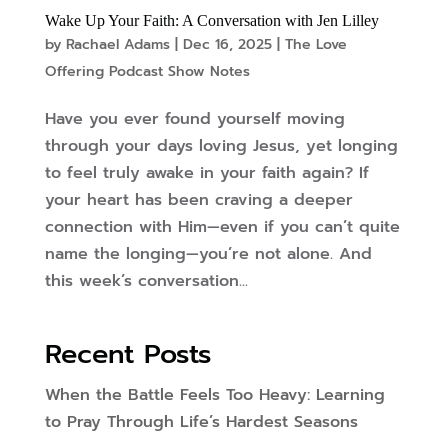
Wake Up Your Faith: A Conversation with Jen Lilley
by
Rachael Adams
|
Dec 16, 2025
|
The Love
Offering Podcast Show Notes
Have you ever found yourself moving
through your days loving Jesus, yet longing
to feel truly awake in your faith again? If
your heart has been craving a deeper
connection with Him—even if you can’t quite
name the longing—you’re not alone. And
this week’s conversation...
Recent Posts
When the Battle Feels Too Heavy: Learning
to Pray Through Life’s Hardest Seasons