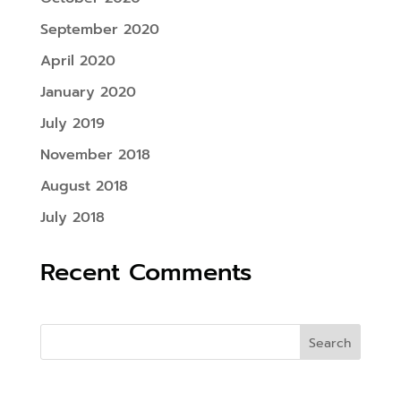
September 2020
April 2020
January 2020
July 2019
November 2018
August 2018
July 2018
Recent Comments