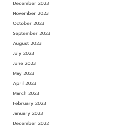
December 2023
November 2023
October 2023
September 2023
August 2023
July 2023
June 2023
May 2023
April 2023
March 2023
February 2023
January 2023
December 2022