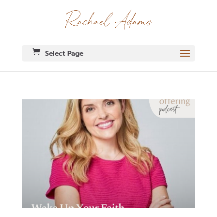
Select Page