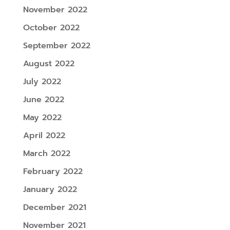
November 2022
October 2022
September 2022
August 2022
July 2022
June 2022
May 2022
April 2022
March 2022
February 2022
January 2022
December 2021
November 2021