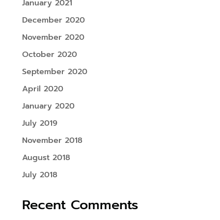
January 2021
December 2020
November 2020
October 2020
September 2020
April 2020
January 2020
July 2019
November 2018
August 2018
July 2018
Recent Comments