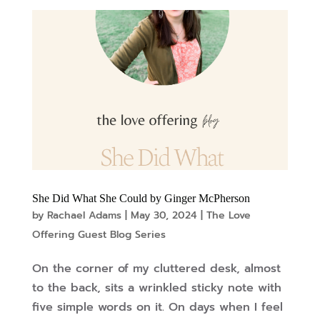
She Did What She Could by Ginger McPherson
by
Rachael Adams
|
May 30, 2024
|
The Love
Offering Guest Blog Series
On the corner of my cluttered desk, almost
to the back, sits a wrinkled sticky note with
five simple words on it. On days when I feel