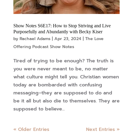
Show Notes S6E17: How to Stop Striving and Live
Purposefully and Abundantly with Becky Kiser
by
Rachael Adams
|
Apr 23, 2024
|
The Love
Offering Podcast Show Notes
Tired of trying to be enough? The truth is
you were never meant to be, no matter
what culture might tell you. Christian women
today are bombarded with confusing
messaging–they are supposed to do and
be it all but also die to themselves. They are
supposed to believe...
« Older Entries
Next Entries »