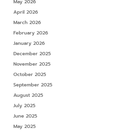
May 2026
April 2026
March 2026
February 2026
January 2026
December 2025
November 2025
October 2025
September 2025
August 2025
July 2025
June 2025
May 2025