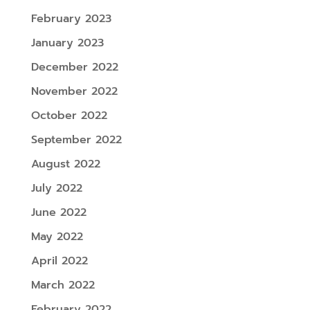
February 2023
January 2023
December 2022
November 2022
October 2022
September 2022
August 2022
July 2022
June 2022
May 2022
April 2022
March 2022
February 2022