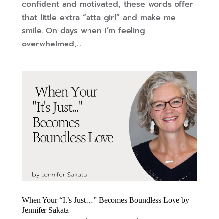
confident and motivated, these words offer
that little extra “atta girl” and make me
smile. On days when I’m feeling
overwhelmed,...
When Your “It’s Just…” Becomes Boundless Love by
Jennifer Sakata