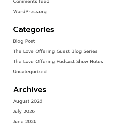
Comments feed
WordPress.org
Categories
Blog Post
The Love Offering Guest Blog Series
The Love Offering Podcast Show Notes
Uncategorized
Archives
August 2026
July 2026
June 2026