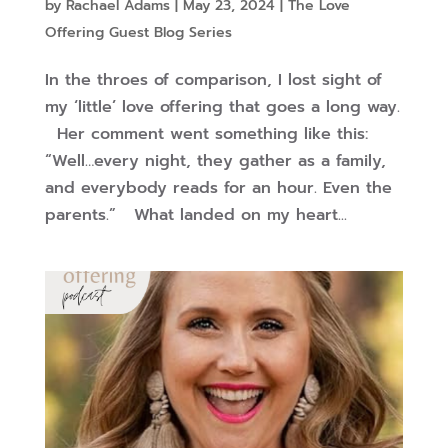
by
Rachael Adams
|
May 23, 2024
|
The Love
Offering Guest Blog Series
In the throes of comparison, I lost sight of
my ‘little’ love offering that goes a long way.
Her comment went something like this:
“Well…every night, they gather as a family,
and everybody reads for an hour. Even the
parents.” What landed on my heart...