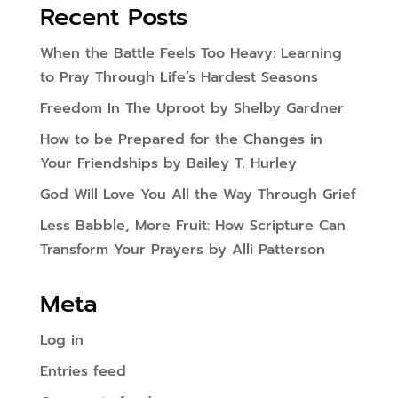
Recent Posts
When the Battle Feels Too Heavy: Learning
to Pray Through Life’s Hardest Seasons
Freedom In The Uproot by Shelby Gardner
How to be Prepared for the Changes in
Your Friendships by Bailey T. Hurley
God Will Love You All the Way Through Grief
Less Babble, More Fruit: How Scripture Can
Transform Your Prayers by Alli Patterson
Meta
Log in
Entries feed