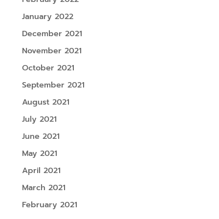
January 2022
December 2021
November 2021
October 2021
September 2021
August 2021
July 2021
June 2021
May 2021
April 2021
March 2021
February 2021