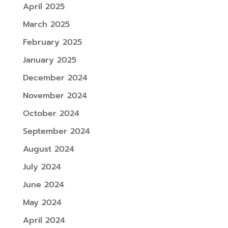
April 2025
March 2025
February 2025
January 2025
December 2024
November 2024
October 2024
September 2024
August 2024
July 2024
June 2024
May 2024
April 2024