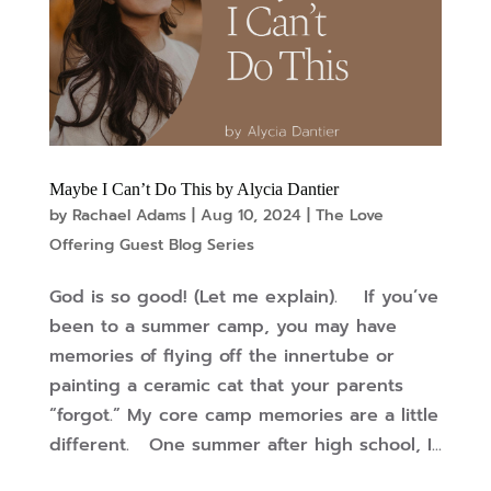
Maybe I Can’t Do This by Alycia Dantier
by
Rachael Adams
|
Aug 10, 2024
|
The Love
Offering Guest Blog Series
God is so good! (Let me explain). If you’ve
been to a summer camp, you may have
memories of flying off the innertube or
painting a ceramic cat that your parents
“forgot.” My core camp memories are a little
different. One summer after high school, I...