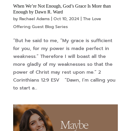
When We’re Not Enough, God’s Grace Is More than
Enough by Dawn R. Ward
by
Rachael Adams
|
Oct 10, 2024
|
The Love
Offering Guest Blog Series
“But he said to me, “My grace is sufficient
for you, for my power is made perfect in
weakness.” Therefore I will boast all the
more gladly of my weaknesses so that the
power of Christ may rest upon me.” 2
Corinthians 12:9 ESV “Dawn, I’m calling you
to start a...