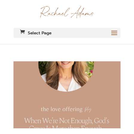
Select Page