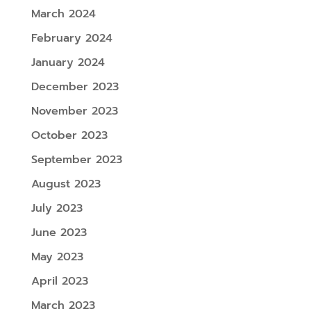
March 2024
February 2024
January 2024
December 2023
November 2023
October 2023
September 2023
August 2023
July 2023
June 2023
May 2023
April 2023
March 2023