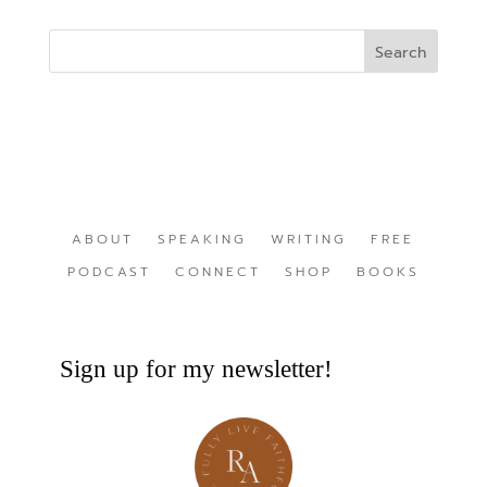
ABOUT
SPEAKING
WRITING
FREE
PODCAST
CONNECT
SHOP
BOOKS
Sign up for my newsletter!