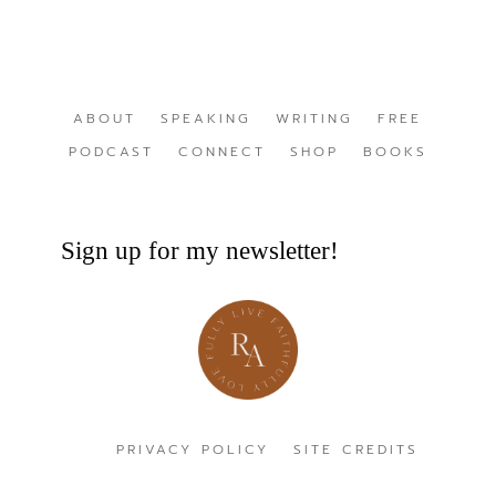
ABOUT
SPEAKING
WRITING
FREE
PODCAST
CONNECT
SHOP
BOOKS
Sign up for my newsletter!
PRIVACY POLICY
SITE CREDITS