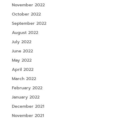
November 2022
October 2022
September 2022
August 2022
July 2022
June 2022
May 2022
April 2022
March 2022
February 2022
January 2022
December 2021
November 2021