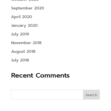
September 2020
April 2020
January 2020
July 2019
November 2018
August 2018
July 2018
Recent Comments