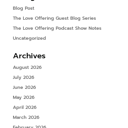
Blog Post
The Love Offering Guest Blog Series
The Love Offering Podcast Show Notes
Uncategorized
Archives
August 2026
July 2026
June 2026
May 2026
April 2026
March 2026
February 2026