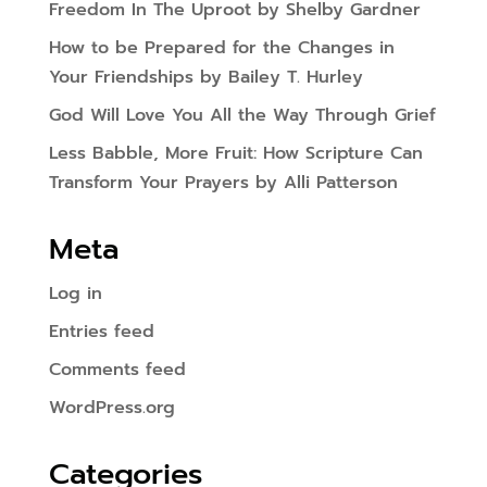
Freedom In The Uproot by Shelby Gardner
How to be Prepared for the Changes in
Your Friendships by Bailey T. Hurley
God Will Love You All the Way Through Grief
Less Babble, More Fruit: How Scripture Can
Transform Your Prayers by Alli Patterson
Meta
Log in
Entries feed
Comments feed
WordPress.org
Categories