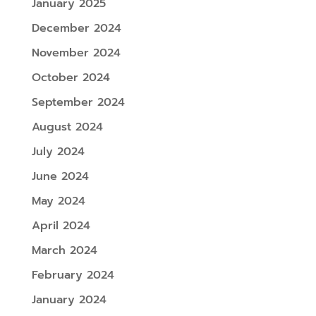
January 2025
December 2024
November 2024
October 2024
September 2024
August 2024
July 2024
June 2024
May 2024
April 2024
March 2024
February 2024
January 2024