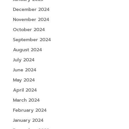
December 2024
November 2024
October 2024
September 2024
August 2024
July 2024
June 2024
May 2024
April 2024
March 2024
February 2024
January 2024