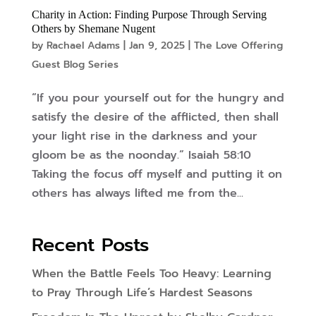
Charity in Action: Finding Purpose Through Serving
Others by Shemane Nugent
by
Rachael Adams
|
Jan 9, 2025
|
The Love Offering
Guest Blog Series
“If you pour yourself out for the hungry and
satisfy the desire of the afflicted, then shall
your light rise in the darkness and your
gloom be as the noonday.” Isaiah 58:10
Taking the focus off myself and putting it on
others has always lifted me from the...
Recent Posts
When the Battle Feels Too Heavy: Learning
to Pray Through Life’s Hardest Seasons