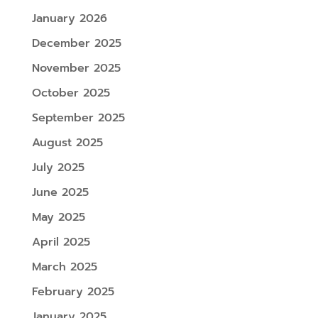
January 2026
December 2025
November 2025
October 2025
September 2025
August 2025
July 2025
June 2025
May 2025
April 2025
March 2025
February 2025
January 2025