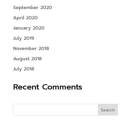
September 2020
April 2020
January 2020
July 2019
November 2018
August 2018
July 2018
Recent Comments