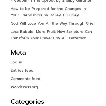
Freedom In The Uproot by Shelby Gardner
How to be Prepared for the Changes in
Your Friendships by Bailey T. Hurley
God Will Love You All the Way Through Grief
Less Babble, More Fruit: How Scripture Can
Transform Your Prayers by Alli Patterson
Meta
Log in
Entries feed
Comments feed
WordPress.org
Categories