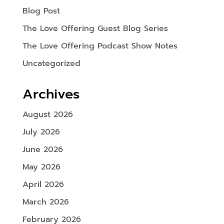
Blog Post
The Love Offering Guest Blog Series
The Love Offering Podcast Show Notes
Uncategorized
Archives
August 2026
July 2026
June 2026
May 2026
April 2026
March 2026
February 2026