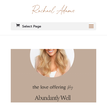
Select Page