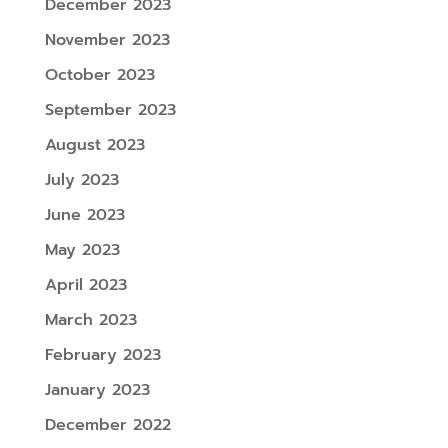
December 2023
November 2023
October 2023
September 2023
August 2023
July 2023
June 2023
May 2023
April 2023
March 2023
February 2023
January 2023
December 2022