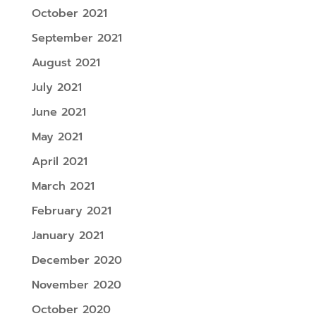
October 2021
September 2021
August 2021
July 2021
June 2021
May 2021
April 2021
March 2021
February 2021
January 2021
December 2020
November 2020
October 2020