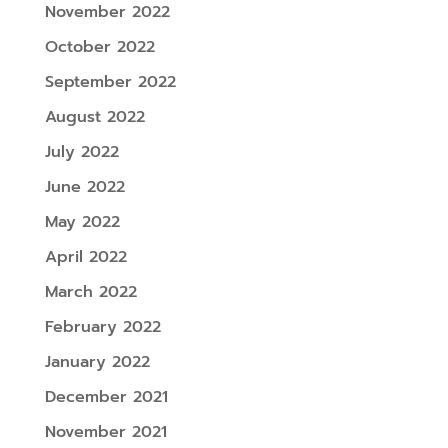
November 2022
October 2022
September 2022
August 2022
July 2022
June 2022
May 2022
April 2022
March 2022
February 2022
January 2022
December 2021
November 2021