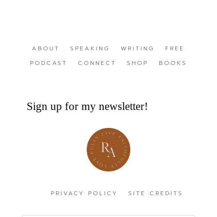
ABOUT
SPEAKING
WRITING
FREE
PODCAST
CONNECT
SHOP
BOOKS
Sign up for my newsletter!
PRIVACY POLICY
SITE CREDITS