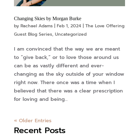
Changing Skies by Morgan Burke
by
Rachael Adams
|
Feb 1, 2024
|
The Love Offering
Guest Blog Series
,
Uncategorized
I am convinced that the way we are meant
to “give back,” or to love those around us
can be as vastly different and ever-
changing as the sky outside of your window
right now. There once was a time when I
believed that there was a clear prescription
for loving and being...
« Older Entries
Recent Posts