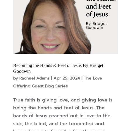
Becoming the Hands & Feet of Jesus By Bridget
Goodwin
by
Rachael Adams
|
Apr 25, 2024
|
The Love
Offering Guest Blog Series
True faith is giving love, and giving love is
being the hands and feet of Jesus. The
hands of Jesus reached out in love to the
sick, the blind, and the tormented and