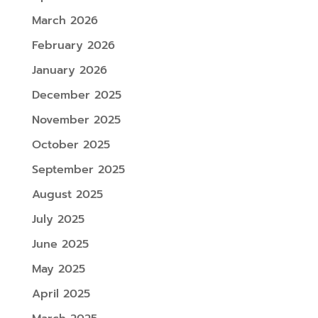
March 2026
February 2026
January 2026
December 2025
November 2025
October 2025
September 2025
August 2025
July 2025
June 2025
May 2025
April 2025