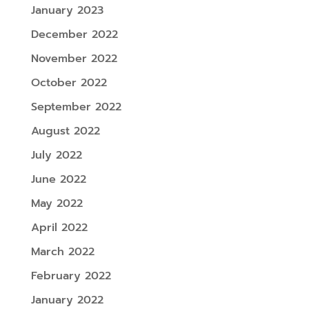
January 2023
December 2022
November 2022
October 2022
September 2022
August 2022
July 2022
June 2022
May 2022
April 2022
March 2022
February 2022
January 2022