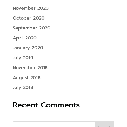
November 2020
October 2020
September 2020
April 2020
January 2020
July 2019
November 2018
August 2018
July 2018
Recent Comments