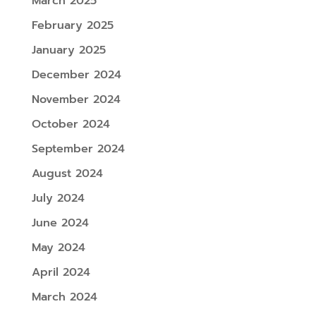
March 2025
February 2025
January 2025
December 2024
November 2024
October 2024
September 2024
August 2024
July 2024
June 2024
May 2024
April 2024
March 2024