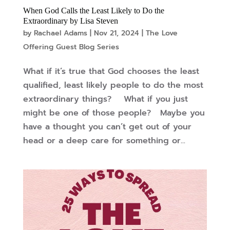
When God Calls the Least Likely to Do the
Extraordinary by Lisa Steven
by
Rachael Adams
|
Nov 21, 2024
|
The Love
Offering Guest Blog Series
What if it’s true that God chooses the least
qualified, least likely people to do the most
extraordinary things? What if you just
might be one of those people? Maybe you
have a thought you can’t get out of your
head or a deep care for something or...