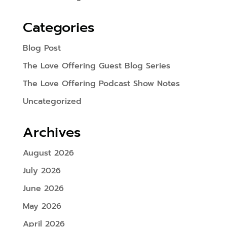
Categories
Blog Post
The Love Offering Guest Blog Series
The Love Offering Podcast Show Notes
Uncategorized
Archives
August 2026
July 2026
June 2026
May 2026
April 2026