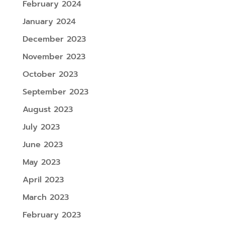
February 2024
January 2024
December 2023
November 2023
October 2023
September 2023
August 2023
July 2023
June 2023
May 2023
April 2023
March 2023
February 2023