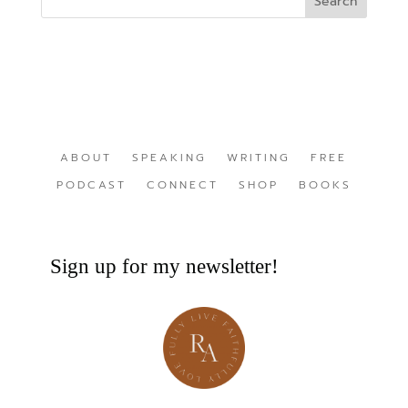
ABOUT
SPEAKING
WRITING
FREE
PODCAST
CONNECT
SHOP
BOOKS
Sign up for my newsletter!