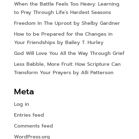
When the Battle Feels Too Heavy: Learning
to Pray Through Life’s Hardest Seasons
Freedom In The Uproot by Shelby Gardner
How to be Prepared for the Changes in
Your Friendships by Bailey T. Hurley
God Will Love You All the Way Through Grief
Less Babble, More Fruit: How Scripture Can
Transform Your Prayers by Alli Patterson
Meta
Log in
Entries feed
Comments feed
WordPress.org