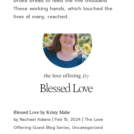
broke bread to feed the five thousand.
These working hands, which touched the
lives of many, reached...
Blessed Love by Kristy Mabe
by
Rachael Adams
|
Feb 15, 2024
|
The Love
Offering Guest Blog Series
,
Uncategorized