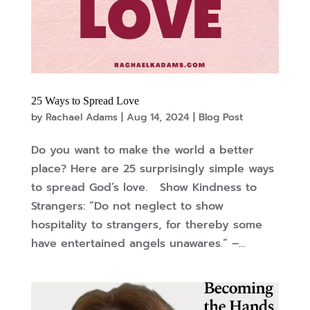
25 Ways to Spread Love
by
Rachael Adams
|
Aug 14, 2024
|
Blog Post
Do you want to make the world a better
place? Here are 25 surprisingly simple ways
to spread God’s love. Show Kindness to
Strangers: “Do not neglect to show
hospitality to strangers, for thereby some
have entertained angels unawares.” –...