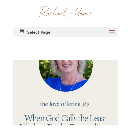
Select Page