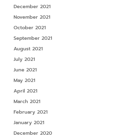
December 2021
November 2021
October 2021
September 2021
August 2021
July 2021
June 2021
May 2021
April 2021
March 2021
February 2021
January 2021
December 2020