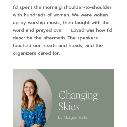
I’d spent the morning shoulder-to-shoulder
with hundreds of women. We were woken
up by worship music, then taught with the
word and prayed over. Loved was how I’d
describe the aftermath. The speakers
touched our hearts and heads, and the
organizers cared for...