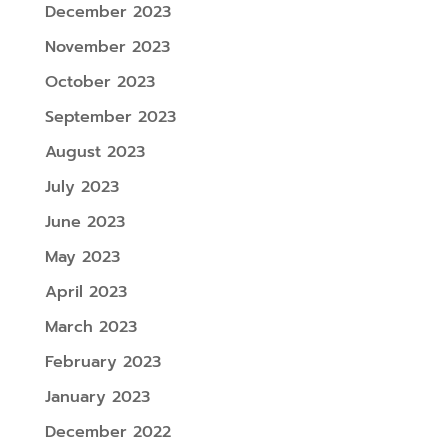
December 2023
November 2023
October 2023
September 2023
August 2023
July 2023
June 2023
May 2023
April 2023
March 2023
February 2023
January 2023
December 2022