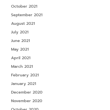
October 2021
September 2021
August 2021
July 2021
June 2021
May 2021
April 2021
March 2021
February 2021
January 2021
December 2020
November 2020
October 2020