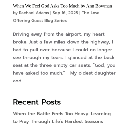
When We Feel God Asks Too Much by Ann Bowman
by
Rachael Adams
|
Sep 16, 2025
|
The Love
Offering Guest Blog Series
Driving away from the airport, my heart
broke. Just a few miles down the highway, I
had to pull over because I could no longer
see through my tears. I glanced at the back
seat at the three empty car seats. “God, you
have asked too much.” My oldest daughter
and...
Recent Posts
When the Battle Feels Too Heavy: Learning
to Pray Through Life’s Hardest Seasons