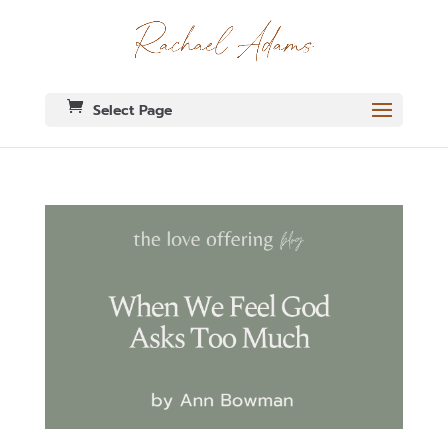
Select Page