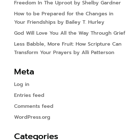
Freedom In The Uproot by Shelby Gardner
How to be Prepared for the Changes in
Your Friendships by Bailey T. Hurley
God Will Love You All the Way Through Grief
Less Babble, More Fruit: How Scripture Can
Transform Your Prayers by Alli Patterson
Meta
Log in
Entries feed
Comments feed
WordPress.org
Categories