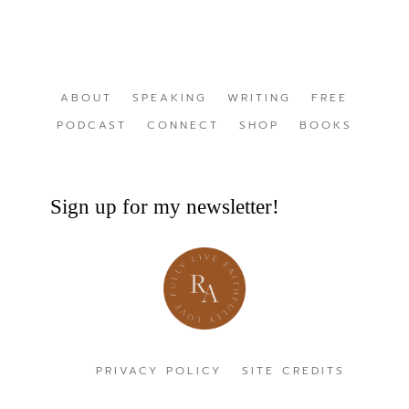
ABOUT
SPEAKING
WRITING
FREE
PODCAST
CONNECT
SHOP
BOOKS
Sign up for my newsletter!
PRIVACY POLICY
SITE CREDITS