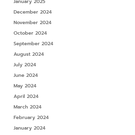
January 2025
December 2024
November 2024
October 2024
September 2024
August 2024
July 2024
June 2024
May 2024
April 2024
March 2024
February 2024
January 2024