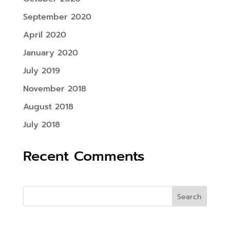
September 2020
April 2020
January 2020
July 2019
November 2018
August 2018
July 2018
Recent Comments