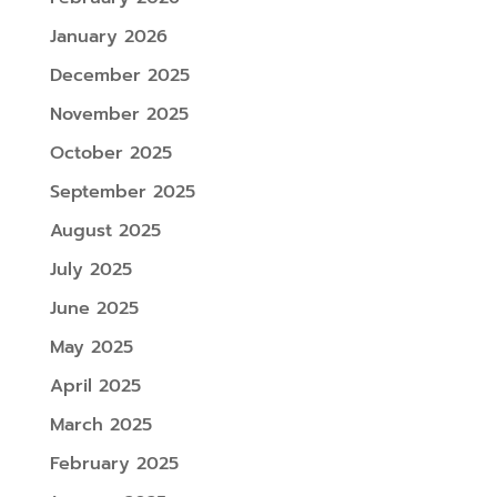
January 2026
December 2025
November 2025
October 2025
September 2025
August 2025
July 2025
June 2025
May 2025
April 2025
March 2025
February 2025