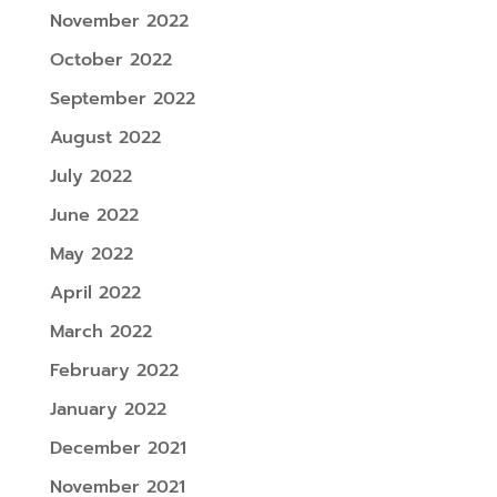
November 2022
October 2022
September 2022
August 2022
July 2022
June 2022
May 2022
April 2022
March 2022
February 2022
January 2022
December 2021
November 2021