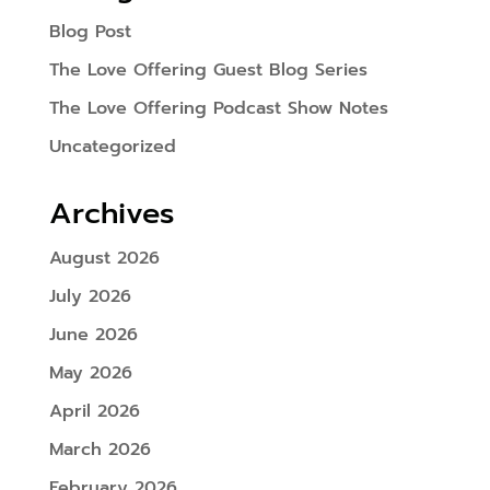
Blog Post
The Love Offering Guest Blog Series
The Love Offering Podcast Show Notes
Uncategorized
Archives
August 2026
July 2026
June 2026
May 2026
April 2026
March 2026
February 2026