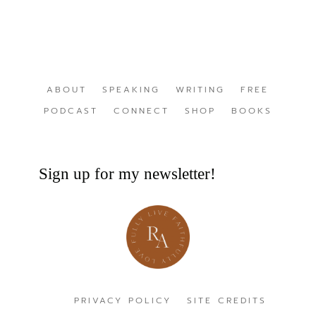
ABOUT
SPEAKING
WRITING
FREE
PODCAST
CONNECT
SHOP
BOOKS
Sign up for my newsletter!
PRIVACY POLICY
SITE CREDITS