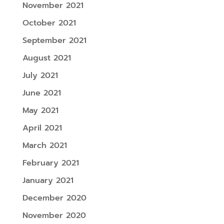
November 2021
October 2021
September 2021
August 2021
July 2021
June 2021
May 2021
April 2021
March 2021
February 2021
January 2021
December 2020
November 2020