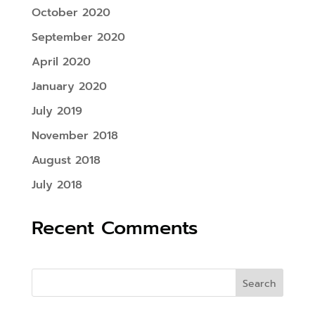
October 2020
September 2020
April 2020
January 2020
July 2019
November 2018
August 2018
July 2018
Recent Comments