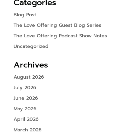
Categories
Blog Post
The Love Offering Guest Blog Series
The Love Offering Podcast Show Notes
Uncategorized
Archives
August 2026
July 2026
June 2026
May 2026
April 2026
March 2026