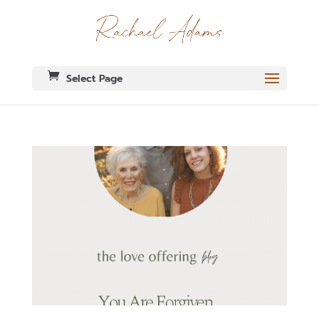
Select Page