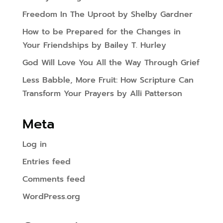
Freedom In The Uproot by Shelby Gardner
How to be Prepared for the Changes in
Your Friendships by Bailey T. Hurley
God Will Love You All the Way Through Grief
Less Babble, More Fruit: How Scripture Can
Transform Your Prayers by Alli Patterson
Meta
Log in
Entries feed
Comments feed
WordPress.org