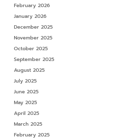
February 2026
January 2026
December 2025
November 2025
October 2025
September 2025
August 2025
July 2025
June 2025
May 2025
April 2025
March 2025
February 2025