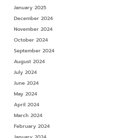
January 2025
December 2024
November 2024
October 2024
September 2024
August 2024
July 2024
June 2024
May 2024
April 2024
March 2024
February 2024
January 2024