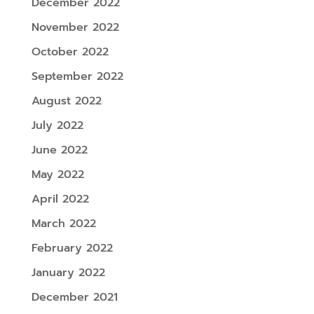
December 2022
November 2022
October 2022
September 2022
August 2022
July 2022
June 2022
May 2022
April 2022
March 2022
February 2022
January 2022
December 2021