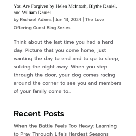
You Are Forgiven by Helen McIntosh, Blythe Daniel,
and William Daniel
by
Rachael Adams
|
Jun 13, 2024
|
The Love
Offering Guest Blog Series
Think about the last time you had a hard
day. Picture that you come home, just
wanting the day to end and to go to sleep,
sulking the night away. When you step
through the door, your dog comes racing
around the corner to see you and members
of your family come to...
Recent Posts
When the Battle Feels Too Heavy: Learning
to Pray Through Life’s Hardest Seasons