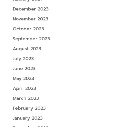
December 2023
November 2023
October 2023
September 2023
August 2023
July 2023
June 2023
May 2023
April 2023
March 2023
February 2023
January 2023