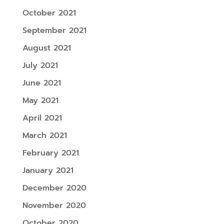
October 2021
September 2021
August 2021
July 2021
June 2021
May 2021
April 2021
March 2021
February 2021
January 2021
December 2020
November 2020
October 2020