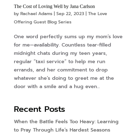
The Cost of Loving Well by Jana Carlson
by
Rachael Adams
|
Sep 22, 2023
|
The Love
Offering Guest Blog Series
One word perfectly sums up my mom’s love
for me—availability. Countless tear-filled
midnight chats during my teen years,
regular “taxi service” to help me run
errands, and her commitment to drop
whatever she’s doing to greet me at the
door with a smile and a hug even...
Recent Posts
When the Battle Feels Too Heavy: Learning
to Pray Through Life’s Hardest Seasons