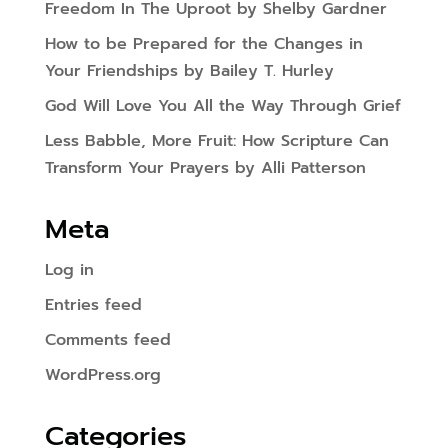
Freedom In The Uproot by Shelby Gardner
How to be Prepared for the Changes in
Your Friendships by Bailey T. Hurley
God Will Love You All the Way Through Grief
Less Babble, More Fruit: How Scripture Can
Transform Your Prayers by Alli Patterson
Meta
Log in
Entries feed
Comments feed
WordPress.org
Categories