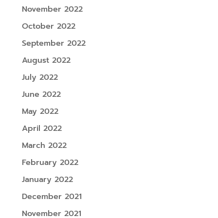
November 2022
October 2022
September 2022
August 2022
July 2022
June 2022
May 2022
April 2022
March 2022
February 2022
January 2022
December 2021
November 2021