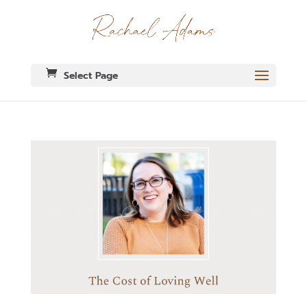
Select Page