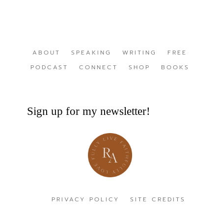
ABOUT
SPEAKING
WRITING
FREE
PODCAST
CONNECT
SHOP
BOOKS
Sign up for my newsletter!
PRIVACY POLICY
SITE CREDITS