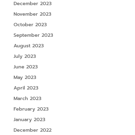
December 2023
November 2023
October 2023
September 2023
August 2023
July 2023
June 2023
May 2023
April 2023
March 2023
February 2023
January 2023
December 2022