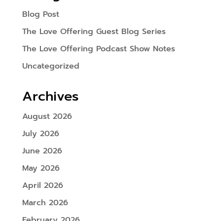
Blog Post
The Love Offering Guest Blog Series
The Love Offering Podcast Show Notes
Uncategorized
Archives
August 2026
July 2026
June 2026
May 2026
April 2026
March 2026
February 2026