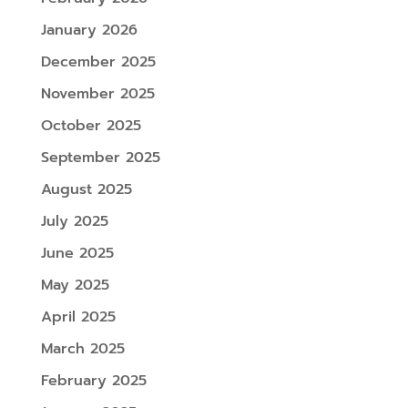
January 2026
December 2025
November 2025
October 2025
September 2025
August 2025
July 2025
June 2025
May 2025
April 2025
March 2025
February 2025