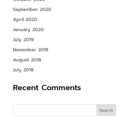
September 2020
April 2020
January 2020
July 2019
November 2018
August 2018
July 2018
Recent Comments