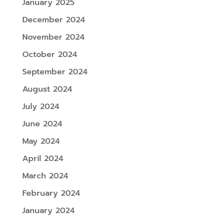
January 2025
December 2024
November 2024
October 2024
September 2024
August 2024
July 2024
June 2024
May 2024
April 2024
March 2024
February 2024
January 2024