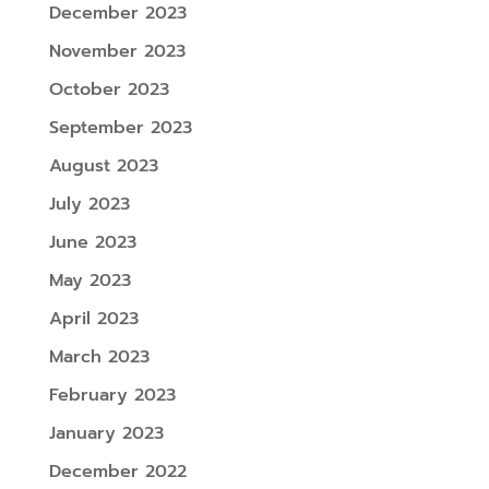
December 2023
November 2023
October 2023
September 2023
August 2023
July 2023
June 2023
May 2023
April 2023
March 2023
February 2023
January 2023
December 2022