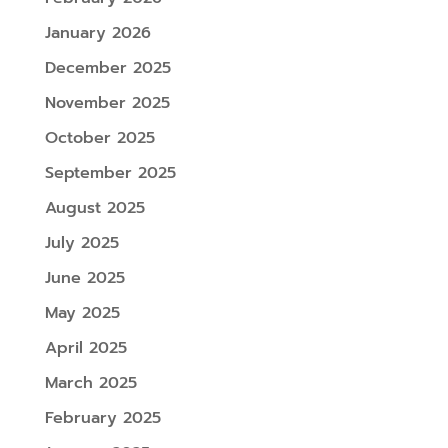
January 2026
December 2025
November 2025
October 2025
September 2025
August 2025
July 2025
June 2025
May 2025
April 2025
March 2025
February 2025