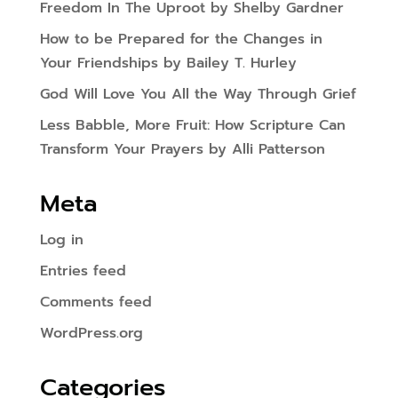
Freedom In The Uproot by Shelby Gardner
How to be Prepared for the Changes in
Your Friendships by Bailey T. Hurley
God Will Love You All the Way Through Grief
Less Babble, More Fruit: How Scripture Can
Transform Your Prayers by Alli Patterson
Meta
Log in
Entries feed
Comments feed
WordPress.org
Categories