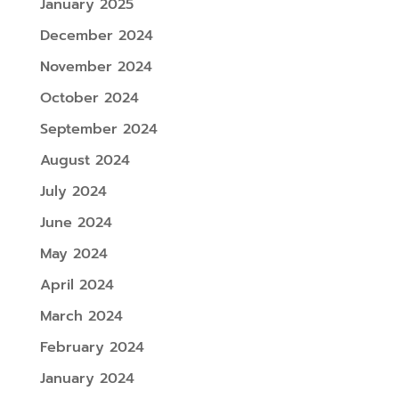
January 2025
December 2024
November 2024
October 2024
September 2024
August 2024
July 2024
June 2024
May 2024
April 2024
March 2024
February 2024
January 2024