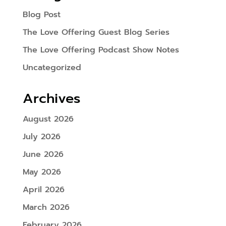
Blog Post
The Love Offering Guest Blog Series
The Love Offering Podcast Show Notes
Uncategorized
Archives
August 2026
July 2026
June 2026
May 2026
April 2026
March 2026
February 2026