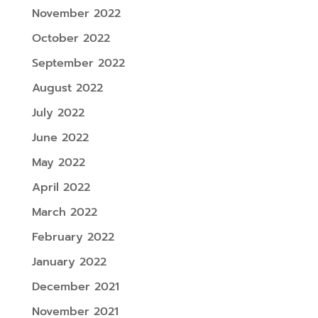
November 2022
October 2022
September 2022
August 2022
July 2022
June 2022
May 2022
April 2022
March 2022
February 2022
January 2022
December 2021
November 2021