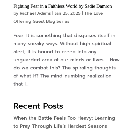
Fighting Fear in a Faithless World by Sadie Damron
by
Rachael Adams
|
Jan 25, 2025
|
The Love
Offering Guest Blog Series
Fear. It is something that disguises itself in
many sneaky ways. Without high spiritual
alert, it is bound to creep into any
unguarded area of our minds or lives. How
do we combat this? The spiraling thoughts
of what-if? The mind-numbing realization
that I...
Recent Posts
When the Battle Feels Too Heavy: Learning
to Pray Through Life’s Hardest Seasons