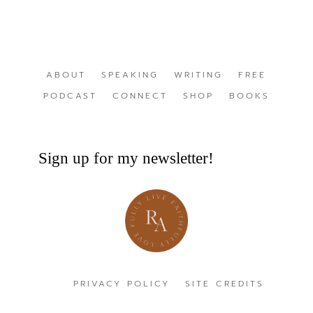
ABOUT
SPEAKING
WRITING
FREE
PODCAST
CONNECT
SHOP
BOOKS
Sign up for my newsletter!
PRIVACY POLICY
SITE CREDITS