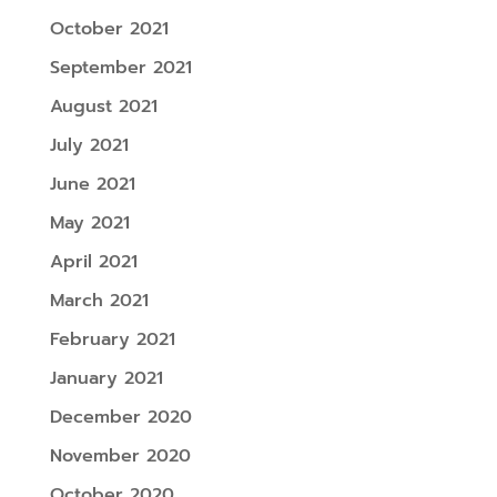
October 2021
September 2021
August 2021
July 2021
June 2021
May 2021
April 2021
March 2021
February 2021
January 2021
December 2020
November 2020
October 2020