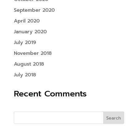
September 2020
April 2020
January 2020
July 2019
November 2018
August 2018
July 2018
Recent Comments