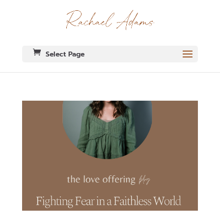
Select Page