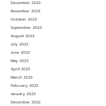
December 2023
November 2023
October 2023
September 2023
August 2023
July 2023
June 2023
May 2023
April 2023
March 2023
February 2023
January 2023
December 2022