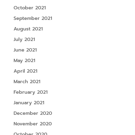
October 2021
September 2021
August 2021
July 2021
June 2021
May 2021
April 2021
March 2021
February 2021
January 2021
December 2020
November 2020
October 2020