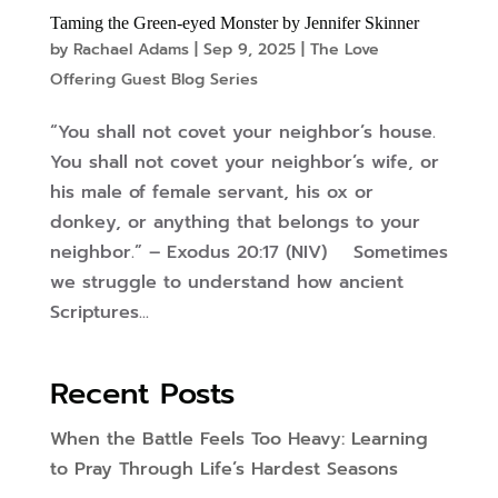
Taming the Green-eyed Monster by Jennifer Skinner
by
Rachael Adams
|
Sep 9, 2025
|
The Love
Offering Guest Blog Series
“You shall not covet your neighbor’s house.
You shall not covet your neighbor’s wife, or
his male of female servant, his ox or
donkey, or anything that belongs to your
neighbor.” – Exodus 20:17 (NIV) Sometimes
we struggle to understand how ancient
Scriptures...
Recent Posts
When the Battle Feels Too Heavy: Learning
to Pray Through Life’s Hardest Seasons