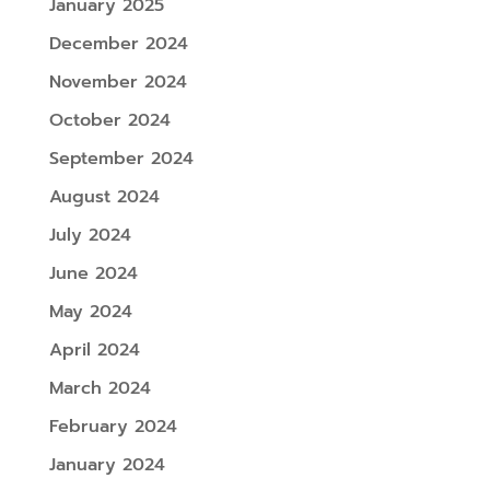
January 2025
December 2024
November 2024
October 2024
September 2024
August 2024
July 2024
June 2024
May 2024
April 2024
March 2024
February 2024
January 2024