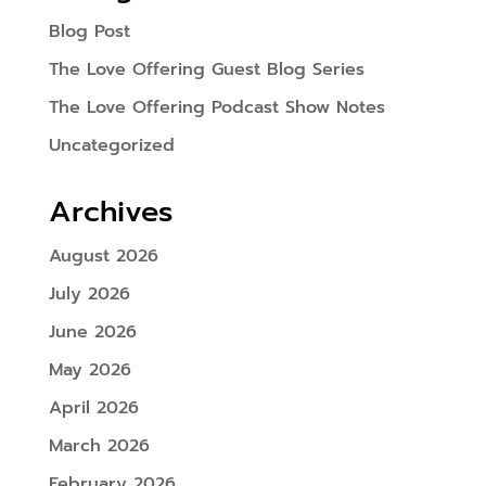
Blog Post
The Love Offering Guest Blog Series
The Love Offering Podcast Show Notes
Uncategorized
Archives
August 2026
July 2026
June 2026
May 2026
April 2026
March 2026
February 2026