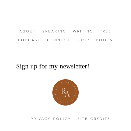
ABOUT
SPEAKING
WRITING
FREE
PODCAST
CONNECT
SHOP
BOOKS
Sign up for my newsletter!
PRIVACY POLICY
SITE CREDITS