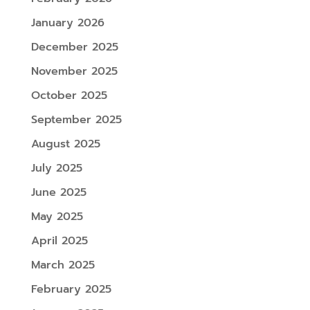
January 2026
December 2025
November 2025
October 2025
September 2025
August 2025
July 2025
June 2025
May 2025
April 2025
March 2025
February 2025