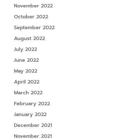
November 2022
October 2022
September 2022
August 2022
July 2022
June 2022
May 2022
April 2022
March 2022
February 2022
January 2022
December 2021
November 2021