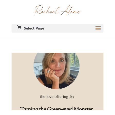
Select Page