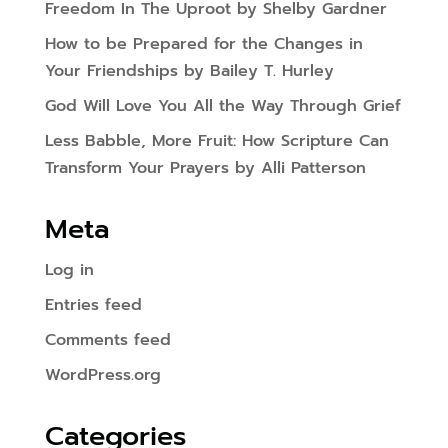
Freedom In The Uproot by Shelby Gardner
How to be Prepared for the Changes in
Your Friendships by Bailey T. Hurley
God Will Love You All the Way Through Grief
Less Babble, More Fruit: How Scripture Can
Transform Your Prayers by Alli Patterson
Meta
Log in
Entries feed
Comments feed
WordPress.org
Categories