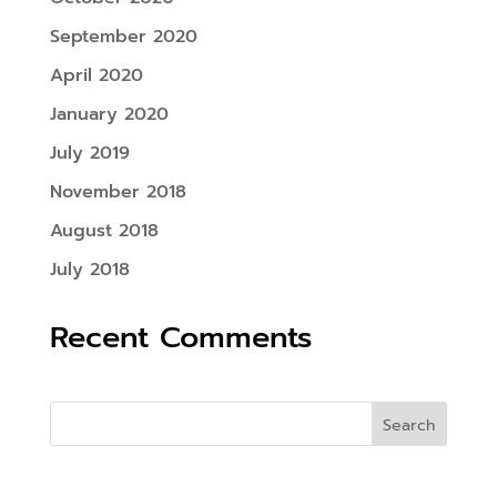
September 2020
April 2020
January 2020
July 2019
November 2018
August 2018
July 2018
Recent Comments