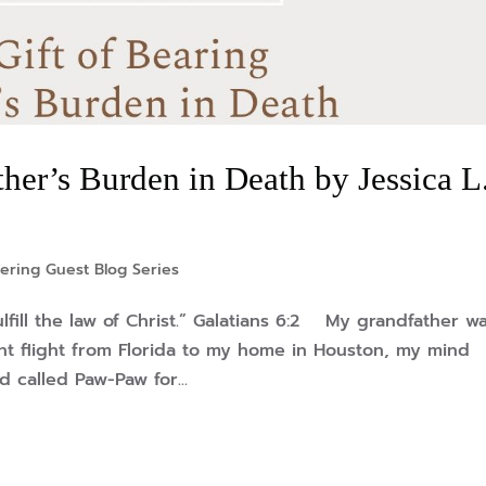
her’s Burden in Death by Jessica L
ering Guest Blog Series
lfill the law of Christ.” Galatians 6:2 My grandfather w
ht flight from Florida to my home in Houston, my mind
 called Paw-Paw for...