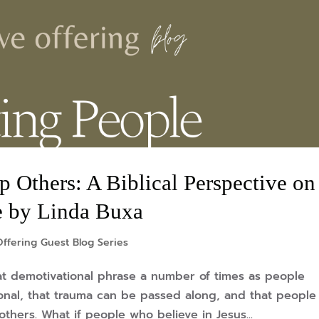
 Others: A Biblical Perspective on
e by Linda Buxa
ffering Guest Blog Series
at demotivational phrase a number of times as people
onal, that trauma can be passed along, and that people
thers. What if people who believe in Jesus...