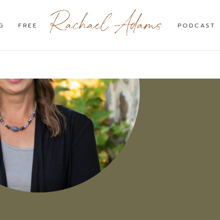
G
FREE
PODCAST