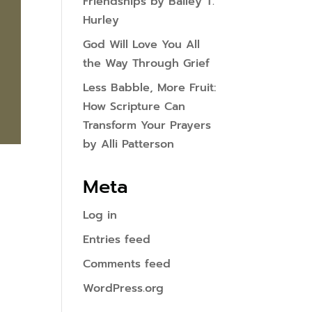
Friendships by Bailey T.
Hurley
God Will Love You All
the Way Through Grief
Less Babble, More Fruit:
How Scripture Can
Transform Your Prayers
by Alli Patterson
Meta
Log in
Entries feed
Comments feed
WordPress.org