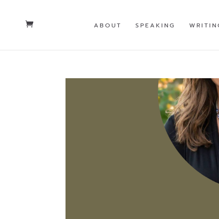
ABOUT
SPEAKING
WRITIN