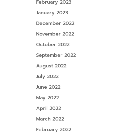
February 2023
January 2023
December 2022
November 2022
October 2022
September 2022
August 2022
July 2022
June 2022
May 2022
April 2022
March 2022
February 2022