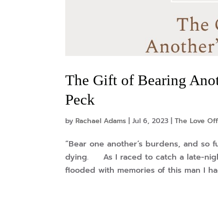
The Gift of Bearing Anot
Peck
by
Rachael Adams
|
Jul 6, 2023
|
The Love Off
“Bear one another’s burdens, and so fu
dying. As I raced to catch a late-nig
flooded with memories of this man I had