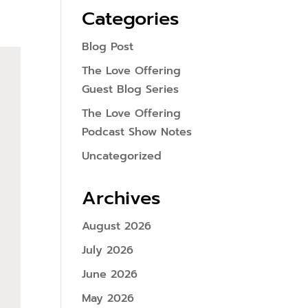
Categories
Blog Post
The Love Offering
Guest Blog Series
The Love Offering
Podcast Show Notes
Uncategorized
Archives
August 2026
July 2026
June 2026
May 2026