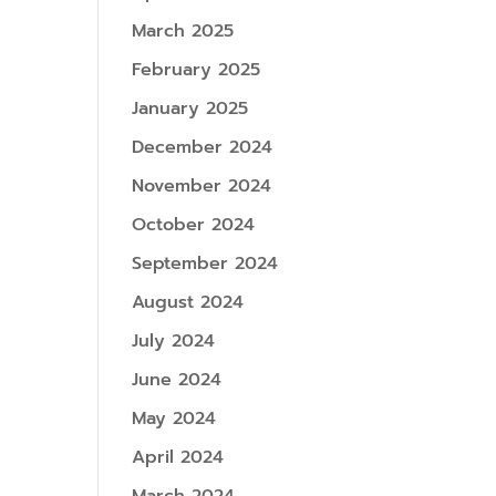
March 2025
February 2025
January 2025
December 2024
November 2024
October 2024
September 2024
August 2024
July 2024
June 2024
May 2024
April 2024