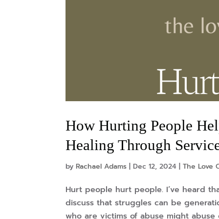
How Hurting People Help
Healing Through Servic
by
Rachael Adams
|
Dec 12, 2024
|
The Love O
Hurt people hurt people. I’ve heard th
discuss that struggles can be generati
who are victims of abuse might abuse o