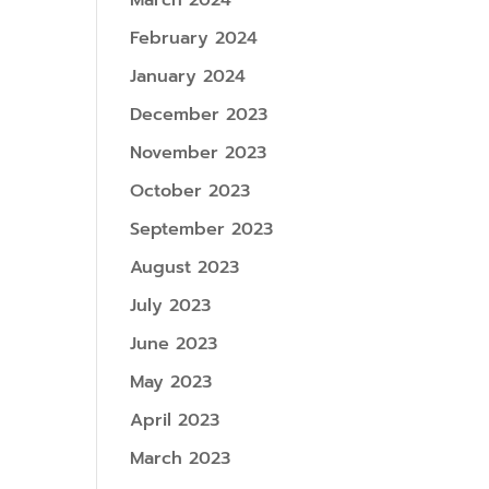
March 2024
February 2024
January 2024
December 2023
November 2023
October 2023
September 2023
August 2023
July 2023
June 2023
May 2023
April 2023
March 2023