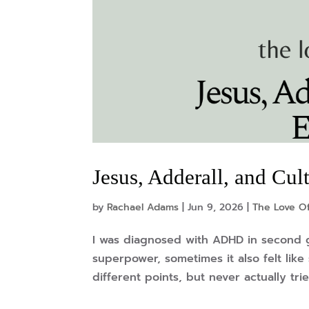
Jesus, Adderall, and Cu
by
Rachael Adams
|
Jun 9, 2026
|
The Love Of
I was diagnosed with ADHD in second g
superpower, sometimes it also felt like
different points, but never actually trie