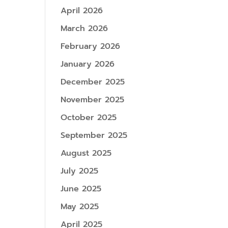
April 2026
March 2026
February 2026
January 2026
December 2025
November 2025
October 2025
September 2025
August 2025
July 2025
June 2025
May 2025
April 2025