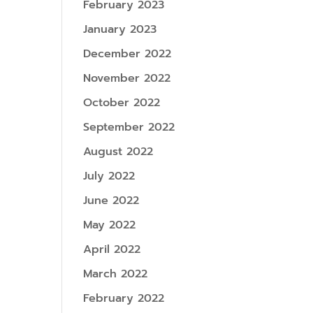
February 2023
January 2023
December 2022
November 2022
October 2022
September 2022
August 2022
July 2022
June 2022
May 2022
April 2022
March 2022
February 2022