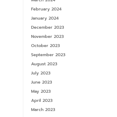
March 2024
February 2024
January 2024
December 2023
November 2023
October 2023
September 2023
August 2023
July 2023
June 2023
May 2023
April 2023
March 2023