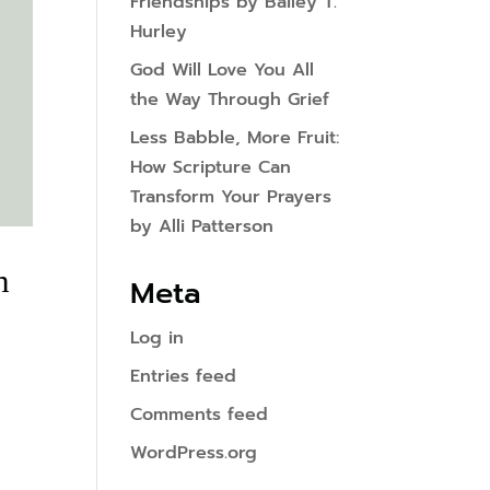
Friendships by Bailey T.
Hurley
God Will Love You All
the Way Through Grief
Less Babble, More Fruit:
How Scripture Can
Transform Your Prayers
by Alli Patterson
h
Meta
Log in
Entries feed
Comments feed
WordPress.org