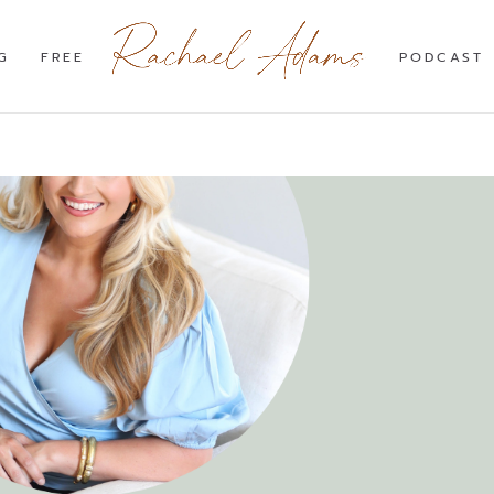
G
FREE
PODCAST