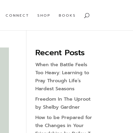
CONNECT
SHOP
BOOKS
Recent Posts
When the Battle Feels
Too Heavy: Learning to
Pray Through Life’s
Hardest Seasons
Freedom In The Uproot
by Shelby Gardner
How to be Prepared for
the Changes in Your