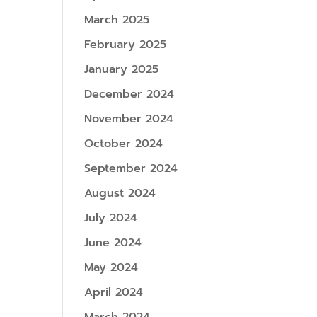
March 2025
February 2025
January 2025
December 2024
November 2024
October 2024
September 2024
August 2024
July 2024
June 2024
May 2024
April 2024