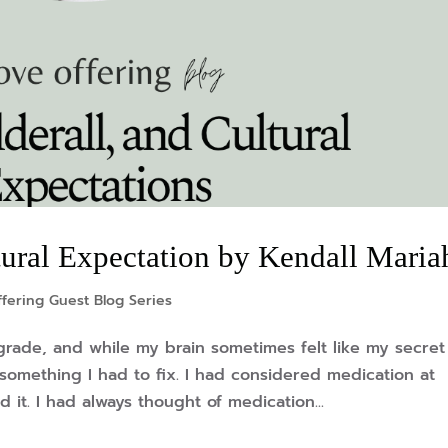
ltural Expectation by Kendall Maria
fering Guest Blog Series
rade, and while my brain sometimes felt like my secret
 something I had to fix. I had considered medication at
d it. I had always thought of medication...