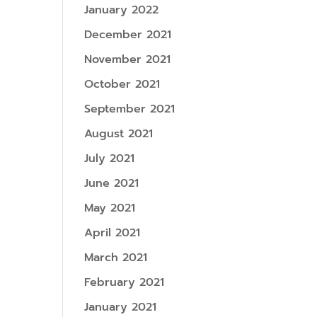
January 2022
December 2021
November 2021
October 2021
September 2021
August 2021
July 2021
June 2021
May 2021
April 2021
March 2021
February 2021
January 2021