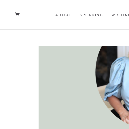
ABOUT
SPEAKING
WRITIN