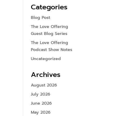
Categories
Blog Post
The Love Offering
Guest Blog Series
The Love Offering
Podcast Show Notes
Uncategorized
Archives
August 2026
July 2026
June 2026
May 2026