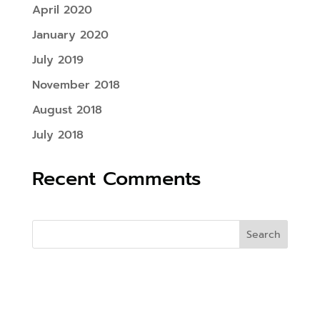
April 2020
January 2020
July 2019
November 2018
August 2018
July 2018
Recent Comments