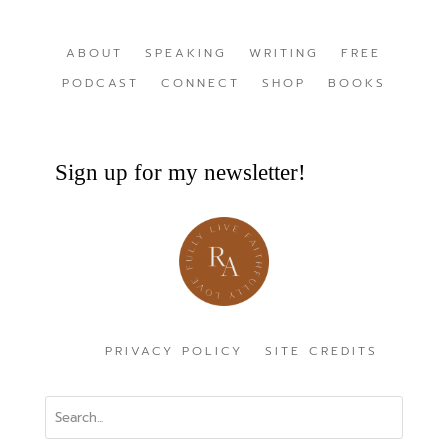
ABOUT
SPEAKING
WRITING
FREE
PODCAST
CONNECT
SHOP
BOOKS
Sign up for my newsletter!
PRIVACY POLICY
SITE CREDITS