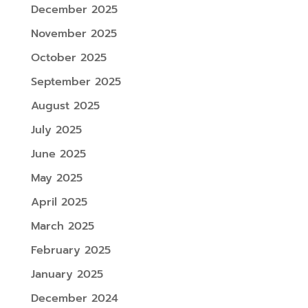
December 2025
November 2025
October 2025
September 2025
August 2025
July 2025
June 2025
May 2025
April 2025
March 2025
February 2025
January 2025
December 2024