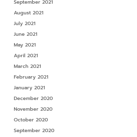
September 2021
August 2021
July 2021
June 2021
May 2021
April 2021
March 2021
February 2021
January 2021
December 2020
November 2020
October 2020
September 2020