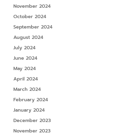
November 2024
October 2024
September 2024
August 2024
July 2024
June 2024
May 2024
April 2024
March 2024
February 2024
January 2024
December 2023
November 2023