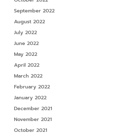
September 2022
August 2022
July 2022
June 2022
May 2022
April 2022
March 2022
February 2022
January 2022
December 2021
November 2021
October 2021