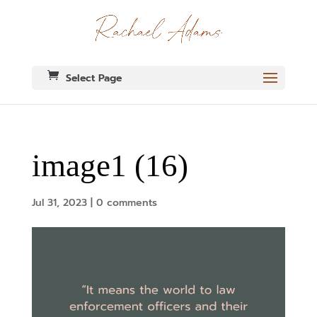
Select Page
image1 (16)
Jul 31, 2023
|
0 comments