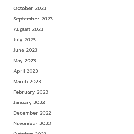
October 2023
September 2023
August 2023
July 2023
June 2023
May 2023
April 2023
March 2023
February 2023
January 2023
December 2022
November 2022
October 2022