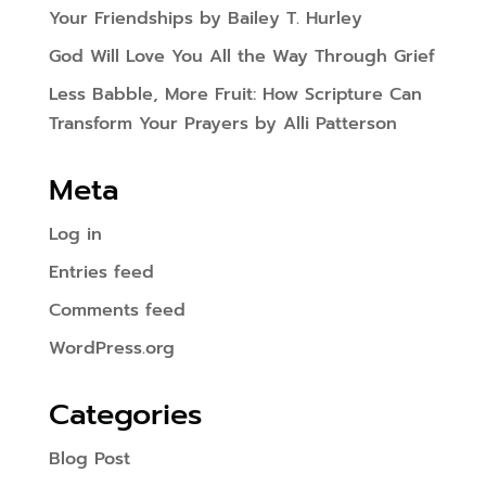
Your Friendships by Bailey T. Hurley
God Will Love You All the Way Through Grief
Less Babble, More Fruit: How Scripture Can
Transform Your Prayers by Alli Patterson
Meta
Log in
Entries feed
Comments feed
WordPress.org
Categories
Blog Post