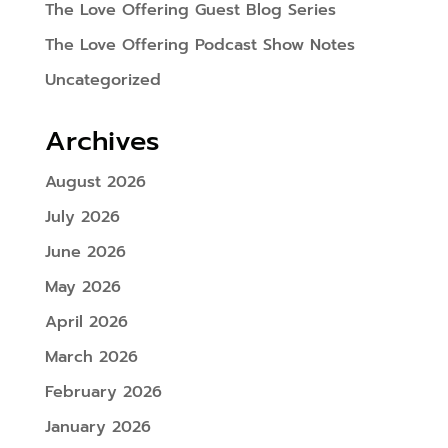
The Love Offering Guest Blog Series
The Love Offering Podcast Show Notes
Uncategorized
Archives
August 2026
July 2026
June 2026
May 2026
April 2026
March 2026
February 2026
January 2026