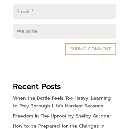
Recent Posts
When the Battle Feels Too Heavy: Learning
to Pray Through Life’s Hardest Seasons
Freedom In The Uproot by Shelby Gardner
How to be Prepared for the Changes in