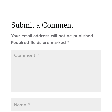
Submit a Comment
Your email address will not be published.
Required fields are marked
*