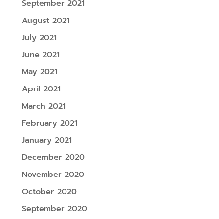
September 2021
August 2021
July 2021
June 2021
May 2021
April 2021
March 2021
February 2021
January 2021
December 2020
November 2020
October 2020
September 2020