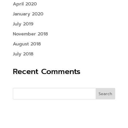
April 2020
January 2020
July 2019
November 2018
August 2018
July 2018
Recent Comments