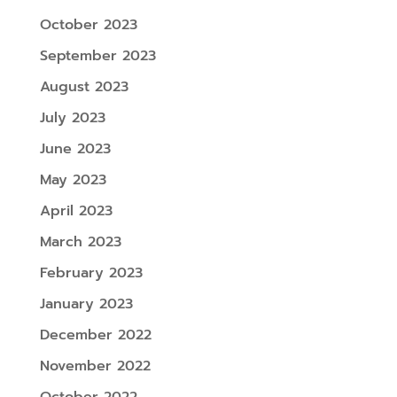
October 2023
September 2023
August 2023
July 2023
June 2023
May 2023
April 2023
March 2023
February 2023
January 2023
December 2022
November 2022
October 2022