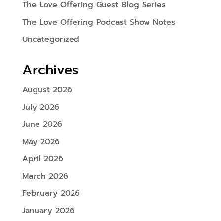
The Love Offering Guest Blog Series
The Love Offering Podcast Show Notes
Uncategorized
Archives
August 2026
July 2026
June 2026
May 2026
April 2026
March 2026
February 2026
January 2026