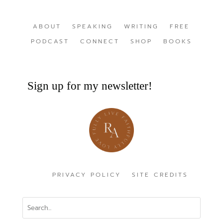
ABOUT
SPEAKING
WRITING
FREE
PODCAST
CONNECT
SHOP
BOOKS
Sign up for my newsletter!
PRIVACY POLICY
SITE CREDITS