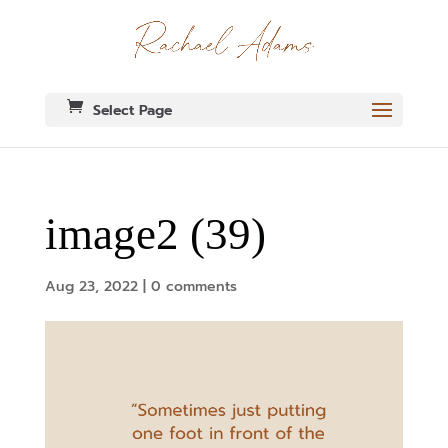
Select Page
image2 (39)
Aug 23, 2022
|
0 comments