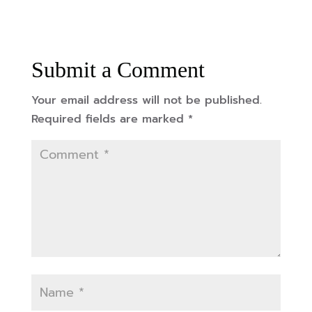
Submit a Comment
Your email address will not be published.
Required fields are marked
*