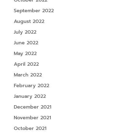
September 2022
August 2022
July 2022
June 2022
May 2022
April 2022
March 2022
February 2022
January 2022
December 2021
November 2021
October 2021