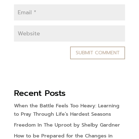
Recent Posts
When the Battle Feels Too Heavy: Learning
to Pray Through Life’s Hardest Seasons
Freedom In The Uproot by Shelby Gardner
How to be Prepared for the Changes in