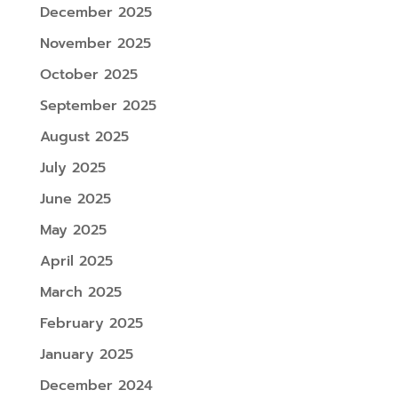
December 2025
November 2025
October 2025
September 2025
August 2025
July 2025
June 2025
May 2025
April 2025
March 2025
February 2025
January 2025
December 2024