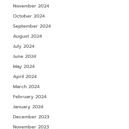
November 2024
October 2024
September 2024
August 2024
July 2024
June 2024
May 2024
April 2024
March 2024
February 2024
January 2024
December 2023
November 2023