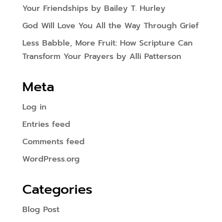
Your Friendships by Bailey T. Hurley
God Will Love You All the Way Through Grief
Less Babble, More Fruit: How Scripture Can
Transform Your Prayers by Alli Patterson
Meta
Log in
Entries feed
Comments feed
WordPress.org
Categories
Blog Post