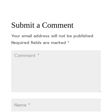
Submit a Comment
Your email address will not be published.
Required fields are marked
*