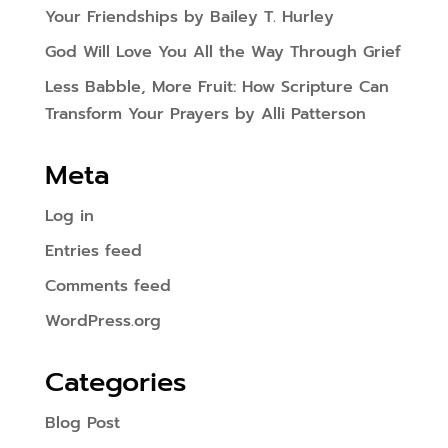
Your Friendships by Bailey T. Hurley
God Will Love You All the Way Through Grief
Less Babble, More Fruit: How Scripture Can
Transform Your Prayers by Alli Patterson
Meta
Log in
Entries feed
Comments feed
WordPress.org
Categories
Blog Post