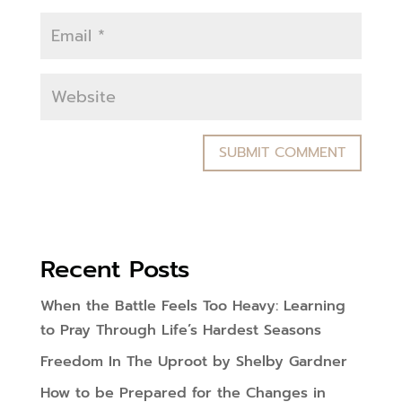
Recent Posts
When the Battle Feels Too Heavy: Learning
to Pray Through Life’s Hardest Seasons
Freedom In The Uproot by Shelby Gardner
How to be Prepared for the Changes in