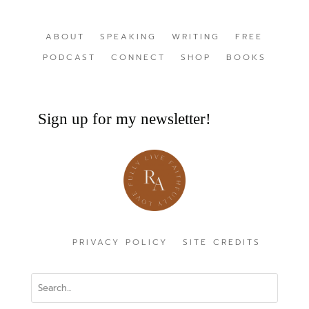
ABOUT
SPEAKING
WRITING
FREE
PODCAST
CONNECT
SHOP
BOOKS
Sign up for my newsletter!
PRIVACY POLICY
SITE CREDITS