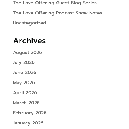
The Love Offering Guest Blog Series
The Love Offering Podcast Show Notes
Uncategorized
Archives
August 2026
July 2026
June 2026
May 2026
April 2026
March 2026
February 2026
January 2026