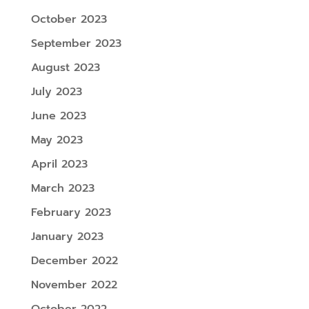
October 2023
September 2023
August 2023
July 2023
June 2023
May 2023
April 2023
March 2023
February 2023
January 2023
December 2022
November 2022
October 2022