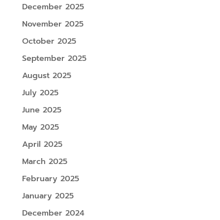
December 2025
November 2025
October 2025
September 2025
August 2025
July 2025
June 2025
May 2025
April 2025
March 2025
February 2025
January 2025
December 2024