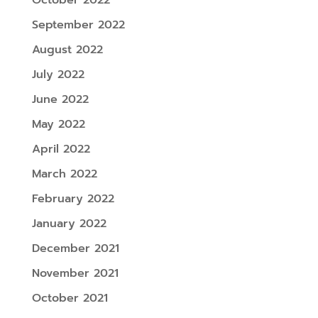
September 2022
August 2022
July 2022
June 2022
May 2022
April 2022
March 2022
February 2022
January 2022
December 2021
November 2021
October 2021