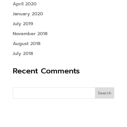
April 2020
January 2020
July 2019
November 2018
August 2018
July 2018
Recent Comments