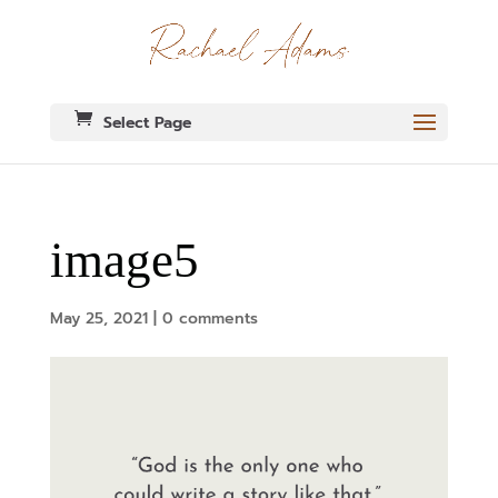
Select Page
image5
May 25, 2021
|
0 comments