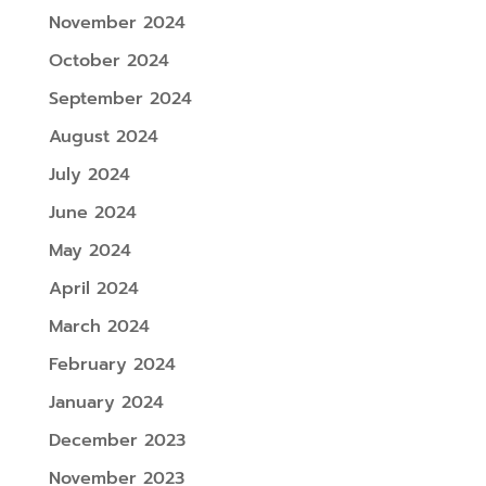
November 2024
October 2024
September 2024
August 2024
July 2024
June 2024
May 2024
April 2024
March 2024
February 2024
January 2024
December 2023
November 2023