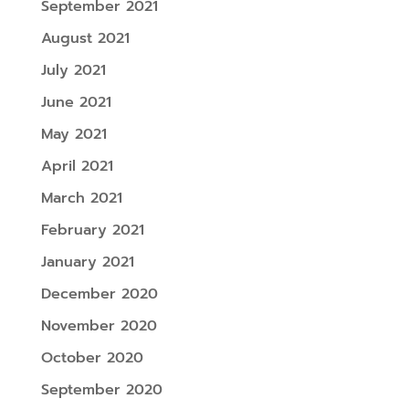
September 2021
August 2021
July 2021
June 2021
May 2021
April 2021
March 2021
February 2021
January 2021
December 2020
November 2020
October 2020
September 2020