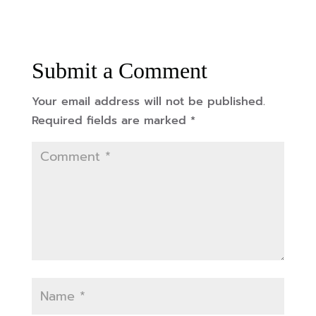
Submit a Comment
Your email address will not be published.
Required fields are marked
*