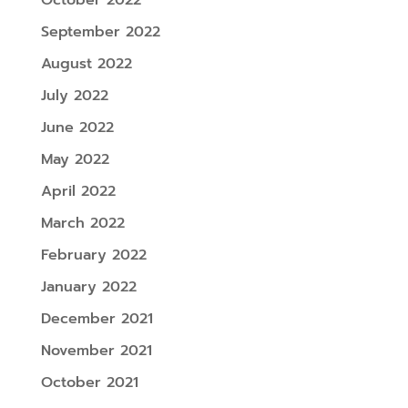
September 2022
August 2022
July 2022
June 2022
May 2022
April 2022
March 2022
February 2022
January 2022
December 2021
November 2021
October 2021