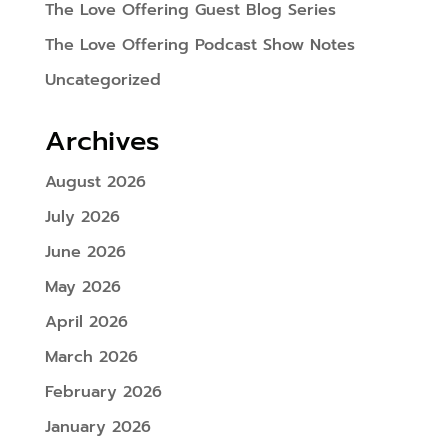
The Love Offering Guest Blog Series
The Love Offering Podcast Show Notes
Uncategorized
Archives
August 2026
July 2026
June 2026
May 2026
April 2026
March 2026
February 2026
January 2026