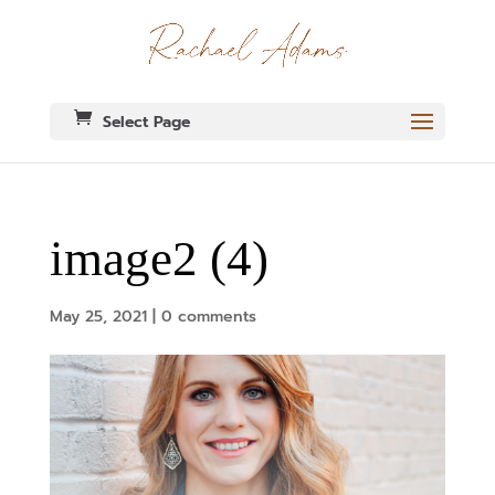
Select Page
image2 (4)
May 25, 2021
|
0 comments