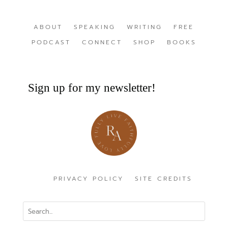
ABOUT
SPEAKING
WRITING
FREE
PODCAST
CONNECT
SHOP
BOOKS
Sign up for my newsletter!
PRIVACY POLICY
SITE CREDITS