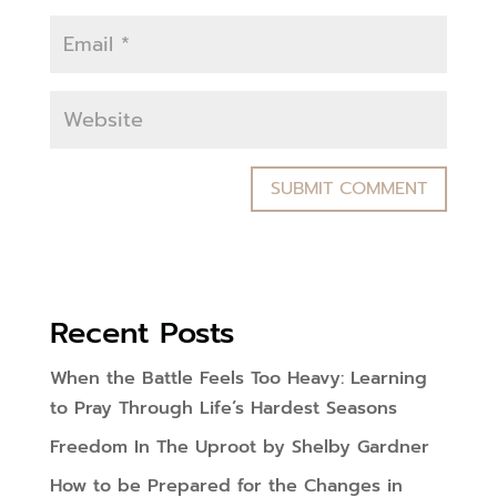
Recent Posts
When the Battle Feels Too Heavy: Learning
to Pray Through Life’s Hardest Seasons
Freedom In The Uproot by Shelby Gardner
How to be Prepared for the Changes in