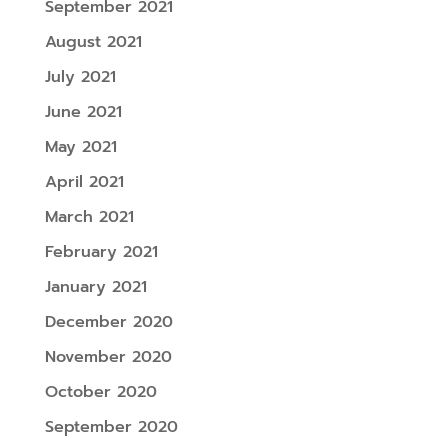
September 2021
August 2021
July 2021
June 2021
May 2021
April 2021
March 2021
February 2021
January 2021
December 2020
November 2020
October 2020
September 2020