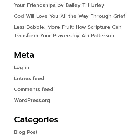
Your Friendships by Bailey T. Hurley
God Will Love You All the Way Through Grief
Less Babble, More Fruit: How Scripture Can
Transform Your Prayers by Alli Patterson
Meta
Log in
Entries feed
Comments feed
WordPress.org
Categories
Blog Post