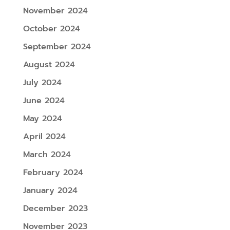
November 2024
October 2024
September 2024
August 2024
July 2024
June 2024
May 2024
April 2024
March 2024
February 2024
January 2024
December 2023
November 2023