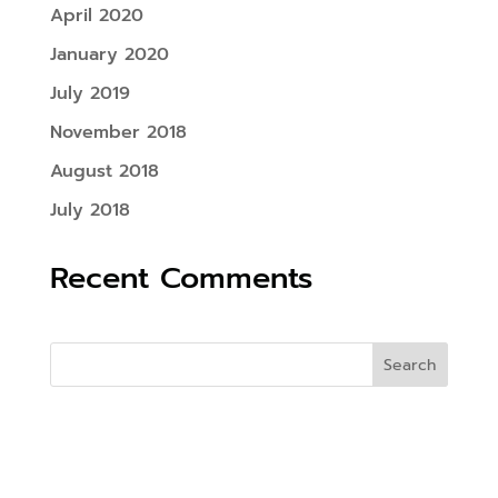
April 2020
January 2020
July 2019
November 2018
August 2018
July 2018
Recent Comments