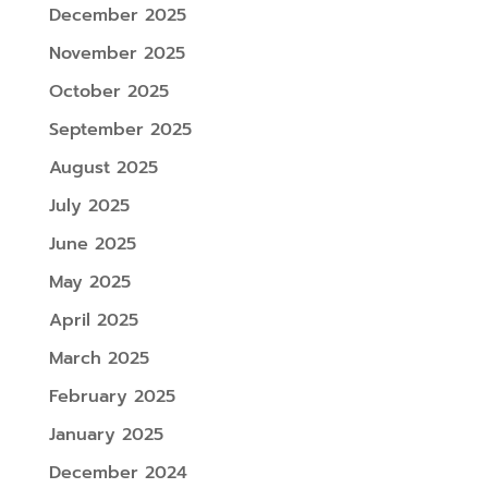
December 2025
November 2025
October 2025
September 2025
August 2025
July 2025
June 2025
May 2025
April 2025
March 2025
February 2025
January 2025
December 2024