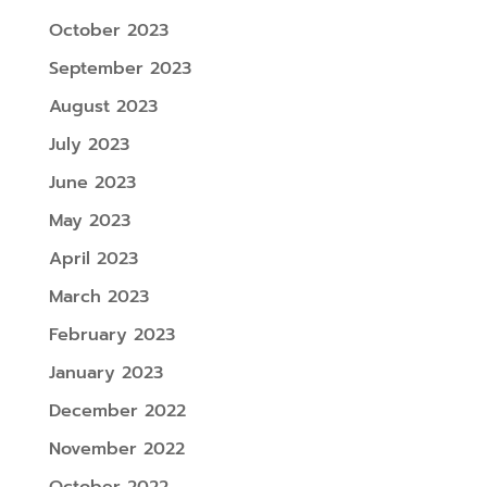
October 2023
September 2023
August 2023
July 2023
June 2023
May 2023
April 2023
March 2023
February 2023
January 2023
December 2022
November 2022
October 2022