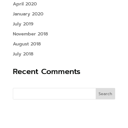
April 2020
January 2020
July 2019
November 2018
August 2018
July 2018
Recent Comments