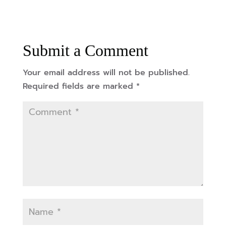
Submit a Comment
Your email address will not be published.
Required fields are marked
*