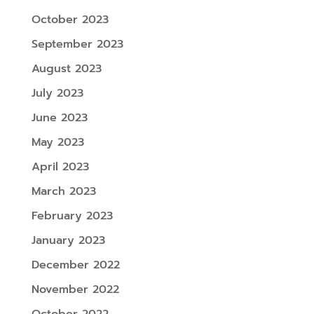
October 2023
September 2023
August 2023
July 2023
June 2023
May 2023
April 2023
March 2023
February 2023
January 2023
December 2022
November 2022
October 2022