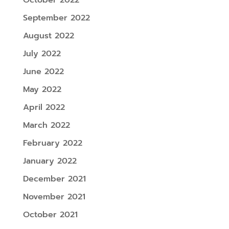
September 2022
August 2022
July 2022
June 2022
May 2022
April 2022
March 2022
February 2022
January 2022
December 2021
November 2021
October 2021