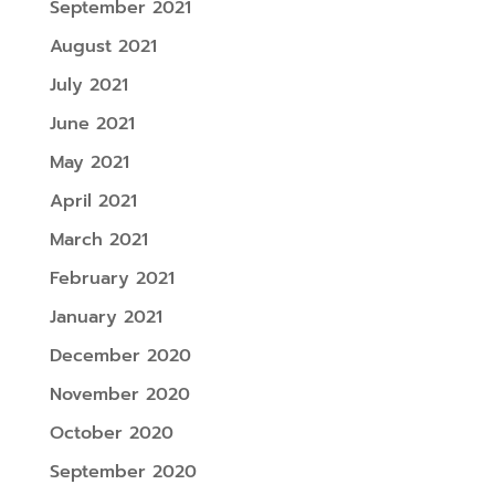
September 2021
August 2021
July 2021
June 2021
May 2021
April 2021
March 2021
February 2021
January 2021
December 2020
November 2020
October 2020
September 2020