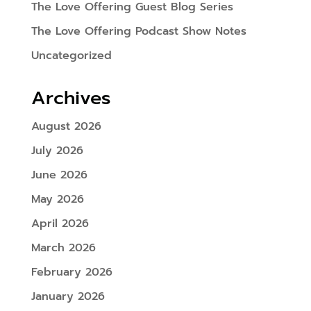
The Love Offering Guest Blog Series
The Love Offering Podcast Show Notes
Uncategorized
Archives
August 2026
July 2026
June 2026
May 2026
April 2026
March 2026
February 2026
January 2026