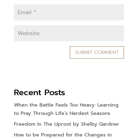
Recent Posts
When the Battle Feels Too Heavy: Learning
to Pray Through Life’s Hardest Seasons
Freedom In The Uproot by Shelby Gardner
How to be Prepared for the Changes in