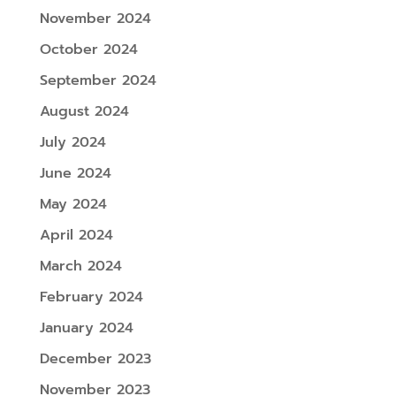
November 2024
October 2024
September 2024
August 2024
July 2024
June 2024
May 2024
April 2024
March 2024
February 2024
January 2024
December 2023
November 2023