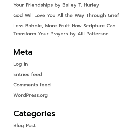
Your Friendships by Bailey T. Hurley
God Will Love You All the Way Through Grief
Less Babble, More Fruit: How Scripture Can
Transform Your Prayers by Alli Patterson
Meta
Log in
Entries feed
Comments feed
WordPress.org
Categories
Blog Post