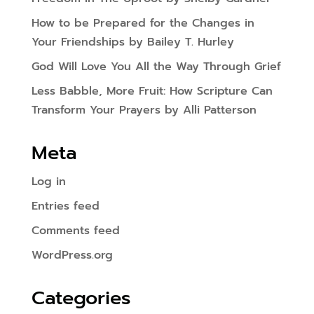
How to be Prepared for the Changes in
Your Friendships by Bailey T. Hurley
God Will Love You All the Way Through Grief
Less Babble, More Fruit: How Scripture Can
Transform Your Prayers by Alli Patterson
Meta
Log in
Entries feed
Comments feed
WordPress.org
Categories