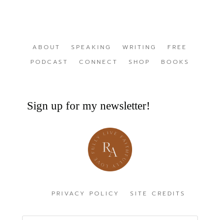
ABOUT
SPEAKING
WRITING
FREE
PODCAST
CONNECT
SHOP
BOOKS
Sign up for my newsletter!
PRIVACY POLICY
SITE CREDITS