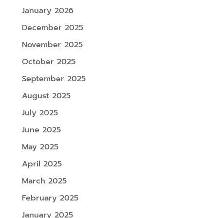
January 2026
December 2025
November 2025
October 2025
September 2025
August 2025
July 2025
June 2025
May 2025
April 2025
March 2025
February 2025
January 2025