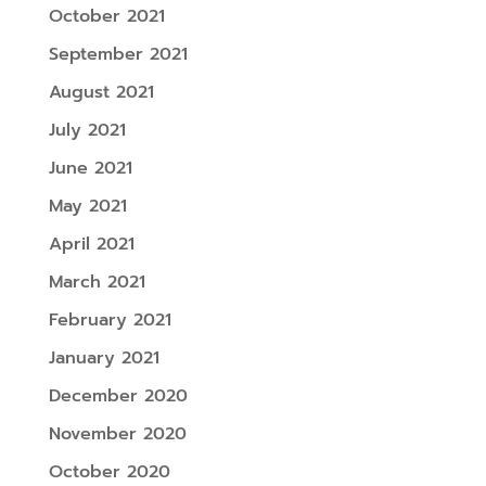
October 2021
September 2021
August 2021
July 2021
June 2021
May 2021
April 2021
March 2021
February 2021
January 2021
December 2020
November 2020
October 2020