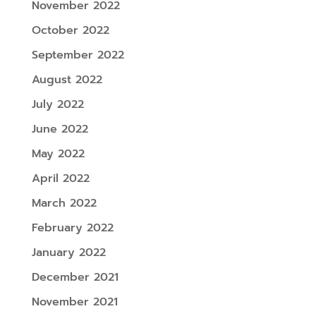
November 2022
October 2022
September 2022
August 2022
July 2022
June 2022
May 2022
April 2022
March 2022
February 2022
January 2022
December 2021
November 2021