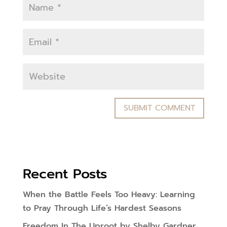
Recent Posts
When the Battle Feels Too Heavy: Learning
to Pray Through Life’s Hardest Seasons
Freedom In The Uproot by Shelby Gardner