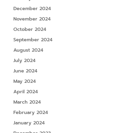
December 2024
November 2024
October 2024
September 2024
August 2024
July 2024
June 2024
May 2024
April 2024
March 2024
February 2024
January 2024