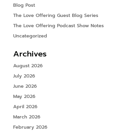
Blog Post
The Love Offering Guest Blog Series
The Love Offering Podcast Show Notes
Uncategorized
Archives
August 2026
July 2026
June 2026
May 2026
April 2026
March 2026
February 2026