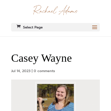
Select Page
Casey Wayne
Jul 14, 2023
|
0 comments