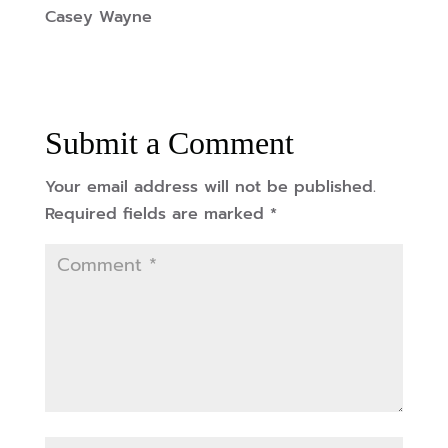
Casey Wayne
Submit a Comment
Your email address will not be published.
Required fields are marked
*