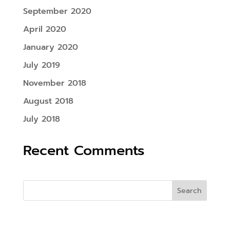
September 2020
April 2020
January 2020
July 2019
November 2018
August 2018
July 2018
Recent Comments