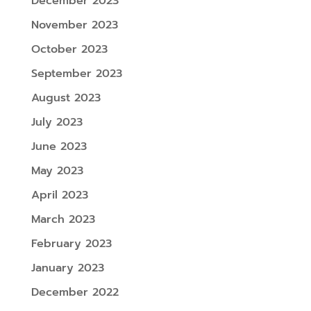
December 2023
November 2023
October 2023
September 2023
August 2023
July 2023
June 2023
May 2023
April 2023
March 2023
February 2023
January 2023
December 2022