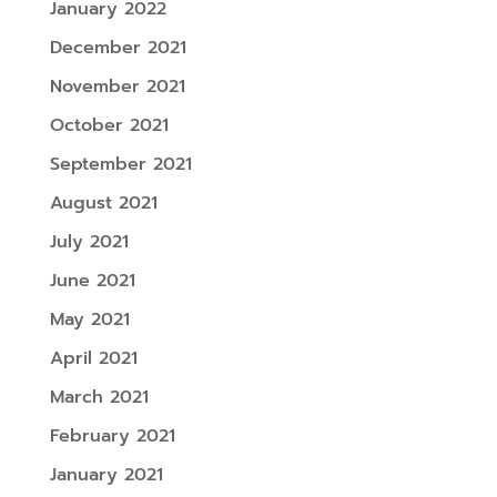
January 2022
December 2021
November 2021
October 2021
September 2021
August 2021
July 2021
June 2021
May 2021
April 2021
March 2021
February 2021
January 2021