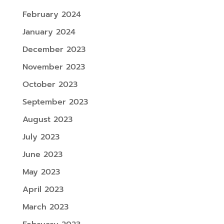
February 2024
January 2024
December 2023
November 2023
October 2023
September 2023
August 2023
July 2023
June 2023
May 2023
April 2023
March 2023