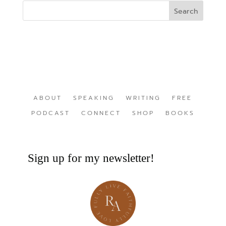
ABOUT
SPEAKING
WRITING
FREE
PODCAST
CONNECT
SHOP
BOOKS
Sign up for my newsletter!