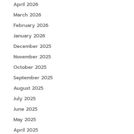
April 2026
March 2026
February 2026
January 2026
December 2025
November 2025
October 2025
September 2025
August 2025
July 2025
June 2025
May 2025
April 2025