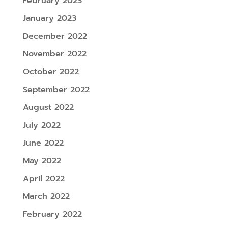
February 2023
January 2023
December 2022
November 2022
October 2022
September 2022
August 2022
July 2022
June 2022
May 2022
April 2022
March 2022
February 2022