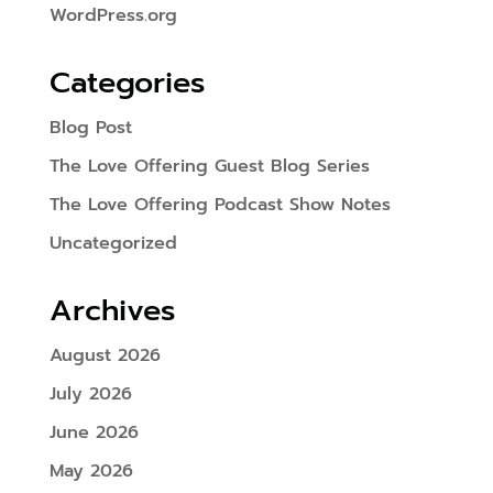
WordPress.org
Categories
Blog Post
The Love Offering Guest Blog Series
The Love Offering Podcast Show Notes
Uncategorized
Archives
August 2026
July 2026
June 2026
May 2026