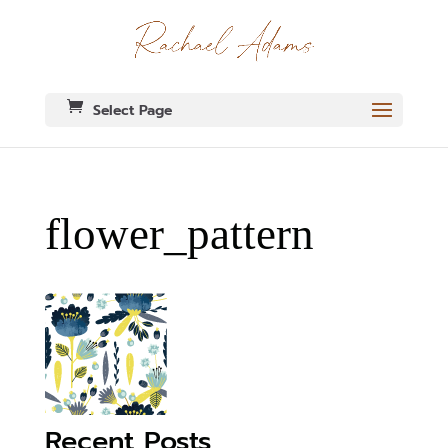
Select Page
flower_pattern
Recent Posts