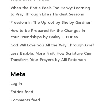
When the Battle Feels Too Heavy: Learning
to Pray Through Life’s Hardest Seasons
Freedom In The Uproot by Shelby Gardner
How to be Prepared for the Changes in
Your Friendships by Bailey T. Hurley
God Will Love You All the Way Through Grief
Less Babble, More Fruit: How Scripture Can
Transform Your Prayers by Alli Patterson
Meta
Log in
Entries feed
Comments feed