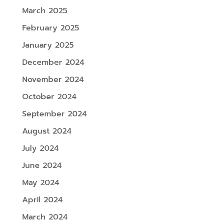
March 2025
February 2025
January 2025
December 2024
November 2024
October 2024
September 2024
August 2024
July 2024
June 2024
May 2024
April 2024
March 2024