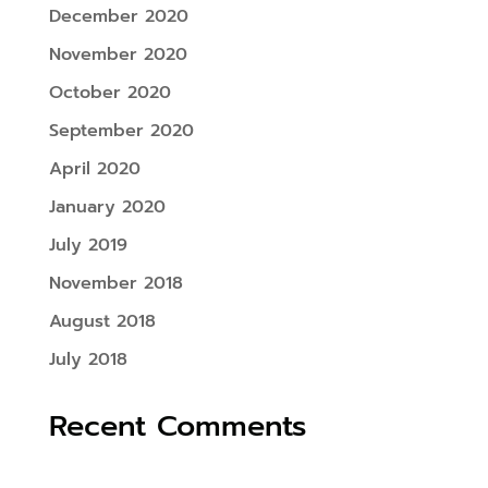
December 2020
November 2020
October 2020
September 2020
April 2020
January 2020
July 2019
November 2018
August 2018
July 2018
Recent Comments