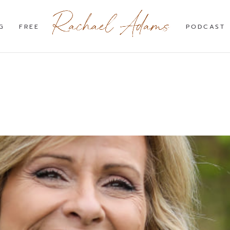
G
FREE
PODCAST