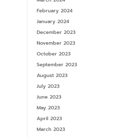
March 2024
February 2024
January 2024
December 2023
November 2023
October 2023
September 2023
August 2023
July 2023
June 2023
May 2023
April 2023
March 2023