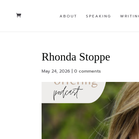
ABOUT
SPEAKING
WRITIN
Rhonda Stoppe
May 24, 2026
|
0 comments