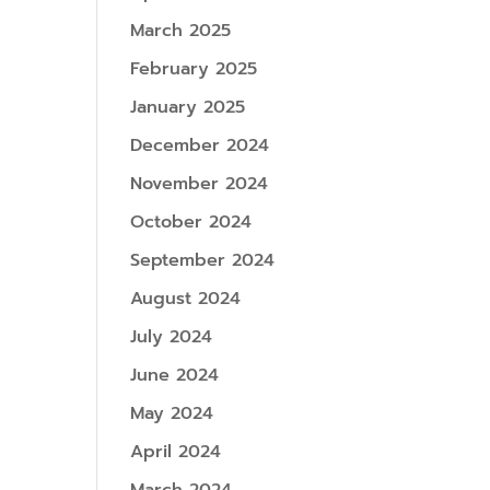
March 2025
February 2025
January 2025
December 2024
November 2024
October 2024
September 2024
August 2024
July 2024
June 2024
May 2024
April 2024