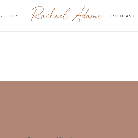
G
FREE
PODCAST