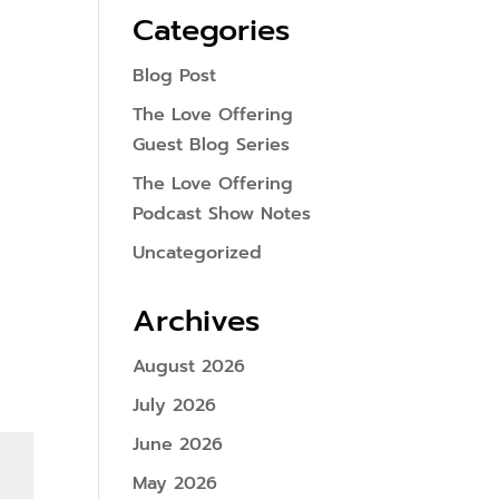
Categories
Blog Post
The Love Offering
Guest Blog Series
The Love Offering
Podcast Show Notes
Uncategorized
Archives
August 2026
July 2026
June 2026
May 2026