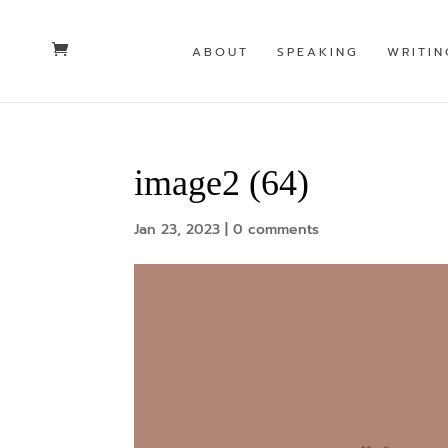
ABOUT
SPEAKING
WRITIN
image2 (64)
Jan 23, 2023
|
0 comments