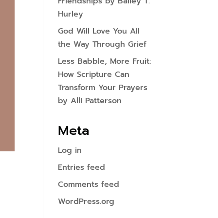
Friendships by Bailey T.
Hurley
God Will Love You All
the Way Through Grief
Less Babble, More Fruit:
How Scripture Can
Transform Your Prayers
by Alli Patterson
Meta
Log in
Entries feed
Comments feed
WordPress.org