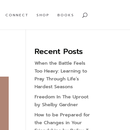
CONNECT
SHOP
BOOKS
Recent Posts
When the Battle Feels
Too Heavy: Learning to
Pray Through Life’s
Hardest Seasons
Freedom In The Uproot
by Shelby Gardner
How to be Prepared for
the Changes in Your