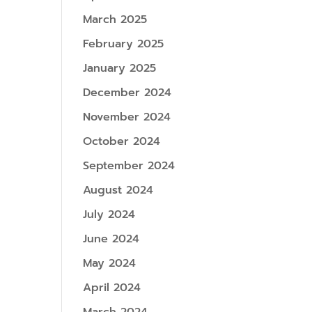
March 2025
February 2025
January 2025
December 2024
November 2024
October 2024
September 2024
August 2024
July 2024
June 2024
May 2024
April 2024