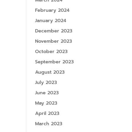
March 2024
February 2024
January 2024
December 2023
November 2023
October 2023
September 2023
August 2023
July 2023
June 2023
May 2023
April 2023
March 2023