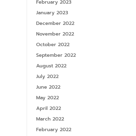
February 2023
January 2023
December 2022
November 2022
October 2022
September 2022
August 2022
July 2022
June 2022
May 2022
April 2022
March 2022
February 2022