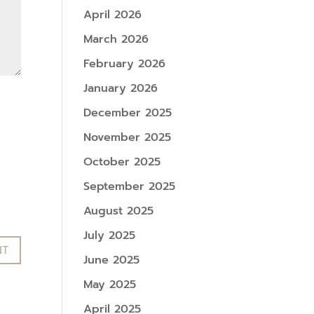
April 2026
March 2026
February 2026
January 2026
December 2025
November 2025
October 2025
September 2025
August 2025
July 2025
June 2025
May 2025
April 2025