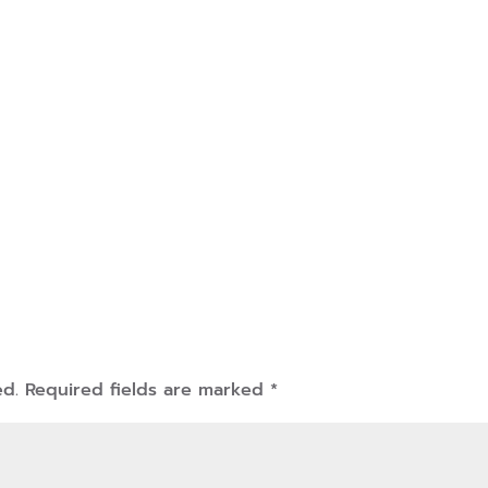
ed.
Required fields are marked
*