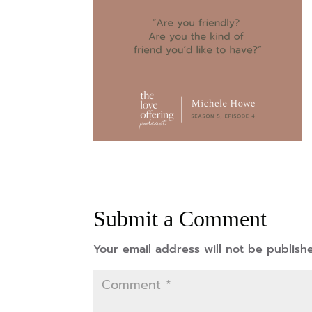
Submit a Comment
Your email address will not be publish