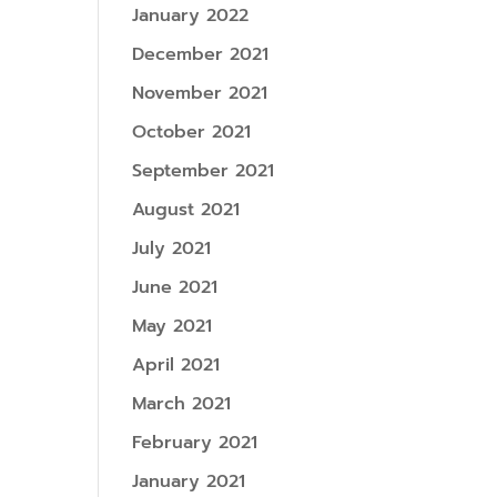
January 2022
December 2021
November 2021
October 2021
September 2021
August 2021
July 2021
June 2021
May 2021
April 2021
March 2021
February 2021
January 2021