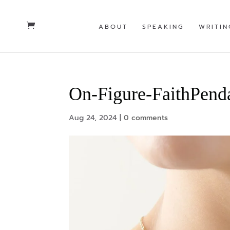
ABOUT
SPEAKING
WRITIN
On-Figure-FaithPend
Aug 24, 2024
|
0 comments