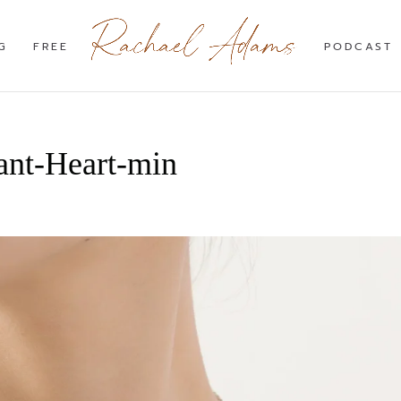
G
FREE
PODCAST
ant-Heart-min