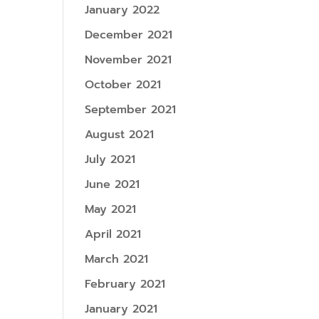
January 2022
December 2021
November 2021
October 2021
September 2021
August 2021
July 2021
June 2021
May 2021
April 2021
March 2021
February 2021
January 2021