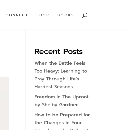
CONNECT
SHOP
BOOKS
Recent Posts
When the Battle Feels
Too Heavy: Learning to
Pray Through Life’s
Hardest Seasons
Freedom In The Uproot
by Shelby Gardner
How to be Prepared for
the Changes in Your