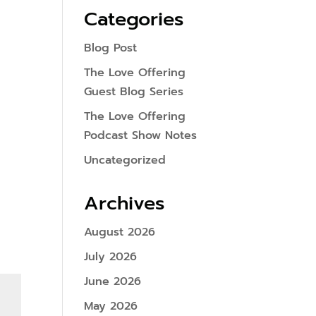
Categories
Blog Post
The Love Offering
Guest Blog Series
The Love Offering
Podcast Show Notes
Uncategorized
Archives
August 2026
July 2026
June 2026
May 2026