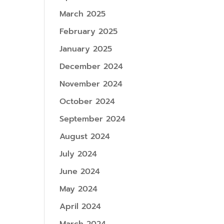
March 2025
February 2025
January 2025
December 2024
November 2024
October 2024
September 2024
August 2024
July 2024
June 2024
May 2024
April 2024