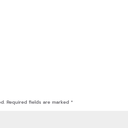
ed.
Required fields are marked
*