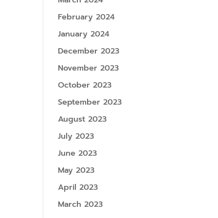
March 2024
February 2024
January 2024
December 2023
November 2023
October 2023
September 2023
August 2023
July 2023
June 2023
May 2023
April 2023
March 2023