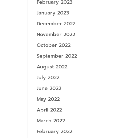
February 2023
January 2023
December 2022
November 2022
October 2022
September 2022
August 2022
July 2022
June 2022
May 2022
April 2022
March 2022
February 2022