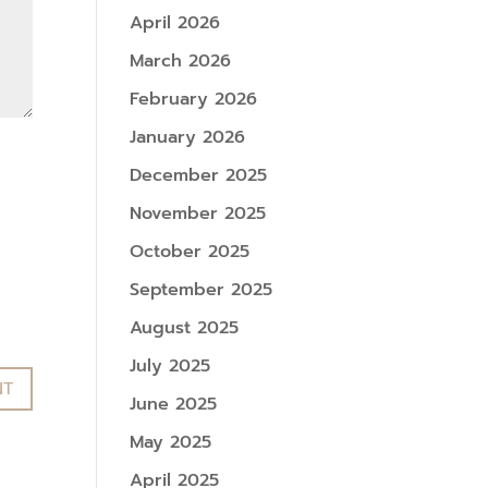
April 2026
March 2026
February 2026
January 2026
December 2025
November 2025
October 2025
September 2025
August 2025
July 2025
June 2025
May 2025
April 2025