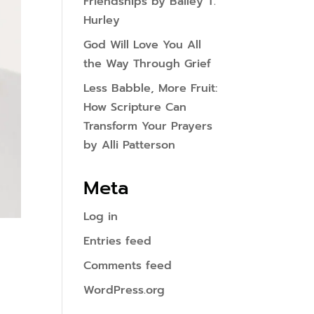
Friendships by Bailey T.
Hurley
God Will Love You All
the Way Through Grief
Less Babble, More Fruit:
How Scripture Can
Transform Your Prayers
by Alli Patterson
Meta
Log in
Entries feed
Comments feed
WordPress.org