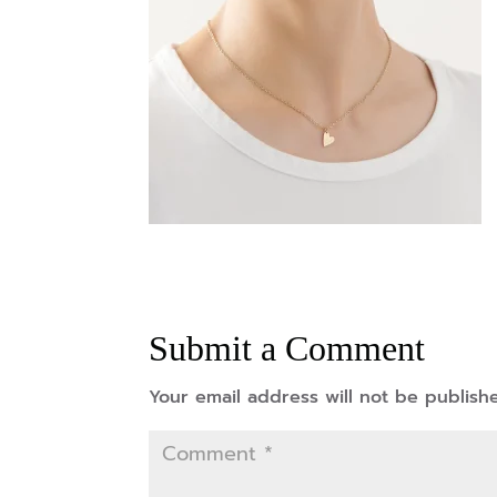
Submit a Comment
Your email address will not be publish