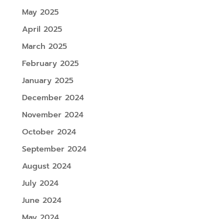
May 2025
April 2025
March 2025
February 2025
January 2025
December 2024
November 2024
October 2024
September 2024
August 2024
July 2024
June 2024
May 2024