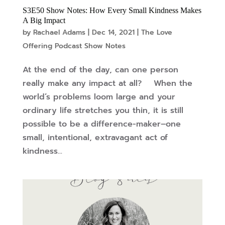
S3E50 Show Notes: How Every Small Kindness Makes
A Big Impact
by
Rachael Adams
|
Dec 14, 2021
|
The Love
Offering Podcast Show Notes
At the end of the day, can one person
really make any impact at all? When the
world’s problems loom large and your
ordinary life stretches you thin, it is still
possible to be a difference-maker–one
small, intentional, extravagant act of
kindness...