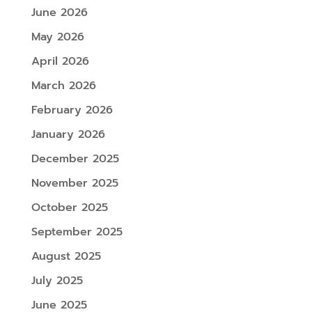
June 2026
May 2026
April 2026
March 2026
February 2026
January 2026
December 2025
November 2025
October 2025
September 2025
August 2025
July 2025
June 2025