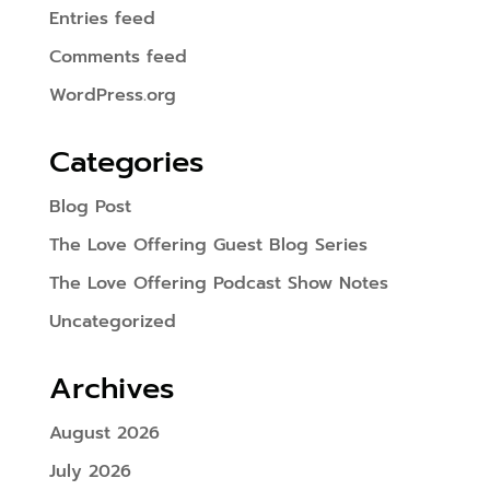
Entries feed
Comments feed
WordPress.org
Categories
Blog Post
The Love Offering Guest Blog Series
The Love Offering Podcast Show Notes
Uncategorized
Archives
August 2026
July 2026