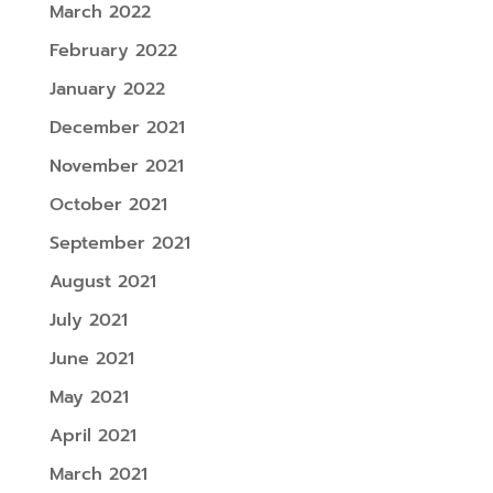
March 2022
February 2022
January 2022
December 2021
November 2021
October 2021
September 2021
August 2021
July 2021
June 2021
May 2021
April 2021
March 2021