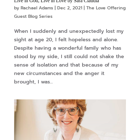
Live in God, Live in Love by Sara Claudia
by
Rachael Adams
|
Dec 2, 2021
|
The Love Offering
Guest Blog Series
When I suddenly and unexpectedly lost my
sight at age 20, I felt hopeless and alone.
Despite having a wonderful family who has
stood by my side, I still could not shake the
sense of isolation and that because of my
new circumstances and the anger it
brought, I was...