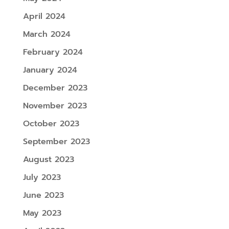
April 2024
March 2024
February 2024
January 2024
December 2023
November 2023
October 2023
September 2023
August 2023
July 2023
June 2023
May 2023