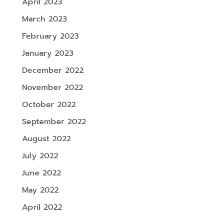
April 2023
March 2023
February 2023
January 2023
December 2022
November 2022
October 2022
September 2022
August 2022
July 2022
June 2022
May 2022
April 2022