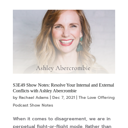
S3E49 Show Notes: Resolve Your Internal and External
Conflicts with Ashley Abercrombie
by
Rachael Adams
|
Dec 7, 2021
|
The Love Offering
Podcast Show Notes
When it comes to disagreement, we are in
perpetual fight-or-flight mode. Rather than