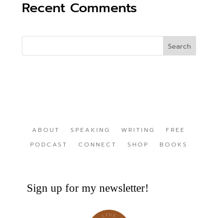
Recent Comments
ABOUT
SPEAKING
WRITING
FREE
PODCAST
CONNECT
SHOP
BOOKS
Sign up for my newsletter!