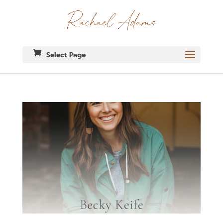
Select Page