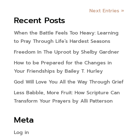
Next Entries »
Recent Posts
When the Battle Feels Too Heavy: Learning
to Pray Through Life’s Hardest Seasons
Freedom In The Uproot by Shelby Gardner
How to be Prepared for the Changes in
Your Friendships by Bailey T. Hurley
God Will Love You All the Way Through Grief
Less Babble, More Fruit: How Scripture Can
Transform Your Prayers by Alli Patterson
Meta
Log in