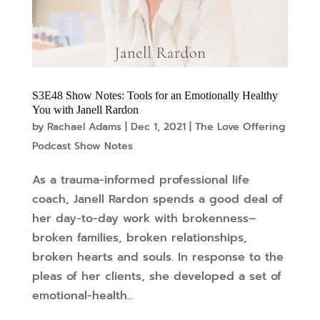
S3E48 Show Notes: Tools for an Emotionally Healthy
You with Janell Rardon
by
Rachael Adams
|
Dec 1, 2021
|
The Love Offering
Podcast Show Notes
As a trauma-informed professional life
coach, Janell Rardon spends a good deal of
her day-to-day work with brokenness–
broken families, broken relationships,
broken hearts and souls. In response to the
pleas of her clients, she developed a set of
emotional-health...