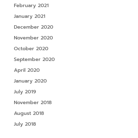
February 2021
January 2021
December 2020
November 2020
October 2020
September 2020
April 2020
January 2020
July 2019
November 2018
August 2018
July 2018