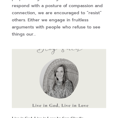
respond with a posture of compassion and
connection, we are encouraged to “resist”
others. Either we engage in fruitless
arguments with people who refuse to see
things our...