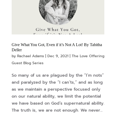
Give What You Got, Even if it’s Not A Lot! By Tabitha
Deller
by
Rachael Adams
|
Dec 9, 2021
|
The Love Offering
Guest Blog Series
So many of us are plagued by the “I’m nots”
and paralyzed by the “I can’ts,” and as long
as we maintain a perspective focused only
on our natural ability, we limit the potential
we have based on God’s supernatural ability.
The truth is, we are not enough. We never...