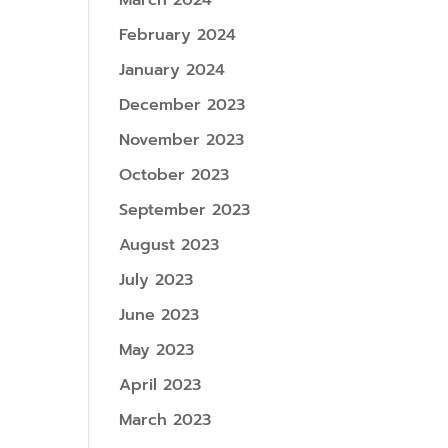
March 2024
February 2024
January 2024
December 2023
November 2023
October 2023
September 2023
August 2023
July 2023
June 2023
May 2023
April 2023
March 2023