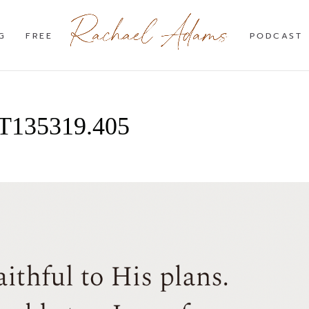
G
FREE
PODCAST
4T135319.405