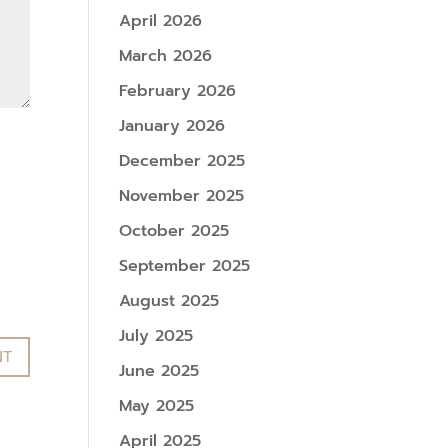
April 2026
March 2026
February 2026
January 2026
December 2025
November 2025
October 2025
September 2025
August 2025
July 2025
June 2025
May 2025
April 2025