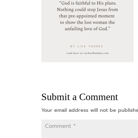
Submit a Comment
Your email address will not be publish