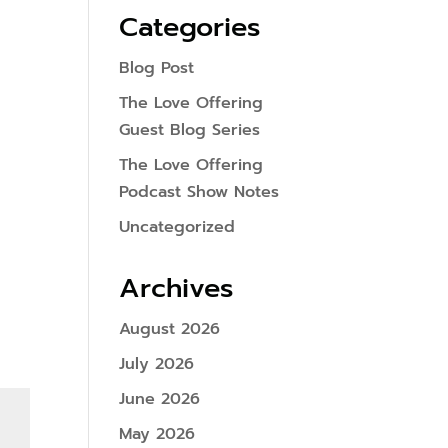
Categories
Blog Post
The Love Offering
Guest Blog Series
The Love Offering
Podcast Show Notes
Uncategorized
Archives
August 2026
July 2026
June 2026
May 2026