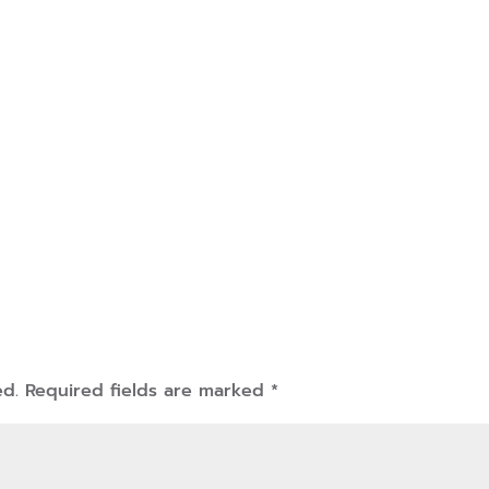
ed.
Required fields are marked
*