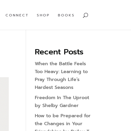
CONNECT
SHOP
BOOKS
Recent Posts
When the Battle Feels
Too Heavy: Learning to
Pray Through Life’s
Hardest Seasons
Freedom In The Uproot
by Shelby Gardner
How to be Prepared for
the Changes in Your