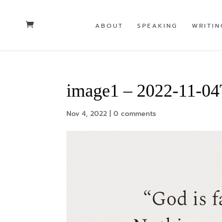
ABOUT
SPEAKING
WRITIN
image1 – 2022-11-0
Nov 4, 2022
|
0 comments