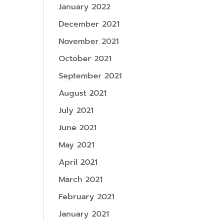
January 2022
December 2021
November 2021
October 2021
September 2021
August 2021
July 2021
June 2021
May 2021
April 2021
March 2021
February 2021
January 2021