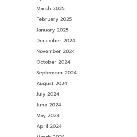
March 2025
February 2025
January 2025
December 2024
November 2024
October 2024
September 2024
August 2024
July 2024
June 2024
May 2024
April 2024