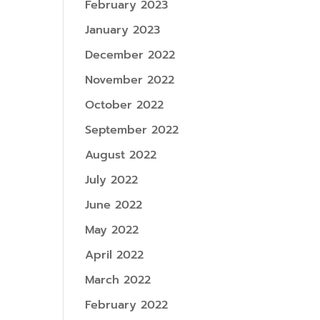
February 2023
January 2023
December 2022
November 2022
October 2022
September 2022
August 2022
July 2022
June 2022
May 2022
April 2022
March 2022
February 2022