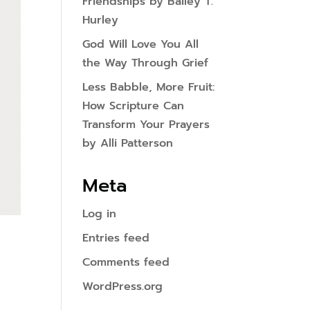
Friendships by Bailey T.
Hurley
God Will Love You All
the Way Through Grief
Less Babble, More Fruit:
How Scripture Can
Transform Your Prayers
by Alli Patterson
Meta
Log in
Entries feed
Comments feed
WordPress.org