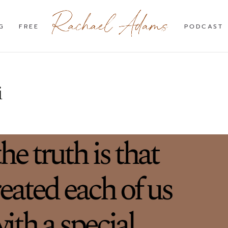
G
FREE
PODCAST
i