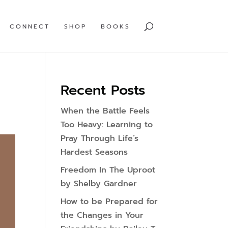
CONNECT
SHOP
BOOKS
Recent Posts
When the Battle Feels
Too Heavy: Learning to
Pray Through Life’s
Hardest Seasons
Freedom In The Uproot
by Shelby Gardner
How to be Prepared for
the Changes in Your