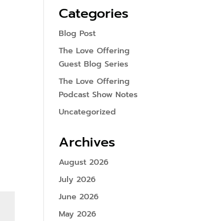
Categories
Blog Post
The Love Offering
Guest Blog Series
The Love Offering
Podcast Show Notes
Uncategorized
Archives
August 2026
July 2026
June 2026
May 2026