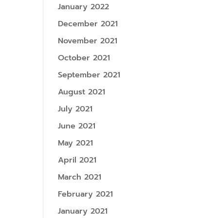
January 2022
December 2021
November 2021
October 2021
September 2021
August 2021
July 2021
June 2021
May 2021
April 2021
March 2021
February 2021
January 2021