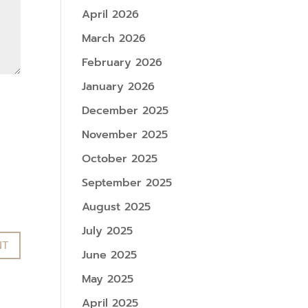
April 2026
March 2026
February 2026
January 2026
December 2025
November 2025
October 2025
September 2025
August 2025
July 2025
June 2025
May 2025
April 2025