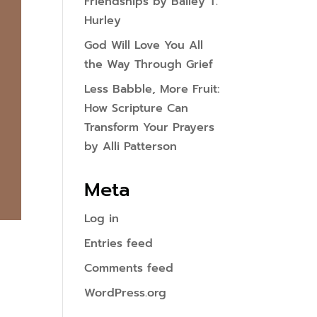
Friendships by Bailey T.
Hurley
God Will Love You All
the Way Through Grief
Less Babble, More Fruit:
How Scripture Can
Transform Your Prayers
by Alli Patterson
Meta
Log in
Entries feed
Comments feed
WordPress.org