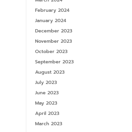
March 2024
February 2024
January 2024
December 2023
November 2023
October 2023
September 2023
August 2023
July 2023
June 2023
May 2023
April 2023
March 2023