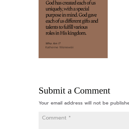
Submit a Comment
Your email address will not be publish