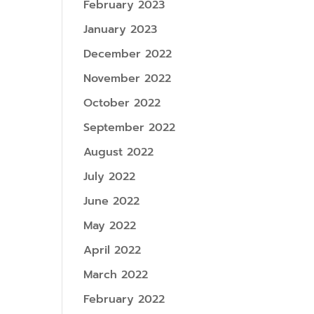
February 2023
January 2023
December 2022
November 2022
October 2022
September 2022
August 2022
July 2022
June 2022
May 2022
April 2022
March 2022
February 2022