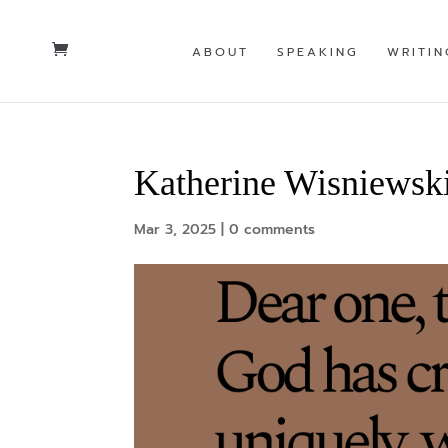
ABOUT
SPEAKING
WRITIN
Katherine Wisniewsk
Mar 3, 2025
|
0 comments