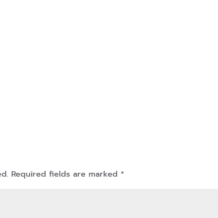
ed.
Required fields are marked
*