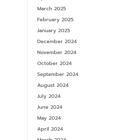
March 2025
February 2025
January 2025
December 2024
November 2024
October 2024
September 2024
August 2024
July 2024
June 2024
May 2024
April 2024