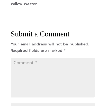
Willow Weston
Submit a Comment
Your email address will not be published.
Required fields are marked
*