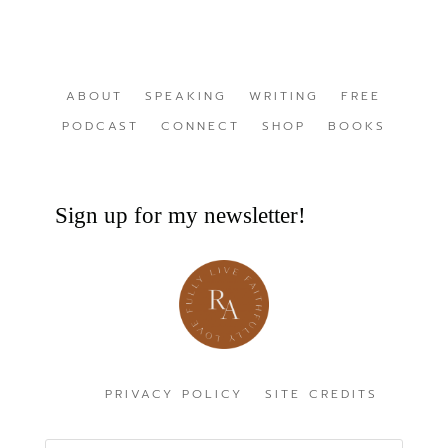
ABOUT
SPEAKING
WRITING
FREE
PODCAST
CONNECT
SHOP
BOOKS
Sign up for my newsletter!
PRIVACY POLICY
SITE CREDITS