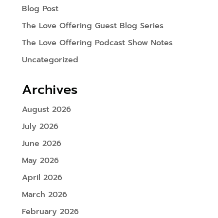
Blog Post
The Love Offering Guest Blog Series
The Love Offering Podcast Show Notes
Uncategorized
Archives
August 2026
July 2026
June 2026
May 2026
April 2026
March 2026
February 2026