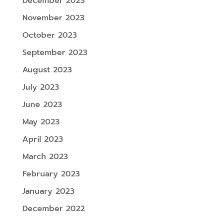
December 2023
November 2023
October 2023
September 2023
August 2023
July 2023
June 2023
May 2023
April 2023
March 2023
February 2023
January 2023
December 2022