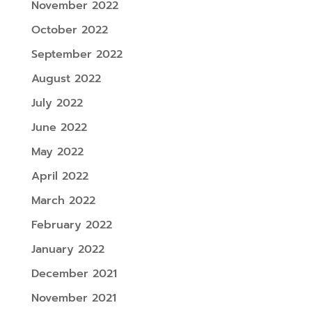
November 2022
October 2022
September 2022
August 2022
July 2022
June 2022
May 2022
April 2022
March 2022
February 2022
January 2022
December 2021
November 2021