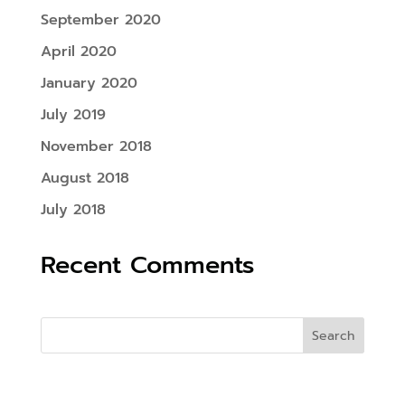
September 2020
April 2020
January 2020
July 2019
November 2018
August 2018
July 2018
Recent Comments