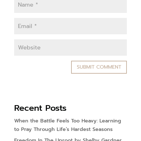
Recent Posts
When the Battle Feels Too Heavy: Learning
to Pray Through Life’s Hardest Seasons
Freedom In The Uproot by Shelby Gardner