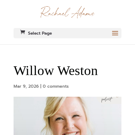
Select Page
Willow Weston
Mar 9, 2026
|
0 comments