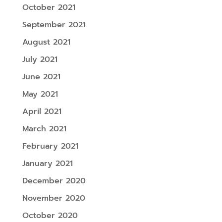
October 2021
September 2021
August 2021
July 2021
June 2021
May 2021
April 2021
March 2021
February 2021
January 2021
December 2020
November 2020
October 2020