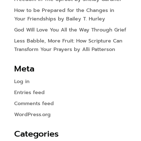
How to be Prepared for the Changes in
Your Friendships by Bailey T. Hurley
God Will Love You All the Way Through Grief
Less Babble, More Fruit: How Scripture Can
Transform Your Prayers by Alli Patterson
Meta
Log in
Entries feed
Comments feed
WordPress.org
Categories