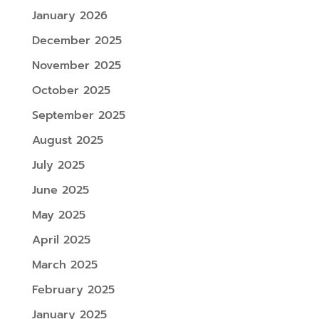
January 2026
December 2025
November 2025
October 2025
September 2025
August 2025
July 2025
June 2025
May 2025
April 2025
March 2025
February 2025
January 2025