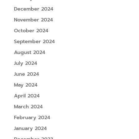
December 2024
November 2024
October 2024
September 2024
August 2024
July 2024
June 2024
May 2024
April 2024
March 2024
February 2024
January 2024