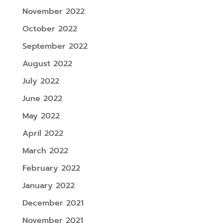
November 2022
October 2022
September 2022
August 2022
July 2022
June 2022
May 2022
April 2022
March 2022
February 2022
January 2022
December 2021
November 2021