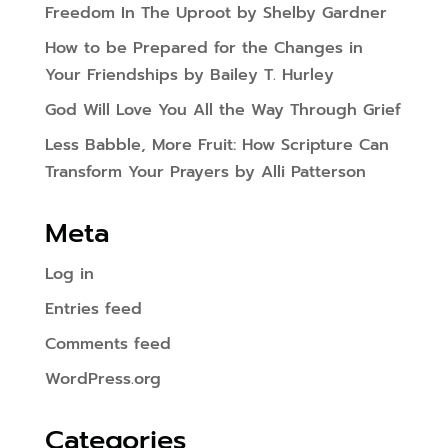
Freedom In The Uproot by Shelby Gardner
How to be Prepared for the Changes in
Your Friendships by Bailey T. Hurley
God Will Love You All the Way Through Grief
Less Babble, More Fruit: How Scripture Can
Transform Your Prayers by Alli Patterson
Meta
Log in
Entries feed
Comments feed
WordPress.org
Categories