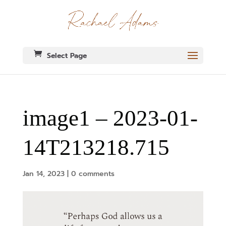
Select Page
image1 – 2023-01-
14T213218.715
Jan 14, 2023
|
0 comments