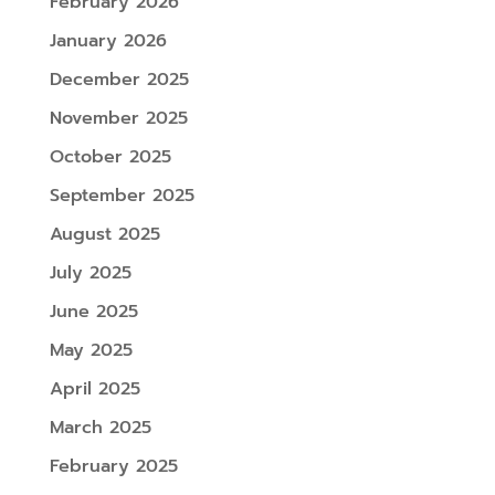
February 2026
January 2026
December 2025
November 2025
October 2025
September 2025
August 2025
July 2025
June 2025
May 2025
April 2025
March 2025
February 2025