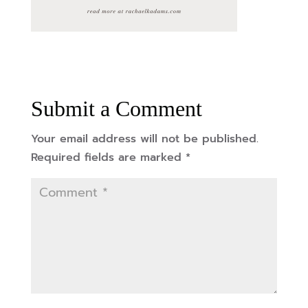
Submit a Comment
Your email address will not be published.
Required fields are marked
*