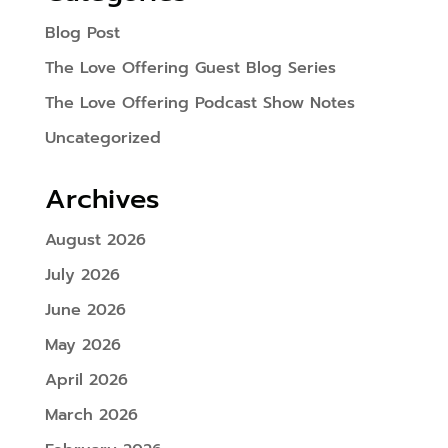
Blog Post
The Love Offering Guest Blog Series
The Love Offering Podcast Show Notes
Uncategorized
Archives
August 2026
July 2026
June 2026
May 2026
April 2026
March 2026