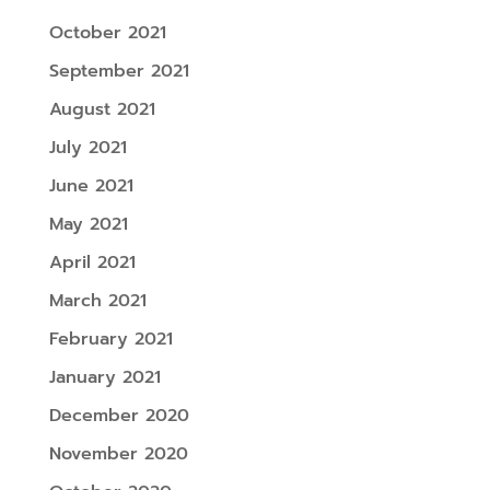
October 2021
September 2021
August 2021
July 2021
June 2021
May 2021
April 2021
March 2021
February 2021
January 2021
December 2020
November 2020