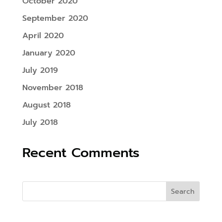
October 2020
September 2020
April 2020
January 2020
July 2019
November 2018
August 2018
July 2018
Recent Comments