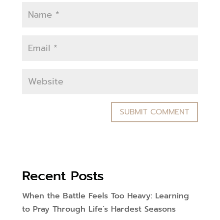
Recent Posts
When the Battle Feels Too Heavy: Learning
to Pray Through Life’s Hardest Seasons