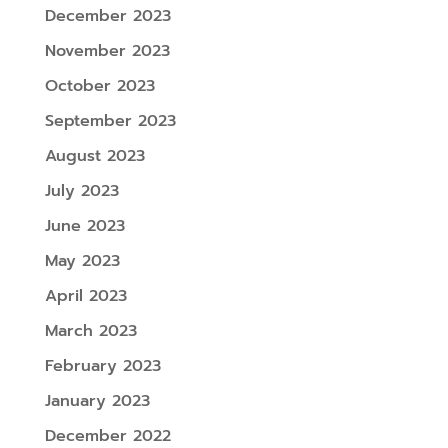
December 2023
November 2023
October 2023
September 2023
August 2023
July 2023
June 2023
May 2023
April 2023
March 2023
February 2023
January 2023
December 2022