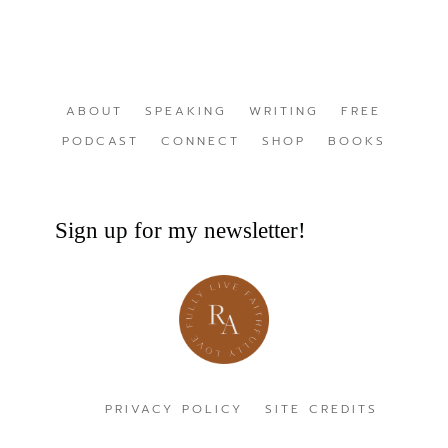
ABOUT
SPEAKING
WRITING
FREE
PODCAST
CONNECT
SHOP
BOOKS
Sign up for my newsletter!
PRIVACY POLICY
SITE CREDITS