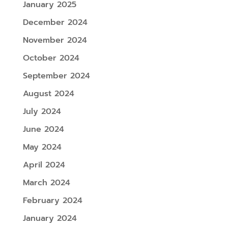
January 2025
December 2024
November 2024
October 2024
September 2024
August 2024
July 2024
June 2024
May 2024
April 2024
March 2024
February 2024
January 2024