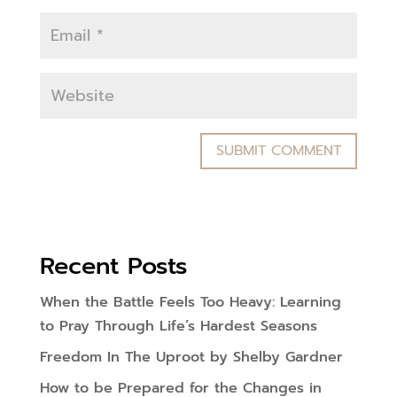
Recent Posts
When the Battle Feels Too Heavy: Learning
to Pray Through Life’s Hardest Seasons
Freedom In The Uproot by Shelby Gardner
How to be Prepared for the Changes in