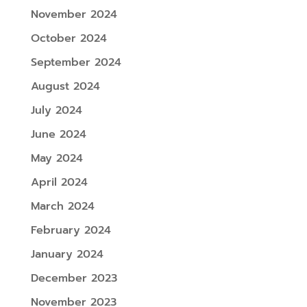
November 2024
October 2024
September 2024
August 2024
July 2024
June 2024
May 2024
April 2024
March 2024
February 2024
January 2024
December 2023
November 2023