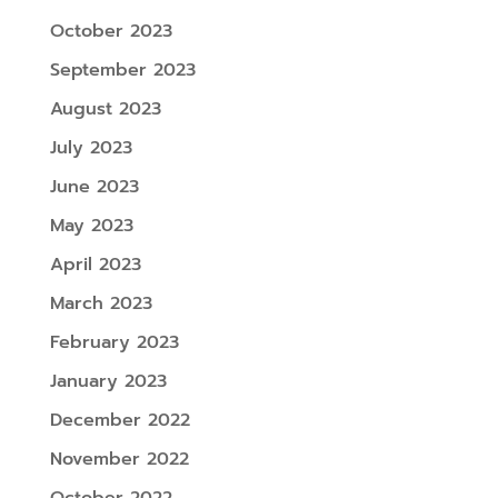
October 2023
September 2023
August 2023
July 2023
June 2023
May 2023
April 2023
March 2023
February 2023
January 2023
December 2022
November 2022
October 2022