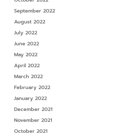
September 2022
August 2022
July 2022
June 2022
May 2022
April 2022
March 2022
February 2022
January 2022
December 2021
November 2021
October 2021