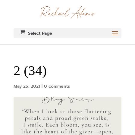
Select Page
2 (34)
May 25, 2021
|
0 comments