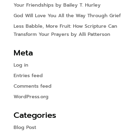
Your Friendships by Bailey T. Hurley
God Will Love You All the Way Through Grief
Less Babble, More Fruit: How Scripture Can
Transform Your Prayers by Alli Patterson
Meta
Log in
Entries feed
Comments feed
WordPress.org
Categories
Blog Post