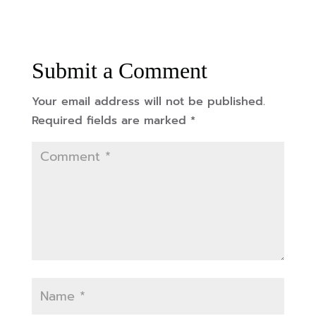
Submit a Comment
Your email address will not be published.
Required fields are marked
*