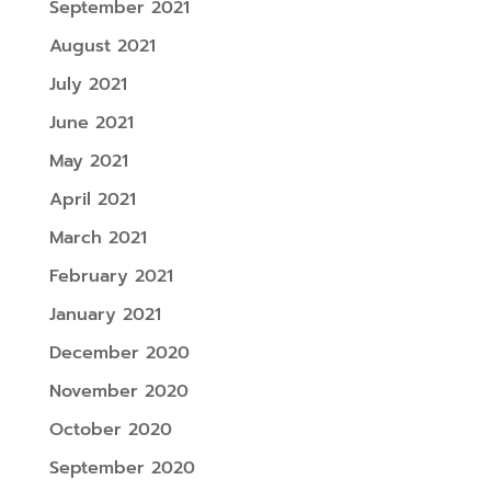
September 2021
August 2021
July 2021
June 2021
May 2021
April 2021
March 2021
February 2021
January 2021
December 2020
November 2020
October 2020
September 2020