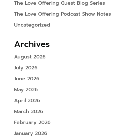
The Love Offering Guest Blog Series
The Love Offering Podcast Show Notes
Uncategorized
Archives
August 2026
July 2026
June 2026
May 2026
April 2026
March 2026
February 2026
January 2026