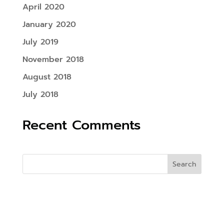
April 2020
January 2020
July 2019
November 2018
August 2018
July 2018
Recent Comments