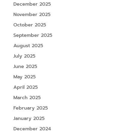
December 2025
November 2025
October 2025
September 2025
August 2025
July 2025
June 2025
May 2025
April 2025
March 2025
February 2025
January 2025
December 2024