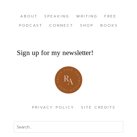
ABOUT
SPEAKING
WRITING
FREE
PODCAST
CONNECT
SHOP
BOOKS
Sign up for my newsletter!
PRIVACY POLICY
SITE CREDITS