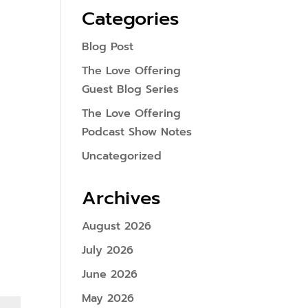
Categories
Blog Post
The Love Offering
Guest Blog Series
The Love Offering
Podcast Show Notes
Uncategorized
Archives
August 2026
July 2026
June 2026
May 2026