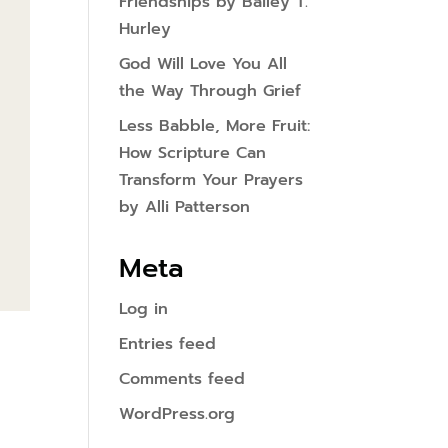
Friendships by Bailey T.
Hurley
God Will Love You All
the Way Through Grief
Less Babble, More Fruit:
How Scripture Can
Transform Your Prayers
by Alli Patterson
Meta
Log in
Entries feed
Comments feed
WordPress.org