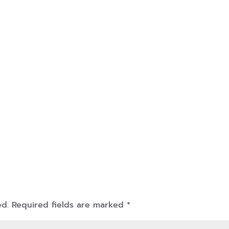
ed.
Required fields are marked
*