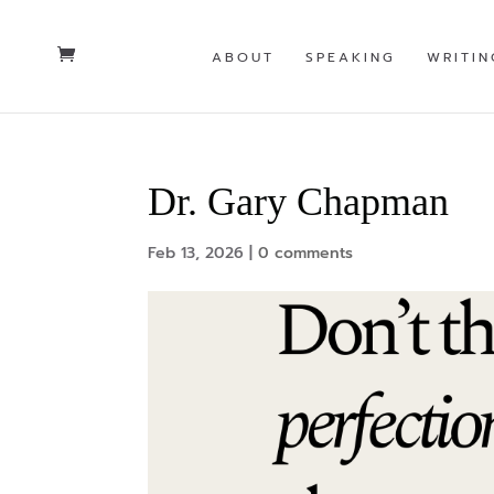
ABOUT
SPEAKING
WRITIN
Dr. Gary Chapman
Feb 13, 2026
|
0 comments