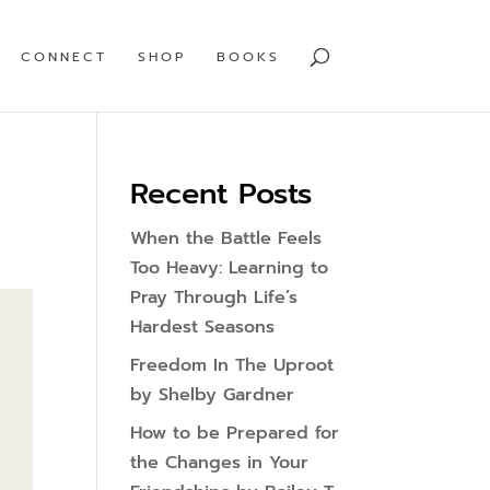
CONNECT
SHOP
BOOKS
Recent Posts
When the Battle Feels
Too Heavy: Learning to
Pray Through Life’s
Hardest Seasons
Freedom In The Uproot
by Shelby Gardner
How to be Prepared for
the Changes in Your