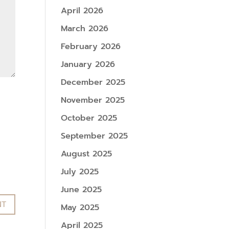
April 2026
March 2026
February 2026
January 2026
December 2025
November 2025
October 2025
September 2025
August 2025
July 2025
June 2025
May 2025
April 2025