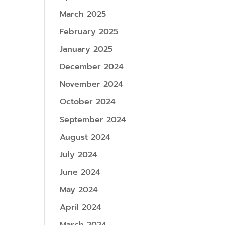
March 2025
February 2025
January 2025
December 2024
November 2024
October 2024
September 2024
August 2024
July 2024
June 2024
May 2024
April 2024