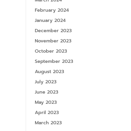
March 2024
February 2024
January 2024
December 2023
November 2023
October 2023
September 2023
August 2023
July 2023
June 2023
May 2023
April 2023
March 2023