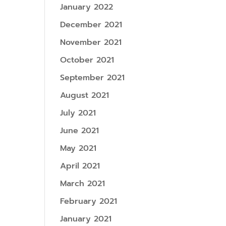
January 2022
December 2021
November 2021
October 2021
September 2021
August 2021
July 2021
June 2021
May 2021
April 2021
March 2021
February 2021
January 2021