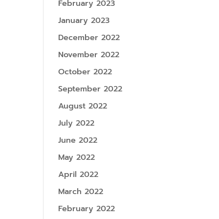
February 2023
January 2023
December 2022
November 2022
October 2022
September 2022
August 2022
July 2022
June 2022
May 2022
April 2022
March 2022
February 2022