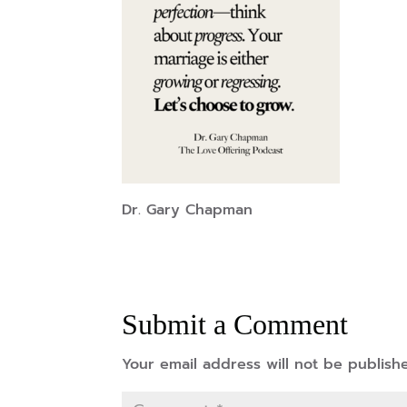
Dr. Gary Chapman
Submit a Comment
Your email address will not be publish