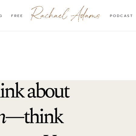
G
FREE
PODCAST